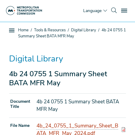
Skip
To
to
Language
main
content
You
Home
Tools & Resources
Digital Library
4b 24 0755 1
Sub
are
Summary Sheet BATA MFR May
page
here
navigation
Digital Library
4b 24 0755 1 Summary Sheet
BATA MFR May
4b 24 0755 1 Summary Sheet BATA
Document
Title
MFR May
4b_24_0755_1_Summary_Sheet_B
File Name
ATA_MFR_May_2024.pdf