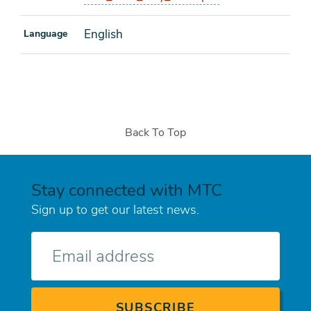
English
Language
Back To Top
Stay connected with MTC
Sign up to get our latest news.
E-
mail