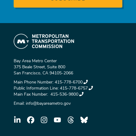
Bay Area Metro Center
375 Beale Street, Suite 800
San Francisco, CA 94105-2066
Main Phone Number:
415-778-6700
Public Information Line:
415-778-6757
Main Fax Number:
415-536-9800
Email:
info@bayareametro.gov