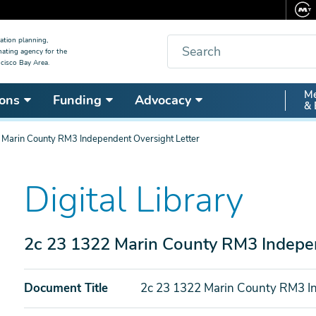
Search
ation planning,
nating agency for the
cisco Bay Area.
Secon
Me
ons
Funding
Advocacy
& 
Nav
 Marin County RM3 Independent Oversight Letter
Digital Library
2c 23 1322 Marin County RM3 Indepen
Document Title
2c 23 1322 Marin County RM3 In