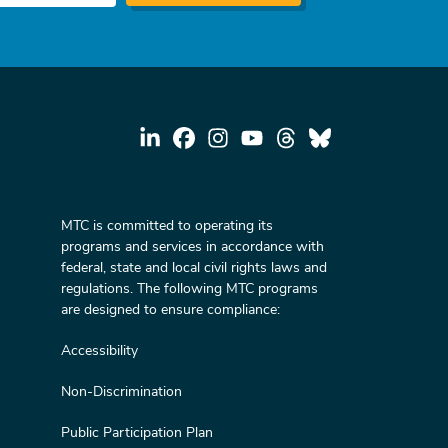
MTC is committed to operating its
programs and services in accordance with
federal, state and local civil rights laws and
regulations. The following MTC programs
are designed to ensure compliance:
Accessibility
Non-Discrimination
Public Participation Plan