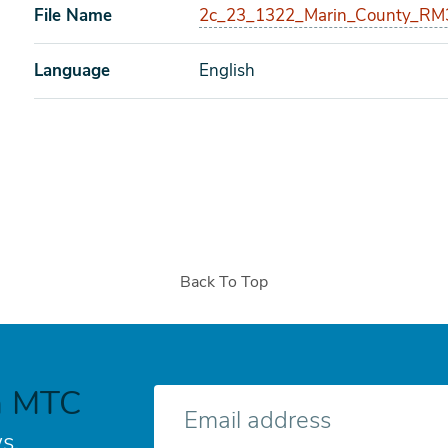
File Name
2c_23_1322_Marin_County_RM3_
Language
English
Back To Top
h MTC
E-
mail
s.