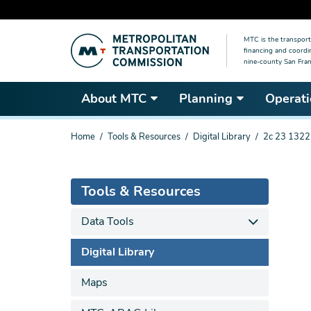
Skip
MTC is the transport
to
financing and coordi
main
nine-county San Fran
content
About MTC
Planning
Operati
You
Home
Tools & Resources
Digital Library
2c 23 1322
are
here
Tools & Resources
Data Tools
Digital Library
Maps