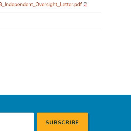
Independent_Oversight_Letter.pdf