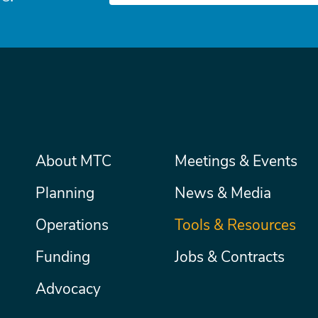
Main
About MTC
Meetings & Events
Secondary
Nav
menu
Planning
News & Media
Operations
Tools & Resources
Funding
Jobs & Contracts
Advocacy