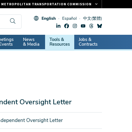
METROPOLITAN TRANSPORTATION COMMISSION
FASTRAK
English
Español
中文(繁體)
CLIPPER CARD
511.ORG
dary
etings
News
Tools &
Jobs &
VITAL SIGNS
Events
& Media
Resources
Contracts
dent Oversight Letter
dependent Oversight Letter