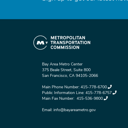
Bay Area Metro Center
375 Beale Street, Suite 800
San Francisco, CA 94105-2066
Main Phone Number:
415-778-6700
Public Information Line:
415-778-6757
Main Fax Number:
415-536-9800
Email:
info@bayareametro.gov