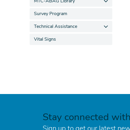
MTC-ABAG Library
Survey Program
Technical Assistance
Vital Signs
Stay connected wit
Sign up to get our latest new