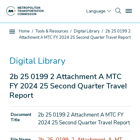
Skip
To
to
Language
main
content
You
Home
Tools & Resources
Digital Library
2b 25 0199 2
Sub
are
Attachment A MTC FY 2024 25 Second Quarter Travel Report
page
here
navigation
Digital Library
2b 25 0199 2 Attachment A MTC
FY 2024 25 Second Quarter Travel
Report
2b 25 0199 2 Attachment A MTC FY
Document
Title
2024 25 Second Quarter Travel Report
2b_25_0199_2_Attachment_A_MT
File Name