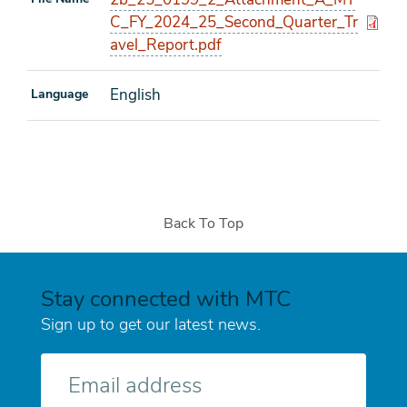
C_FY_2024_25_Second_Quarter_Tr
avel_Report.pdf
English
Language
Back To Top
Stay connected with MTC
Sign up to get our latest news.
E-
mail