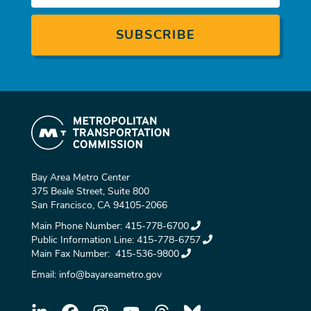
Bay Area Metro Center
375 Beale Street, Suite 800
San Francisco, CA 94105-2066
Main Phone Number:
415-778-6700
Public Information Line:
415-778-6757
Main Fax Number:
415-536-9800
Email:
info@bayareametro.gov