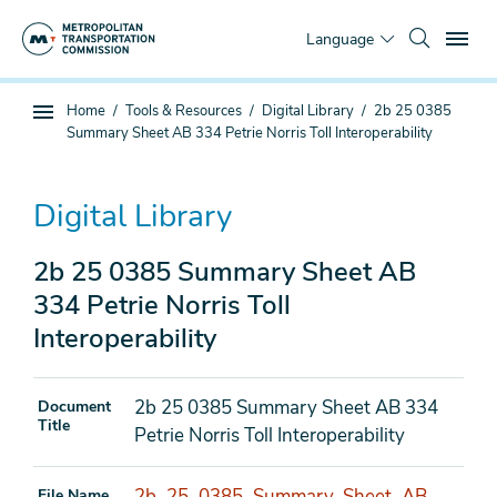
Skip
To
to
Language
main
content
You
Home
Tools & Resources
Digital Library
2b 25 0385
Sub
are
Summary Sheet AB 334 Petrie Norris Toll Interoperability
page
here
navigation
Digital Library
2b 25 0385 Summary Sheet AB
334 Petrie Norris Toll
Interoperability
2b 25 0385 Summary Sheet AB 334
Document
Title
Petrie Norris Toll Interoperability
2b_25_0385_Summary_Sheet_AB_
File Name