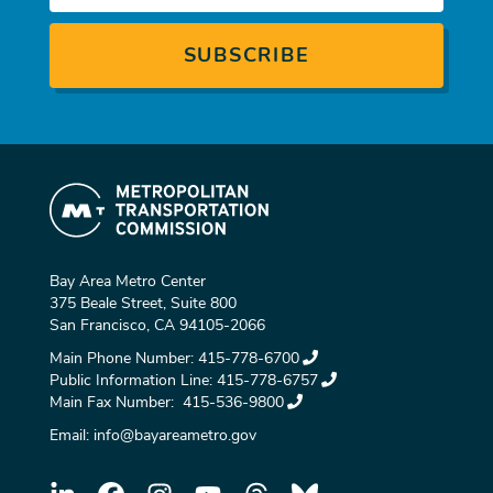
Bay Area Metro Center
375 Beale Street, Suite 800
San Francisco, CA 94105-2066
Main Phone Number:
415-778-6700
Public Information Line:
415-778-6757
Main Fax Number:
415-536-9800
Email:
info@bayareametro.gov