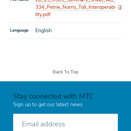
334_Petrie_Norris_Toll_Interoperabi
lity.pdf
English
Language
Back To Top
Stay connected with MTC
Sign up to get our latest news.
E-
mail