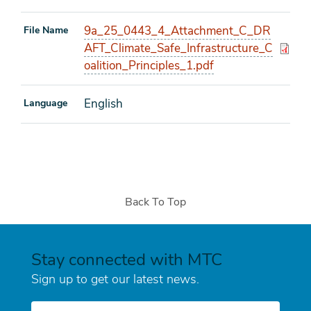
9a_25_0443_4_Attachment_C_DR
File Name
AFT_Climate_Safe_Infrastructure_C
oalition_Principles_1.pdf
English
Language
Back To Top
Stay connected with MTC
Sign up to get our latest news.
E-