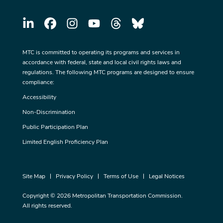
MTC is committed to operating its programs and services in
accordance with federal, state and local civil rights laws and
regulations. The following MTC programs are designed to ensure
compliance:
Accessibility
Non-Discrimination
Public Participation Plan
Limited English Proficiency Plan
Site Map
Privacy Policy
Terms of Use
Legal Notices
Copyright © 2026 Metropolitan Transportation Commission.
All rights reserved.