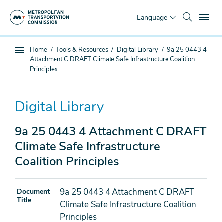
Skip
To
to
Language
main
content
You
Home
Tools & Resources
Digital Library
9a 25 0443 4
Sub
are
Attachment C DRAFT Climate Safe Infrastructure Coalition
page
here
Principles
navigation
Digital Library
9a 25 0443 4 Attachment C DRAFT
Climate Safe Infrastructure
Coalition Principles
9a 25 0443 4 Attachment C DRAFT
Document
Title
Climate Safe Infrastructure Coalition
Principles