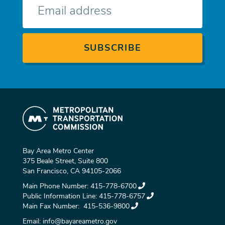
mail
Bay Area Metro Center
375 Beale Street, Suite 800
San Francisco, CA 94105-2066
Main Phone Number:
415-778-6700
Public Information Line:
415-778-6757
Main Fax Number:
415-536-9800
Email:
info@bayareametro.gov