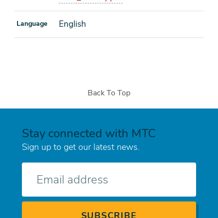
English
Language
Back To Top
Stay connected with MTC
Sign up to get our latest news.
E-
mail