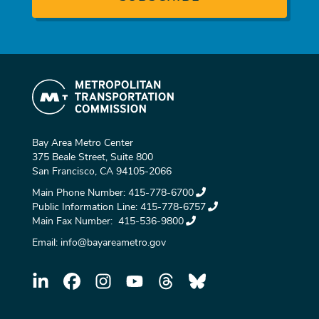
Bay Area Metro Center
375 Beale Street, Suite 800
San Francisco, CA 94105-2066
Main Phone Number:
415-778-6700
Public Information Line:
415-778-6757
Main Fax Number:
415-536-9800
Email:
info@bayareametro.gov