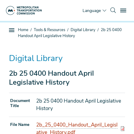
Skip
To
to
Language
main
content
You
Home
Tools & Resources
Digital Library
2b 25 0400
Sub
are
Handout April Legislative History
page
here
navigation
Digital Library
2b 25 0400 Handout April
Legislative History
2b 25 0400 Handout April Legislative
Document
Title
History
2b_25_0400_Handout_April_Legisl
File Name
ative_History.pdf