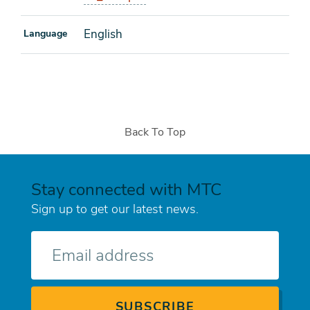
English
Language
Back To Top
Stay connected with MTC
Sign up to get our latest news.
E-
mail