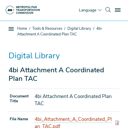
Skip
To
to
Language
main
content
You
Home
Tools & Resources
Digital Library
4bi
Sub
are
Attachment A Coordinated Plan TAC
page
here
navigation
Digital Library
4bi Attachment A Coordinated
Plan TAC
4bi Attachment A Coordinated Plan
Document
Title
TAC
4bi_Attachment_A_Coordinated_Pl
File Name
an_TAC.pdf