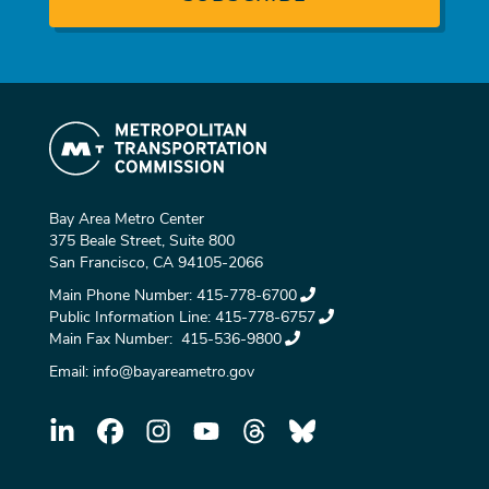
Bay Area Metro Center
375 Beale Street, Suite 800
San Francisco, CA 94105-2066
Main Phone Number:
415-778-6700
Public Information Line:
415-778-6757
Main Fax Number:
415-536-9800
Email:
info@bayareametro.gov