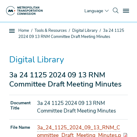
Skip
To
to
Language
main
content
You
Home
Tools & Resources
Digital Library
3a 24 1125
Sub
are
2024 09 13 RNM Committee Draft Meeting Minutes
page
here
navigation
Digital Library
3a 24 1125 2024 09 13 RNM
Committee Draft Meeting Minutes
3a 24 1125 2024 09 13 RNM
Document
Title
Committee Draft Meeting Minutes
3a_24_1125_2024_09_13_RNM_C
File Name
ommittee_Draft_Meeting_Minutes.p