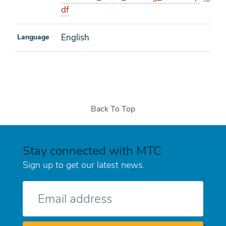
df
English
Language
Back To Top
Stay connected with MTC
Sign up to get our latest news.
E-
mail