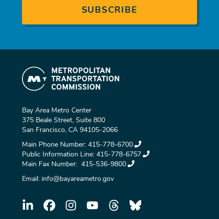
Bay Area Metro Center
375 Beale Street, Suite 800
San Francisco, CA 94105-2066
Main Phone Number:
415-778-6700
Public Information Line:
415-778-6757
Main Fax Number:
415-536-9800
Email:
info@bayareametro.gov