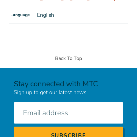
English
Language
Back To Top
Stay connected with MTC
Sign up to get our latest news.
E-
mail