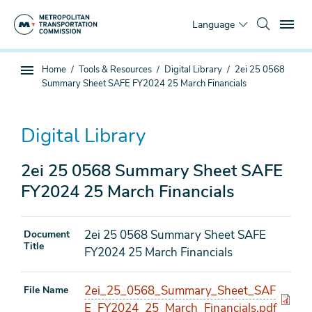
Skip
To
to
Language
main
content
You
Home
Tools & Resources
Digital Library
2ei 25 0568
Sub
are
Summary Sheet SAFE FY2024 25 March Financials
page
here
navigation
Digital Library
2ei 25 0568 Summary Sheet SAFE
FY2024 25 March Financials
2ei 25 0568 Summary Sheet SAFE
Document
Title
FY2024 25 March Financials
2ei_25_0568_Summary_Sheet_SAF
File Name
E_FY2024_25_March_Financials.pdf