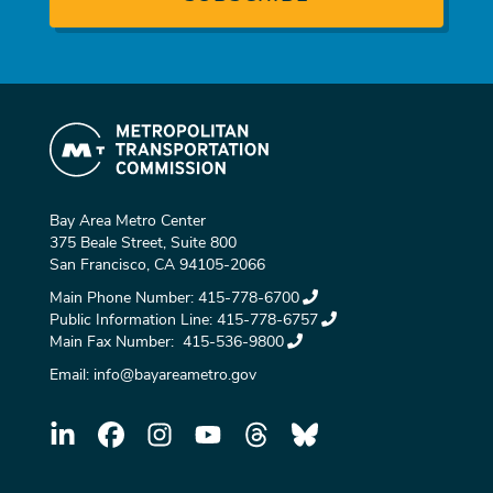
Bay Area Metro Center
375 Beale Street, Suite 800
San Francisco, CA 94105-2066
Main Phone Number:
415-778-6700
Public Information Line:
415-778-6757
Main Fax Number:
415-536-9800
Email:
info@bayareametro.gov