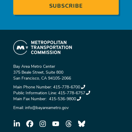
Bay Area Metro Center
375 Beale Street, Suite 800
San Francisco, CA 94105-2066
Main Phone Number:
415-778-6700
Public Information Line:
415-778-6757
Main Fax Number:
415-536-9800
Email:
info@bayareametro.gov