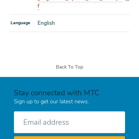
f
English
Language
Back To Top
Stay connected with MTC
Sign up to get our latest news.
E-
mail