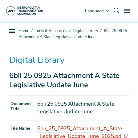
Skip
To
to
Language
main
content
You
Home
Tools & Resources
Digital Library
6bii 25 0925
Sub
are
Attachment A State Legislative Update June
page
here
navigation
Digital Library
6bii 25 0925 Attachment A State
Legislative Update June
6bii 25 0925 Attachment A State
Document
Title
Legislative Update June
6bii_25_0925_Attachment_A_State
File Name
_Legislative_Update_June_2025.pd