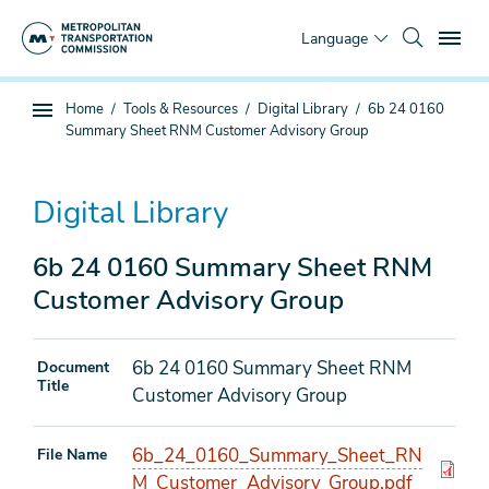
Skip
To
to
Language
main
content
You
Home
Tools & Resources
Digital Library
6b 24 0160
Sub
are
Summary Sheet RNM Customer Advisory Group
page
here
navigation
Digital Library
6b 24 0160 Summary Sheet RNM
Customer Advisory Group
6b 24 0160 Summary Sheet RNM
Document
Title
Customer Advisory Group
6b_24_0160_Summary_Sheet_RN
File Name
M_Customer_Advisory_Group.pdf