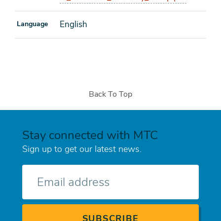
English
Language
Back To Top
Stay connected with MTC
Sign up to get our latest news.
E-
mail