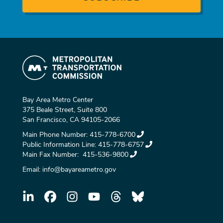
Bay Area Metro Center
375 Beale Street, Suite 800
San Francisco, CA 94105-2066
Main Phone Number:
415-778-6700
Public Information Line:
415-778-6757
Main Fax Number:
415-536-9800
Email:
info@bayareametro.gov