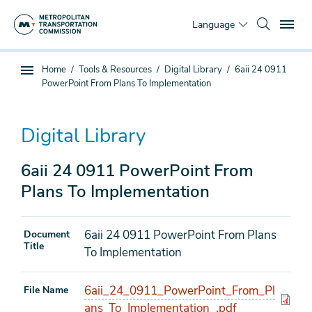
Skip
To
to
Language
main
content
You
Home
Tools & Resources
Digital Library
6aii 24 0911
Sub
are
PowerPoint From Plans To Implementation
page
here
navigation
Digital Library
6aii 24 0911 PowerPoint From
Plans To Implementation
6aii 24 0911 PowerPoint From Plans
Document
Title
To Implementation
6aii_24_0911_PowerPoint_From_Pl
File Name
ans_To_Implementation_.pdf