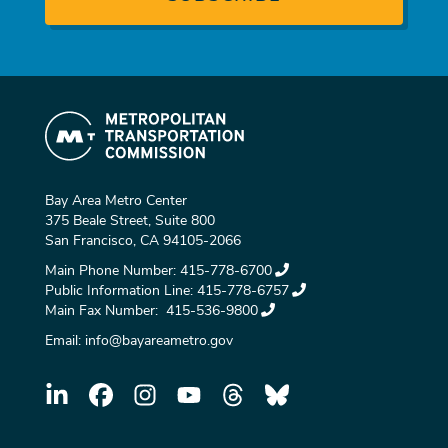
Bay Area Metro Center
375 Beale Street, Suite 800
San Francisco, CA 94105-2066
Main Phone Number:
415-778-6700
Public Information Line:
415-778-6757
Main Fax Number:
415-536-9800
Email:
info@bayareametro.gov