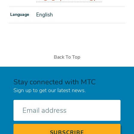
English
Language
Back To Top
Stay connected with MTC
Sign up to get our latest news.
E-
mail