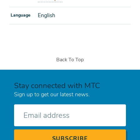
English
Language
Back To Top
Stay connected with MTC
Sign up to get our latest news.
E-
mail