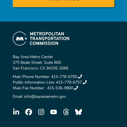
Bay Area Metro Center
375 Beale Street, Suite 800
San Francisco, CA 94105-2066
Main Phone Number:
415-778-6700
Public Information Line:
415-778-6757
Main Fax Number:
415-536-9800
Email:
info@bayareametro.gov