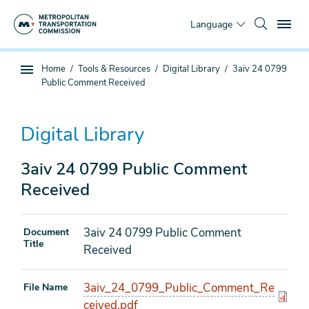
Skip
To
to
Language
main
content
You
Home
Tools & Resources
Digital Library
3aiv 24 0799
Sub
are
Public Comment Received
page
here
navigation
Digital Library
3aiv 24 0799 Public Comment
Received
3aiv 24 0799 Public Comment
Document
Title
Received
3aiv_24_0799_Public_Comment_Re
File Name
ceived.pdf