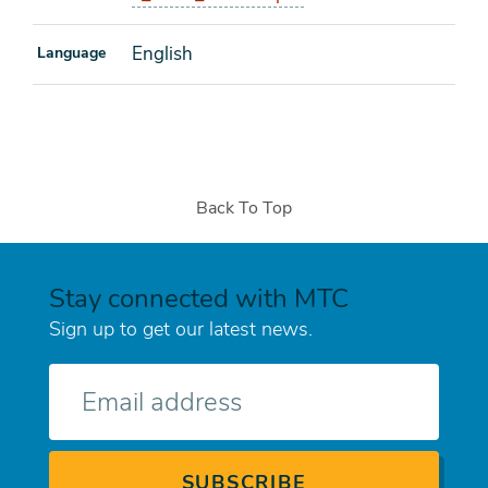
English
Language
Back To Top
Stay connected with MTC
Sign up to get our latest news.
E-
mail