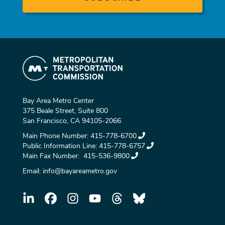
Bay Area Metro Center
375 Beale Street, Suite 800
San Francisco, CA 94105-2066
Main Phone Number:
415-778-6700
Public Information Line:
415-778-6757
Main Fax Number:
415-536-9800
Email:
info@bayareametro.gov