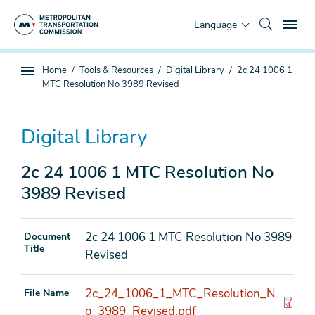
Skip
To
to
Language
main
content
You
Home
Tools & Resources
Digital Library
2c 24 1006 1
Sub
are
MTC Resolution No 3989 Revised
page
here
navigation
Digital Library
2c 24 1006 1 MTC Resolution No
3989 Revised
2c 24 1006 1 MTC Resolution No 3989
Document
Title
Revised
2c_24_1006_1_MTC_Resolution_N
File Name
o_3989_Revised.pdf