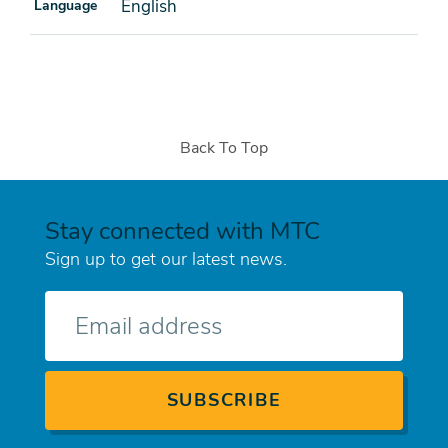
English
Language
Back To Top
Stay connected with MTC
Sign up to get our latest news.
E-
mail