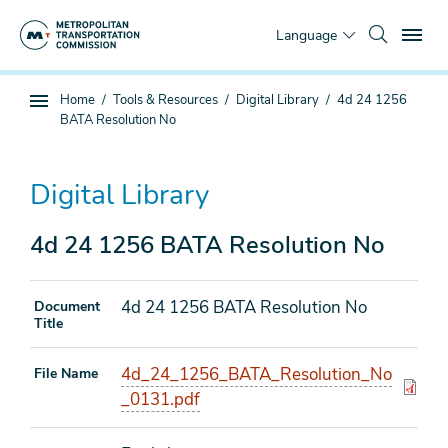
Skip
To
to
Language
main
content
You
Home
Tools & Resources
Digital Library
4d 24 1256
Sub
are
BATA Resolution No
page
here
navigation
Digital Library
4d 24 1256 BATA Resolution No
4d 24 1256 BATA Resolution No
Document
Title
4d_24_1256_BATA_Resolution_No
File Name
_0131.pdf