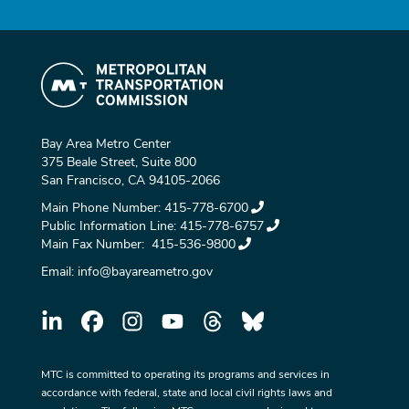
Bay Area Metro Center
375 Beale Street, Suite 800
San Francisco, CA 94105-2066
Main Phone Number:
415-778-6700
Public Information Line:
415-778-6757
Main Fax Number:
415-536-9800
Email:
info@bayareametro.gov
MTC is committed to operating its programs and services in
accordance with federal, state and local civil rights laws and