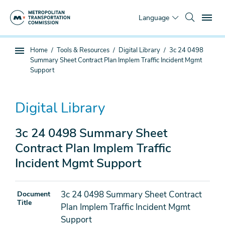
Skip
To
to
Language
main
content
You
Home
Tools & Resources
Digital Library
3c 24 0498
Sub
are
Summary Sheet Contract Plan Implem Traffic Incident Mgmt
page
here
Support
navigation
Digital Library
3c 24 0498 Summary Sheet
Contract Plan Implem Traffic
Incident Mgmt Support
3c 24 0498 Summary Sheet Contract
Document
Title
Plan Implem Traffic Incident Mgmt
Support