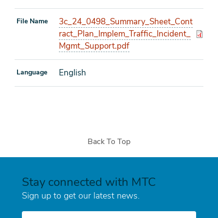
3c_24_0498_Summary_Sheet_Cont
File Name
ract_Plan_Implem_Traffic_Incident_
Mgmt_Support.pdf
English
Language
Back To Top
Stay connected with MTC
Sign up to get our latest news.
E-