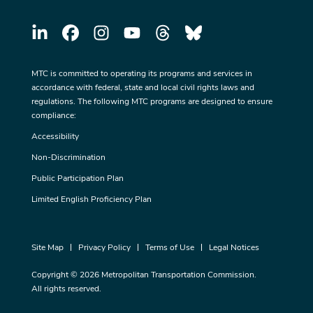
MTC is committed to operating its programs and services in
accordance with federal, state and local civil rights laws and
regulations. The following MTC programs are designed to ensure
compliance:
Accessibility
Non-Discrimination
Public Participation Plan
Limited English Proficiency Plan
Site Map
Privacy Policy
Terms of Use
Legal Notices
Copyright © 2026 Metropolitan Transportation Commission.
All rights reserved.