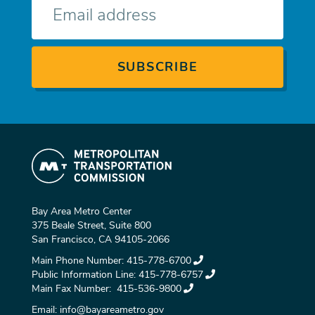
mail
Bay Area Metro Center
375 Beale Street, Suite 800
San Francisco, CA 94105-2066
Main Phone Number:
415-778-6700
Public Information Line:
415-778-6757
Main Fax Number:
415-536-9800
Email:
info@bayareametro.gov