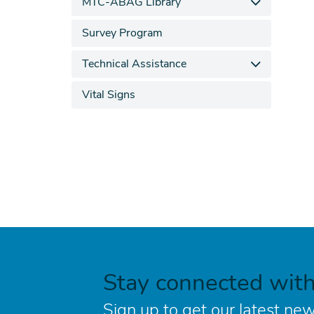
MTC-ABAG Library
Survey Program
Technical Assistance
Vital Signs
Stay connected wit
Sign up to get our latest new