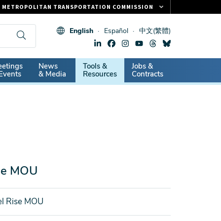
METROPOLITAN TRANSPORTATION COMMISSION
FASTRAK
English
Español
中文(繁體)
CLIPPER CARD
511.ORG
dary
etings
News
Tools &
Jobs &
VITAL SIGNS
Events
& Media
Resources
Contracts
ise MOU
el Rise MOU