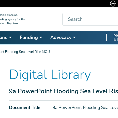
Search
ation planning,
nating agency for the
cisco Bay Area.
Secon
Me
ons
Funding
Advocacy
& 
Nav
int Flooding Sea Level Rise MOU
Digital Library
9a PowerPoint Flooding Sea Level R
Document Title
9a PowerPoint Flooding Sea Lev