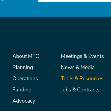
Main
About MTC
Meetings & Events
Secondary
Nav
menu
Planning
News & Media
Operations
Tools & Resources
Funding
Jobs & Contracts
Advocacy