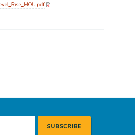
evel_Rise_MOU.pdf