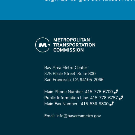
Bay Area Metro Center
375 Beale Street, Suite 800
San Francisco, CA 94105-2066
Main Phone Number:
415-778-6700
Public Information Line:
415-778-6757
Main Fax Number:
415-536-9800
Email:
info@bayareametro.gov