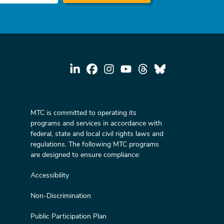
MTC is committed to operating its
programs and services in accordance with
federal, state and local civil rights laws and
regulations. The following MTC programs
are designed to ensure compliance:
Accessibility
Non-Discrimination
Public Participation Plan