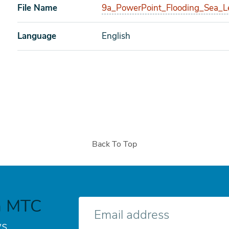
File Name
9a_PowerPoint_Flooding_Sea_L
Language
English
Back To Top
h MTC
E-
mail
s.