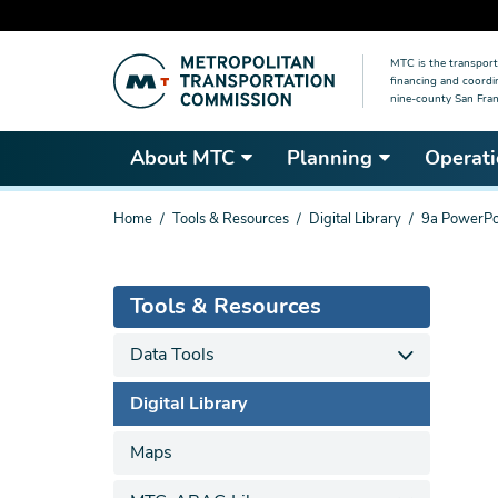
Skip
MTC is the transport
to
financing and coordi
main
nine-county San Fran
content
About MTC
Planning
Operati
You
Home
Tools & Resources
Digital Library
9a PowerPo
are
here
Tools & Resources
Data Tools
Digital Library
Maps