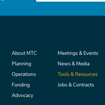
Main
About MTC
Meetings & Events
Secondary
Nav
menu
Planning
News & Media
Operations
Tools & Resources
Funding
Jobs & Contracts
Advocacy