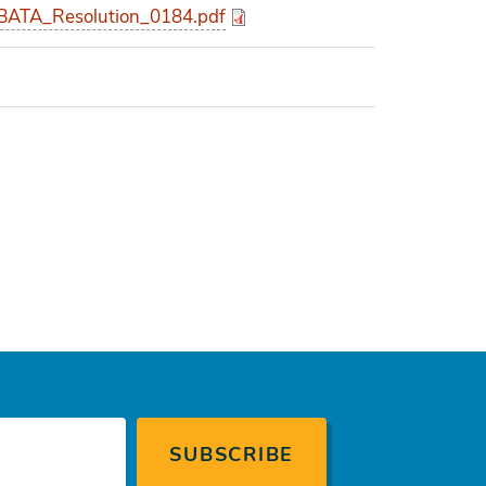
ATA_Resolution_0184.pdf