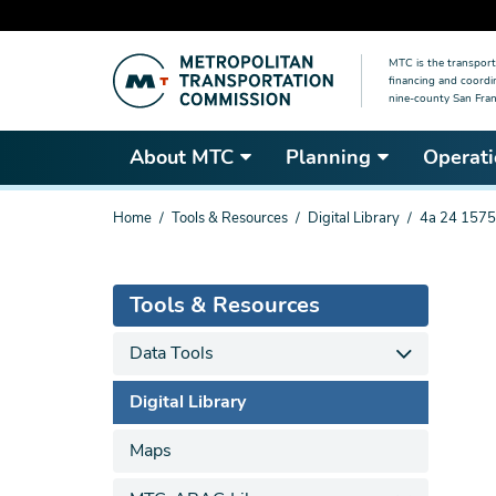
Skip
MTC is the transport
to
financing and coordi
main
nine-county San Fran
content
About MTC
Planning
Operati
You
Home
Tools & Resources
Digital Library
4a 24 1575
are
here
Tools & Resources
Data Tools
Digital Library
Maps