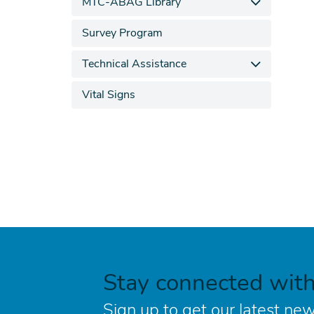
MTC-ABAG Library
Survey Program
Technical Assistance
Vital Signs
Stay connected wit
Sign up to get our latest new