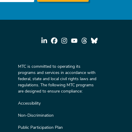
MTC is committed to operating its
programs and services in accordance with
federal, state and local civil rights laws and
regulations. The following MTC programs
are designed to ensure compliance:
Accessibility
Non-Discrimination
Public Participation Plan