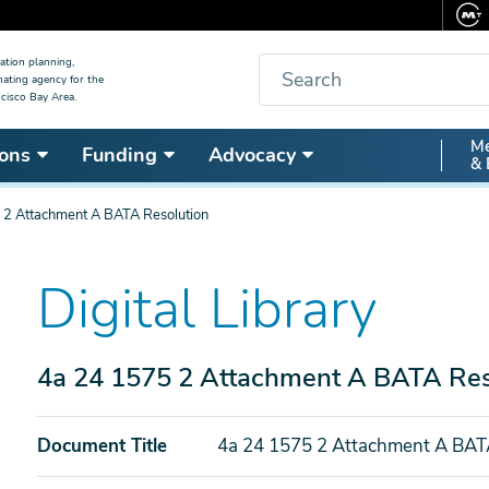
Search
ation planning,
nating agency for the
cisco Bay Area.
Secon
Me
ons
Funding
Advocacy
& 
Nav
 2 Attachment A BATA Resolution
Digital Library
4a 24 1575 2 Attachment A BATA Res
Document Title
4a 24 1575 2 Attachment A BAT