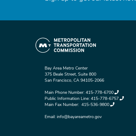
Bay Area Metro Center
375 Beale Street, Suite 800
San Francisco, CA 94105-2066
Main Phone Number:
415-778-6700
Public Information Line:
415-778-6757
Main Fax Number:
415-536-9800
Email:
info@bayareametro.gov