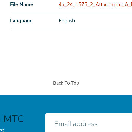
File Name
4a_24_1575_2_Attachment_A_B
Language
English
Back To Top
h MTC
E-
mail
s.