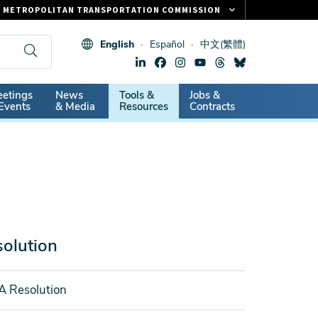
METROPOLITAN TRANSPORTATION COMMISSION
FASTRAK
English
Español
中文(繁體)
CLIPPER CARD
511.ORG
dary
etings
News
Tools &
Jobs &
VITAL SIGNS
Events
& Media
Resources
Contracts
olution
A Resolution