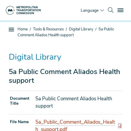
Skip
To
to
Language
main
content
You
Home
Tools & Resources
Digital Library
5a Public
Sub
are
Comment Aliados Health support
page
here
navigation
Digital Library
5a Public Comment Aliados Health
support
5a Public Comment Aliados Health
Document
Title
support
5a_Public_Comment_Aliados_Healt
File Name
h_support.pdf