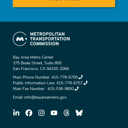
Bay Area Metro Center
375 Beale Street, Suite 800
San Francisco, CA 94105-2066
Main Phone Number:
415-778-6700
Public Information Line:
415-778-6757
Main Fax Number:
415-536-9800
Email:
info@bayareametro.gov