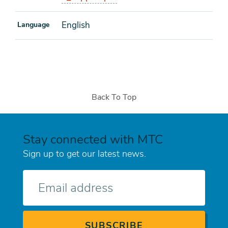
English
Language
Back To Top
Stay connected with MTC
Sign up to get our latest news.
E-
mail