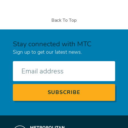
Back To Top
Stay connected with MTC
Sign up to get our latest news.
E-
mail