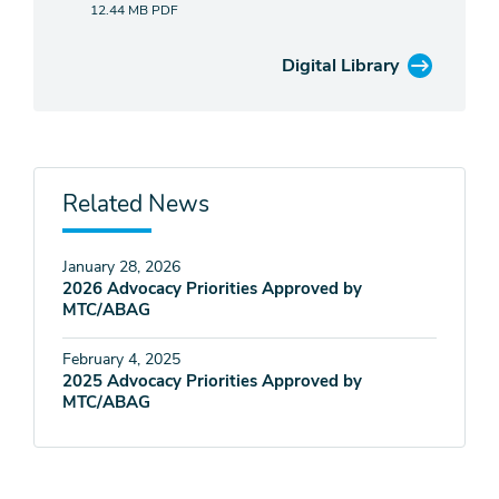
12.44 MB
PDF
Digital Library
Related News
January 28, 2026
2026 Advocacy Priorities Approved by
MTC/ABAG
February 4, 2025
2025 Advocacy Priorities Approved by
MTC/ABAG