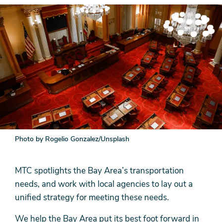
Photo by Rogelio Gonzalez/Unsplash
MTC spotlights the Bay Area’s transportation
needs, and work with local agencies to lay out a
unified strategy for meeting these needs.
We help the Bay Area put its best foot forward in