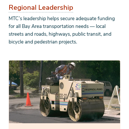
Regional Leadership
MTC’s leadership helps secure adequate funding
for all Bay Area transportation needs — local
streets and roads, highways, public transit, and
bicycle and pedestrian projects.