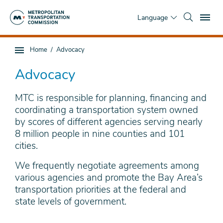
Skip
To
to
Language
main
content
You
Home
Advocacy
Sub
are
page
here
Advocacy
navigation
MTC is responsible for planning, financing and
coordinating a transportation system owned
by scores of different agencies serving nearly
8 million people in nine counties and 101
cities.
We frequently negotiate agreements among
various agencies and promote the Bay Area’s
transportation priorities at the federal and
state levels of government.