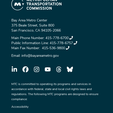
Bay Area Metro Center
375 Beale Street, Suite 800
San Francisco, CA 94105-2066
Main Phone Number:
415-778-6700
Public Information Line:
415-778-6757
Main Fax Number:
415-536-9800
Email:
info@bayareametro.gov
MTC is committed to operating its programs and services in
accordance with federal, state and local civil rights laws and
regulations. The following MTC programs are designed to ensure
compliance:
Accessibility