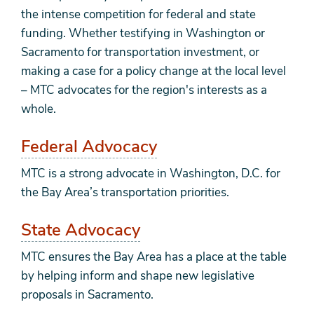
the intense competition for federal and state
funding. Whether testifying in Washington or
Sacramento for transportation investment, or
making a case for a policy change at the local level
– MTC advocates for the region's interests as a
whole.
Federal Advocacy
MTC is a strong advocate in Washington, D.C. for
the Bay Area’s transportation priorities.
State Advocacy
MTC ensures the Bay Area has a place at the table
by helping inform and shape new legislative
proposals in Sacramento.