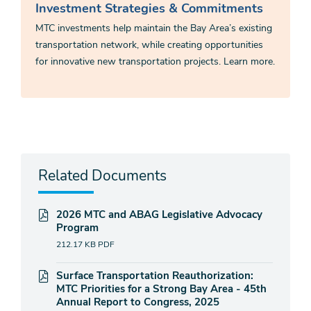
Investment Strategies & Commitments
MTC investments help maintain the Bay Area’s existing
transportation network, while creating opportunities
for innovative new transportation projects. Learn more.
Related Documents
2026 MTC and ABAG Legislative Advocacy
Program
212.17 KB
PDF
Surface Transportation Reauthorization:
MTC Priorities for a Strong Bay Area - 45th
Annual Report to Congress, 2025