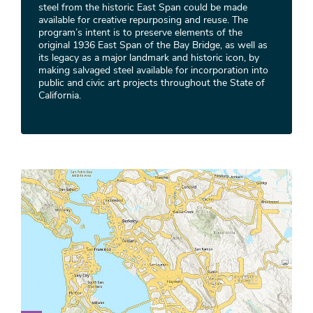
steel from the historic East Span could be made
available for creative repurposing and reuse. The
program’s intent is to preserve elements of the
original 1936 East Span of the Bay Bridge, as well as
its legacy as a major landmark and historic icon, by
making salvaged steel available for incorporation into
public and civic art projects throughout the State of
California.