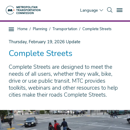
Skip
To
to
Language
main
content
You
Home
Planning
Transportation
Complete Streets
Sub
are
page
here
Thursday, February 19, 2026
Update
navigation
Complete Streets
Complete Streets are designed to meet the
needs of all users, whether they walk, bike,
drive or use public transit. MTC provides
toolkits, webinars and other resources to help
cities make their roads Complete Streets.