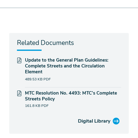
Related Documents
Update to the General Plan Guidelines:
Complete Streets and the Circulation
Element
489.53 KB
PDF
MTC Resolution No. 4493: MTC’s Complete
Streets Policy
161.8 KB
PDF
Digital Library