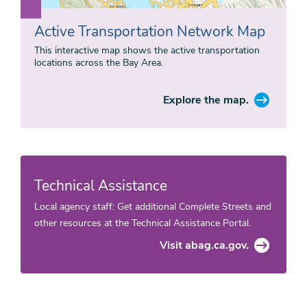
Active Transportation Network Map
This interactive map shows the active transportation
locations across the Bay Area.
Explore the map.
Technical Assistance
Local agency staff: Get additional Complete Streets and
other resources at the Technical Assistance Portal.
Visit abag.ca.gov.