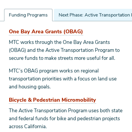
Funding Programs
Next Phase: Active Transportation
Funding
One Bay Area Grants (OBAG)
Programs
MTC works through the One Bay Area Grants
(OBAG) and the Active Transportation Program to
secure funds to make streets more useful for all.
MTC’s OBAG program works on regional
transportation priorities with a focus on land use
and housing goals.
Bicycle & Pedestrian Micromobility
The Active Transportation Program uses both state
and federal funds for bike and pedestrian projects
across California.