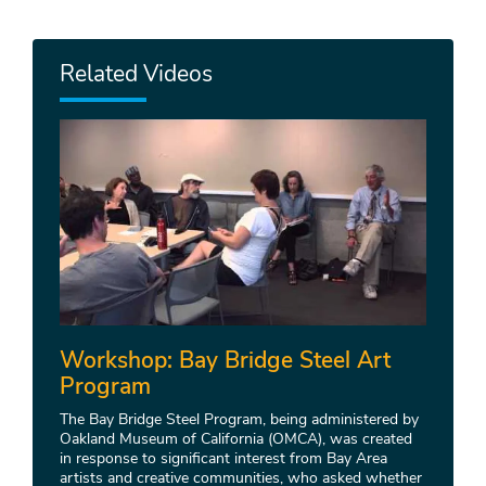
Related Videos
Workshop: Bay Bridge Steel Art
Program
The Bay Bridge Steel Program, being administered by
Oakland Museum of California (OMCA), was created
in response to significant interest from Bay Area
artists and creative communities, who asked whether