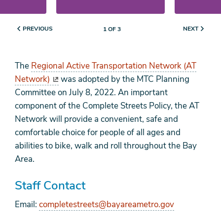
PREVIOUS
NEXT
1 OF 3
The
Regional Active Transportation Network (AT
Network)
was adopted by the MTC Planning
Committee on July 8, 2022. An important
component of the Complete Streets Policy, the AT
Network will provide a convenient, safe and
comfortable choice for people of all ages and
abilities to bike, walk and roll throughout the Bay
Area.
Staff Contact
Email:
completestreets@bayareametro.gov