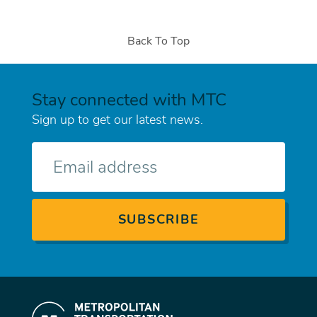
Back To Top
Stay connected with MTC
Sign up to get our latest news.
E-
mail