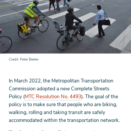
Credit
Peter Beeler
In March 2022, the Metropolitan Transportation
Commission adopted a new Complete Streets
Policy (
MTC Resolution No. 4493
). The goal of the
policy is to make sure that people who are biking,
walking, rolling and taking transit are safely
accommodated within the transportation network.