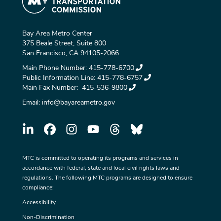
Bay Area Metro Center
375 Beale Street, Suite 800
San Francisco, CA 94105-2066
Main Phone Number:
415-778-6700
Public Information Line:
415-778-6757
Main Fax Number:
415-536-9800
Email:
info@bayareametro.gov
MTC is committed to operating its programs and services in
accordance with federal, state and local civil rights laws and
regulations. The following MTC programs are designed to ensure
compliance:
Accessibility
Non-Discrimination