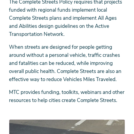
The Complete Streets Policy requires that projects
funded with regional funds implement local
Complete Streets plans and implement All Ages
and Abilities design guidelines on the Active
Transportation Network.
When streets are designed for people getting
around without a personal vehicle, traffic crashes
and fatalities can be reduced, while improving
overall public health. Complete Streets are also an
effective way to reduce Vehicles Miles Traveled.
MTC provides funding, toolkits, webinars and other
resources to help cities create Complete Streets.