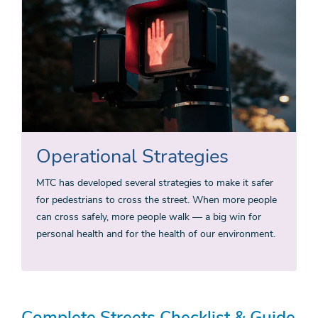
Operational Strategies
MTC has developed several strategies to make it safer
for pedestrians to cross the street. When more people
can cross safely, more people walk — a big win for
personal health and for the health of our environment.
Complete Streets Checklist & Guide