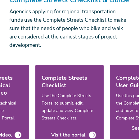
Agencies applying for regional transportation
funds use the Complete Streets Checklist to make
sure that the needs of people who bike and walk
are considered at the earliest stages of project
development.
reets
Complete Streets
Complete
ical
Checklist
User Gu
deo
Use the Complete Streets
Use this gu
technical
Portal to submit, edit,
the Complet
the
update and view Complete
and how to f
 Portal.
Streets Checklists.
Complete St
See
ideo.
Visit the portal.