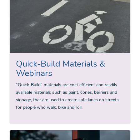
Quick-Build Materials &
Webinars
“Quick-Build” materials are cost efficient and readily
available materials such as paint, cones, barriers and
signage, that are used to create safe lanes on streets
for people who walk, bike and roll.