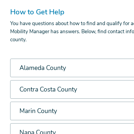
How to Get Help
You have questions about how to find and qualify for a
Mobility Manager has answers. Below, find contact info
county.
Alameda County
Contra Costa County
Marin County
Napa County