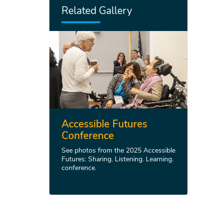
Related Gallery
Accessible Futures
Conference
See photos from the 2025 Accessible
Futures: Sharing. Listening. Learning.
conference.