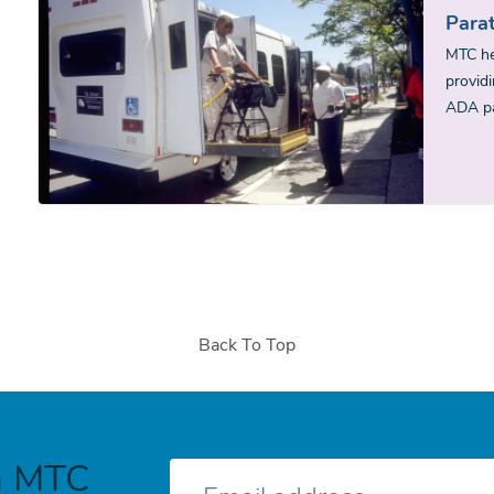
Parat
MTC he
providi
ADA pa
Back To Top
h MTC
E-