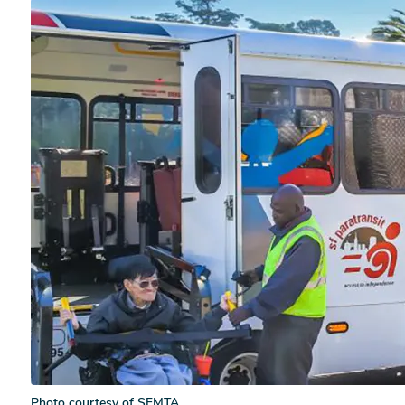
Photo courtesy of SFMTA