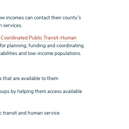
low incomes can contact their county’s
n services.
s
Coordinated Public Transit-Human
 for planning, funding and coordinating
isabilities and low-income populations.
 that are available to them
roups by helping them access available
ic transit and human service