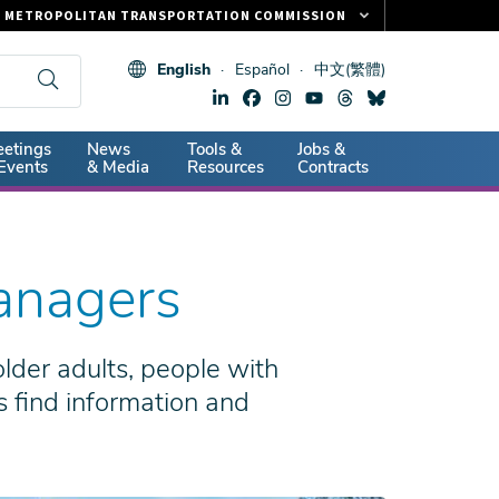
METROPOLITAN TRANSPORTATION COMMISSION
FASTRAK
English
Español
中文(繁體)
CLIPPER CARD
511.ORG
dary
etings
News
Tools &
Jobs &
VITAL SIGNS
Events
& Media
Resources
Contracts
anagers
der adults, people with
s find information and