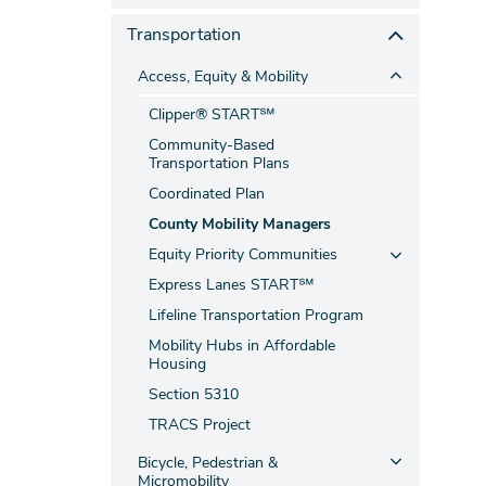
Transportation
Access, Equity & Mobility
Clipper® START℠
Community-Based
Transportation Plans
Coordinated Plan
County Mobility Managers
Equity Priority Communities
Express Lanes START℠
Lifeline Transportation Program
Mobility Hubs in Affordable
Housing
Section 5310
TRACS Project
Bicycle, Pedestrian &
Micromobility