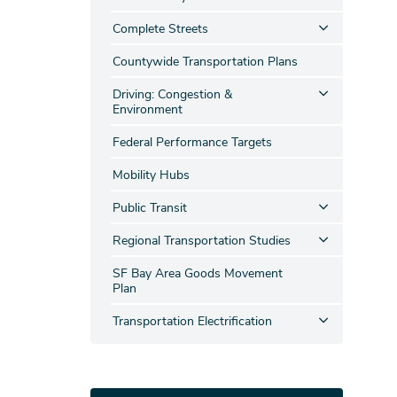
Complete Streets
Countywide Transportation Plans
Driving: Congestion &
Environment
Federal Performance Targets
Mobility Hubs
Public Transit
Regional Transportation Studies
SF Bay Area Goods Movement
Plan
Transportation Electrification