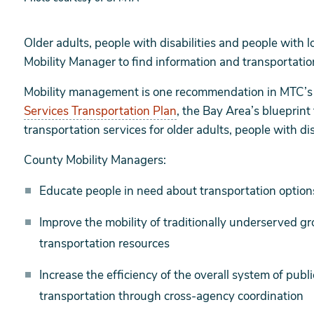
Older adults, people with disabilities and people with 
Mobility Manager to find information and transportatio
Mobility management is one recommendation in MTC’
Services Transportation Plan
, the Bay Area’s blueprint
transportation services for older adults, people with d
County Mobility Managers:
Educate people in need about transportation options
Improve the mobility of traditionally underserved g
transportation resources
Increase the efficiency of the overall system of publ
transportation through cross-agency coordination