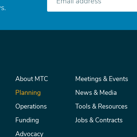
mail
s.
Main
About MTC
Meetings & Events
Secondary
Nav
menu
Planning
News & Media
Operations
Tools & Resources
Funding
Jobs & Contracts
Advocacy