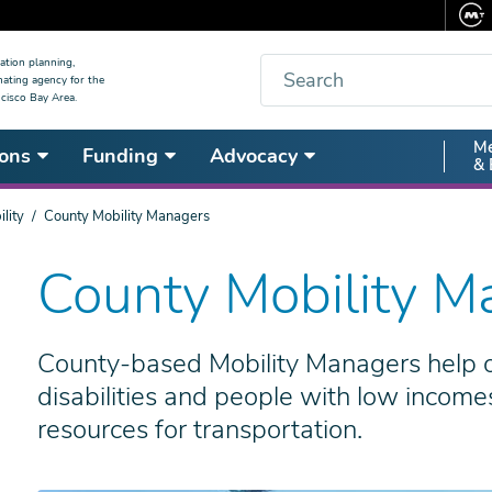
Search
ation planning,
nating agency for the
cisco Bay Area.
Secon
Me
ons
Funding
Advocacy
& 
Nav
lity
County Mobility Managers
County Mobility M
County-based Mobility Managers help ol
disabilities and people with low income
resources for transportation.