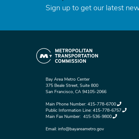
Sign up to get our latest new
Bay Area Metro Center
375 Beale Street, Suite 800
San Francisco, CA 94105-2066
Main Phone Number:
415-778-6700
Public Information Line:
415-778-6757
Main Fax Number:
415-536-9800
Email:
info@bayareametro.gov