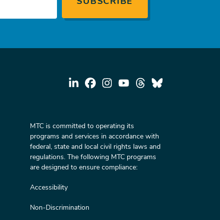
MTC is committed to operating its
programs and services in accordance with
federal, state and local civil rights laws and
regulations. The following MTC programs
are designed to ensure compliance:
Accessibility
Non-Discrimination