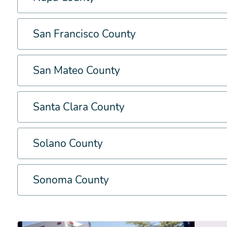
San Francisco County
San Mateo County
Santa Clara County
Solano County
Sonoma County