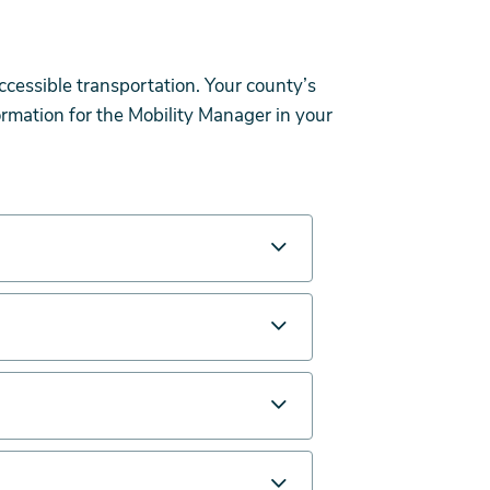
ccessible transportation. Your county’s
rmation for the Mobility Manager in your