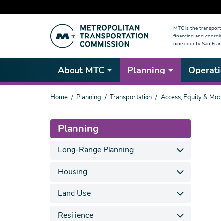
Skip
MTC is the transport
to
financing and coordi
main
nine-county San Fran
content
About MTC
Planning
Operati
You
Home
Planning
Transportation
Access, Equity & Mobi
are
here
Planning
Long-Range Planning
Housing
Land Use
Resilience