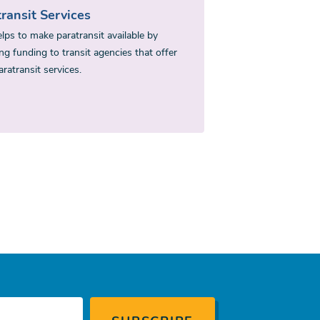
ransit Services
lps to make paratransit available by
ng funding to transit agencies that offer
ratransit services.