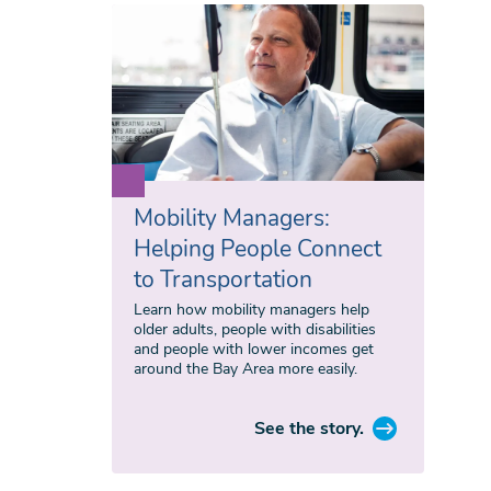
Mobility Managers:
Helping People Connect
to Transportation
Learn how mobility managers help
older adults, people with disabilities
and people with lower incomes get
around the Bay Area more easily.
See the story.