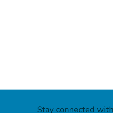
Stay connected wit