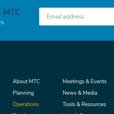
h MTC
E-
mail
s.
Main
About MTC
Meetings & Events
Secondary
Nav
menu
Planning
News & Media
Operations
Tools & Resources