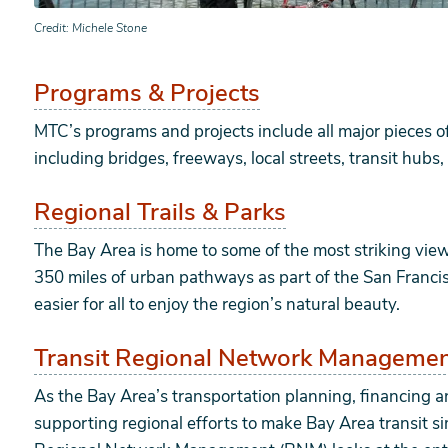
Credit
Michele Stone
Programs & Projects
MTC’s programs and projects include all major pieces o
including bridges, freeways, local streets, transit hu
Regional Trails & Parks
The Bay Area is home to some of the most striking vie
350 miles of urban pathways as part of the San Franci
easier for all to enjoy the region’s natural beauty.
Transit Regional Network Manageme
As the Bay Area’s transportation planning, financing 
supporting regional efforts to make Bay Area transit si