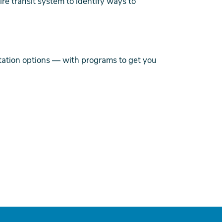
e transit system to identify ways to
ation options — with programs to get you