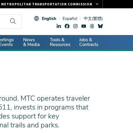
METROPOLITAN TRANSPORTATION COMMISSION
FASTRAK
English
Español
中文(繁體)
CLIPPER CARD
511.ORG
dary
etings
News
Tools &
Jobs &
VITAL SIGNS
Events
& Media
Resources
Contracts
round. MTC operates traveler
11, invests in programs that
des support for key
l trails and parks.