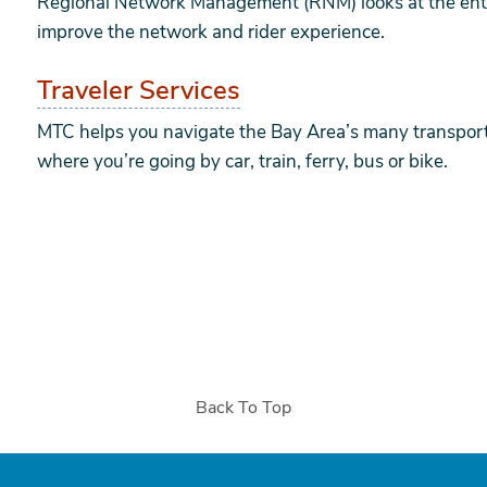
Regional Network Management (RNM) looks at the entir
improve the network and rider experience.
Traveler Services
MTC helps you navigate the Bay Area’s many transport
where you’re going by car, train, ferry, bus or bike.
Back To Top