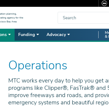
Search
ation planning,
nating agency for the
cisco Bay Area.
Secon
Me
ons
Funding
Advocacy
& 
Nav
Operations
MTC works every day to help you get a
programs like Clipper®, FasTrak® and 5
improve freeways and roads, and provi
emergency systems and beautiful regiona