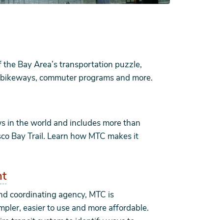
f the Bay Area’s transportation puzzle,
bs, bikeways, commuter programs and more.
ws in the world and includes more than
sco Bay Trail. Learn how MTC makes it
nt
and coordinating agency, MTC is
mpler, easier to use and more affordable.