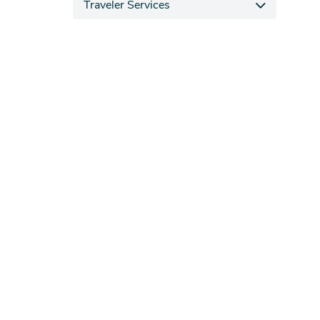
Traveler Services