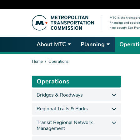
Skip
MTC is the transport
to
financing and coordi
main
nine-county San Fran
content
About MTC
Planning
Operati
You
Home
Operations
are
here
Operations
Bridges & Roadways
Regional Trails & Parks
Transit Regional Network
Management