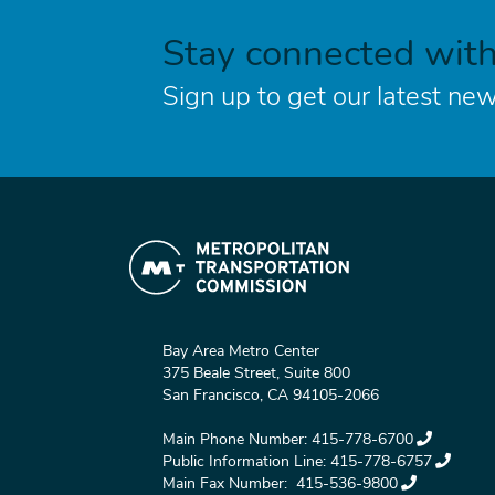
Stay connected wit
Sign up to get our latest new
Bay Area Metro Center
375 Beale Street, Suite 800
San Francisco, CA 94105-2066
Main Phone Number:
415-778-6700
Public Information Line:
415-778-6757
Main Fax Number:
415-536-9800