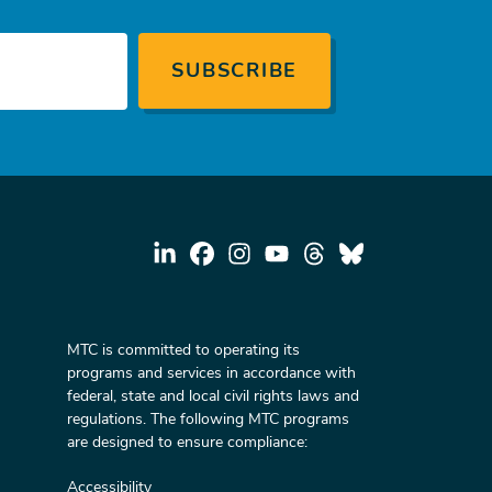
MTC is committed to operating its
programs and services in accordance with
federal, state and local civil rights laws and
regulations. The following MTC programs
are designed to ensure compliance:
Accessibility