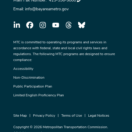
Main Fax Number:
415-536-9800
Email:
info@bayareametro.gov
MTC is committed to operating its programs and services in
accordance with federal, state and local civil rights laws and
regulations. The following MTC programs are designed to ensure
compliance:
Accessibility
Non-Discrimination
Public Participation Plan
Limited English Proficiency Plan
Site Map
Privacy Policy
Terms of Use
Legal Notices
Copyright © 2026 Metropolitan Transportation Commission.