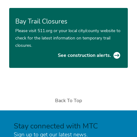
Bay Trail Closures
Please visit 511.org or your local city/county website to
check for the latest information on temporary trail
closures.
See construction alerts.
Back To Top
Stay connected with MTC
Sign up to get our latest news.