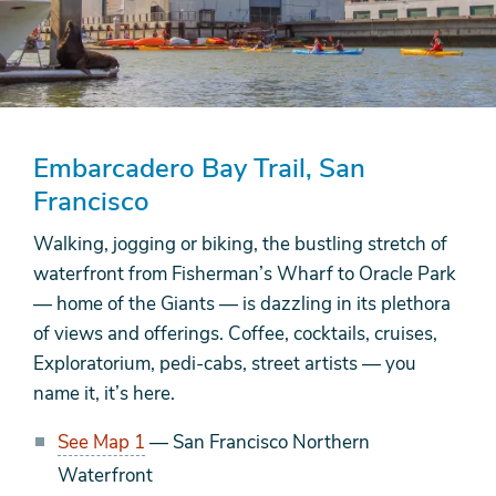
Embarcadero Bay Trail, San
Francisco
Walking, jogging or biking, the bustling stretch of
waterfront from Fisherman’s Wharf to Oracle Park
— home of the Giants — is dazzling in its plethora
of views and offerings. Coffee, cocktails, cruises,
Exploratorium, pedi-cabs, street artists — you
name it, it’s here.
See Map 1
— San Francisco Northern
Waterfront