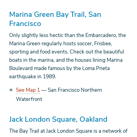
Marina Green Bay Trail, San
Francisco
Only slightly less hectic than the Embarcadero, the
Marina Green regularly hosts soccer, Frisbee,
sporting and food events. Check out the beautiful
boats in the marina, and the houses lining Marina
Boulevard made famous by the Loma Prieta
earthquake in 1989.
See Map 1
— San Francisco Northern
Waterfront
Jack London Square, Oakland
The Bay Trail at Jack London Square is a network of