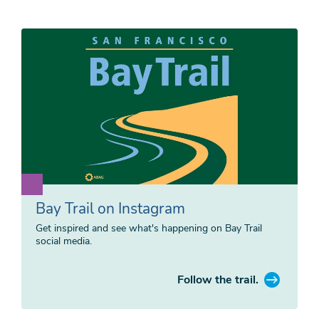
Bay Trail on Instagram
Get inspired and see what's happening on Bay Trail
social media.
Follow the trail.