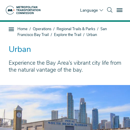
Skip
To
to
Language
main
content
You
Home
Operations
Regional Trails & Parks
San
Sub
are
Francisco Bay Trail
Explore the Trail
Urban
page
here
navigation
Urban
Experience the Bay Area’s vibrant city life from
the natural vantage of the bay.