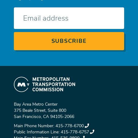
E-
mail
Bay Area Metro Center
375 Beale Street, Suite 800
San Francisco, CA 94105-2066
Main Phone Number:
415-778-6700
Public Information Line:
415-778-6757