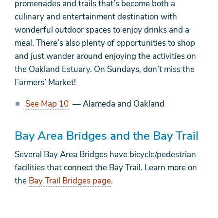
promenades and trails that’s become both a
culinary and entertainment destination with
wonderful outdoor spaces to enjoy drinks and a
meal. There’s also plenty of opportunities to shop
and just wander around enjoying the activities on
the Oakland Estuary. On Sundays, don’t miss the
Farmers’ Market!
See Map 10
— Alameda and Oakland
Bay Area Bridges and the Bay Trail
Several Bay Area Bridges have bicycle/pedestrian
facilities that connect the Bay Trail. Learn more on
the
Bay Trail Bridges page
.