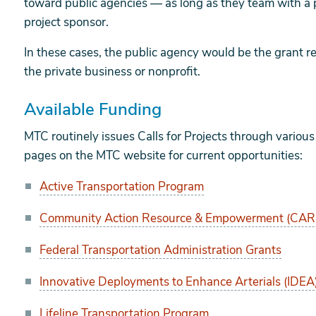
toward public agencies — as long as they team with a p
project sponsor.
In these cases, the public agency would be the grant r
the private business or nonprofit.
Available Funding
MTC routinely issues Calls for Projects through vario
pages on the MTC website for current opportunities:
Active Transportation Program
Community Action Resource & Empowerment (CAR
Federal Transportation Administration Grants
Innovative Deployments to Enhance Arterials (IDEA
Lifeline Transportation Program