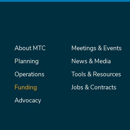
Main
About MTC
Meetings & Events
Secondary
Nav
menu
Planning
News & Media
Operations
Tools & Resources
Funding
Jobs & Contracts
Advocacy