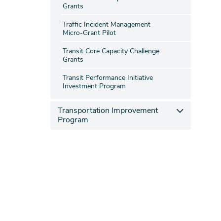
Grants
Traffic Incident Management
Micro-Grant Pilot
Transit Core Capacity Challenge
Grants
Transit Performance Initiative
Investment Program
Transportation Improvement
Program