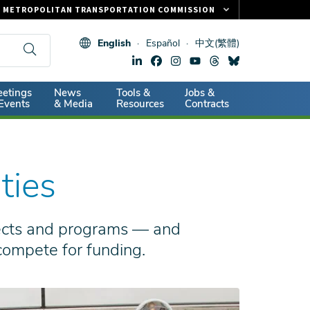
METROPOLITAN TRANSPORTATION COMMISSION
FASTRAK
English
Español
中文(繁體)
CLIPPER CARD
511.ORG
dary
etings
News
Tools &
Jobs &
VITAL SIGNS
Events
& Media
Resources
Contracts
ties
jects and programs — and
 compete for funding.