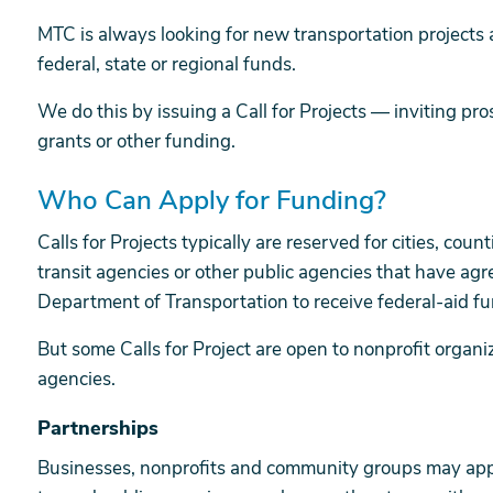
MTC is always looking for new transportation projects 
federal, state or regional funds.
We do this by issuing a Call for Projects — inviting pr
grants or other funding.
Who Can Apply for Funding?
Calls for Projects typically are reserved for cities, cou
transit agencies or other public agencies that have agr
Department of Transportation to receive federal-aid fu
But some Calls for Project are open to nonprofit organi
agencies.
Partnerships
Businesses, nonprofits and community groups may appl