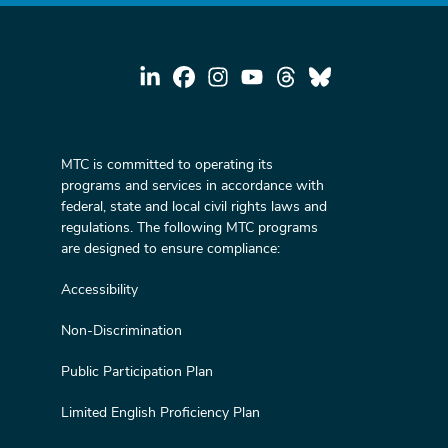
MTC is committed to operating its
programs and services in accordance with
federal, state and local civil rights laws and
regulations. The following MTC programs
are designed to ensure compliance:
Accessibility
Non-Discrimination
Public Participation Plan
Limited English Proficiency Plan