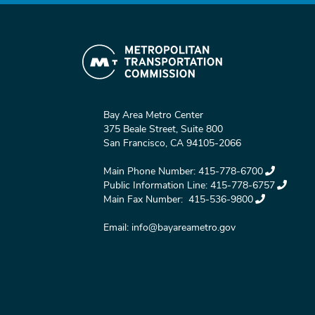
Bay Area Metro Center
375 Beale Street, Suite 800
San Francisco, CA 94105-2066
Main Phone Number:
415-778-6700
Public Information Line:
415-778-6757
Main Fax Number:
415-536-9800
Email:
info@bayareametro.gov