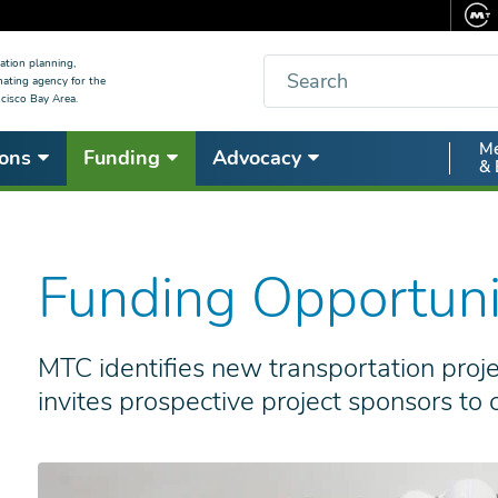
Search
ation planning,
nating agency for the
cisco Bay Area.
Secon
Me
ons
Funding
Advocacy
& 
Nav
Funding Opportuni
MTC identifies new transportation pro
invites prospective project sponsors to