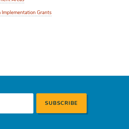
 Implementation Grants