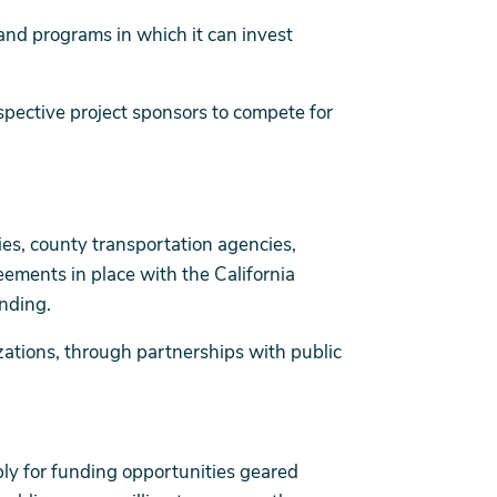
and programs in which it can invest
ospective project sponsors to compete for
nties, county transportation agencies,
eements in place with the California
nding.
zations, through partnerships with public
y for funding opportunities geared