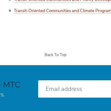
Transit-Oriented Communities and Climate Program
Back To Top
h MTC
E-
mail
s.