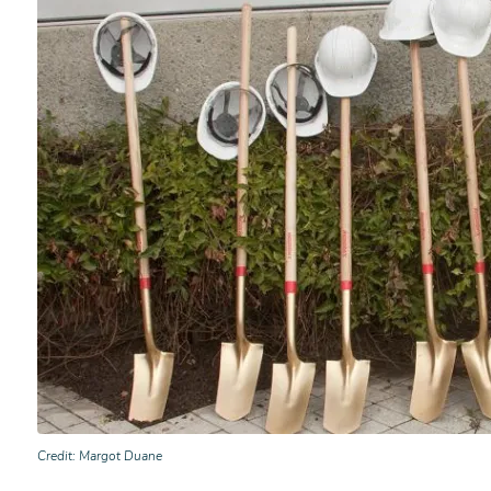
Credit
Margot Duane