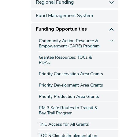
Regional Funding
Fund Management System
Funding Opportunities
Community Action Resource &
Empowerment (CARE) Program
Grantee Resources: TOCs &
PDAs
Priority Conservation Area Grants
Priority Development Area Grants
Priority Production Area Grants
RM 3 Safe Routes to Transit &
Bay Trail Program
TNC Access for All Grants
TOC & Climate Implementation