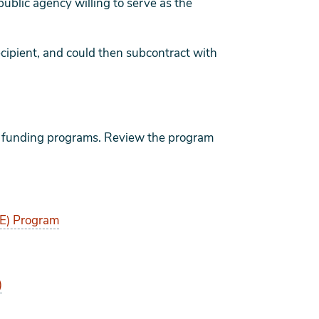
ublic agency willing to serve as the
ecipient, and could then subcontract with
us funding programs. Review the program
E) Program
)