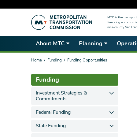
Skip
MTC is the transport
to
financing and coordi
main
nine-county San Fran
content
About MTC
Planning
Operati
You
Home
Funding
Funding Opportunities
are
here
Funding
Investment Strategies &
Commitments
Federal Funding
State Funding