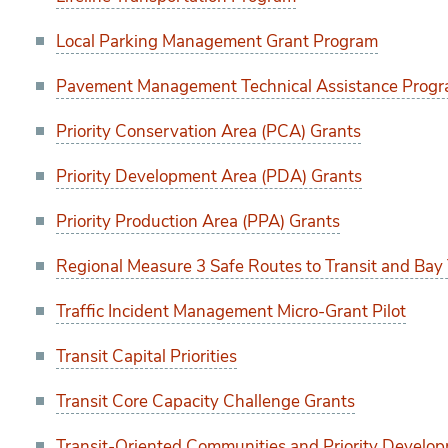
Local Parking Management Grant Program
Pavement Management Technical Assistance Progr
Priority Conservation Area (PCA) Grants
Priority Development Area (PDA) Grants
Priority Production Area (PPA) Grants
Regional Measure 3 Safe Routes to Transit and Bay 
Traffic Incident Management Micro-Grant Pilot
Transit Capital Priorities
Transit Core Capacity Challenge Grants
Transit-Oriented Communities and Priority Develo