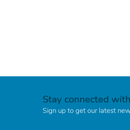
Stay connected wit
Sign up to get our latest new