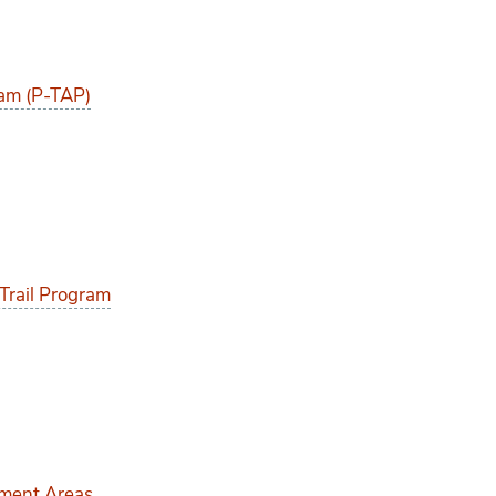
am (P-TAP)
Trail Program
pment Areas