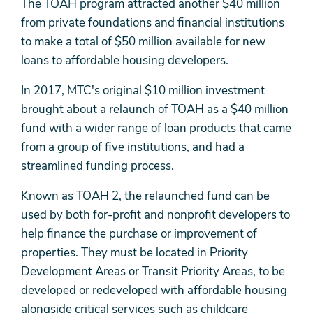
The TOAH program attracted another $40 million
from private foundations and financial institutions
to make a total of $50 million available for new
loans to affordable housing developers.
In 2017, MTC's original $10 million investment
brought about a relaunch of TOAH as a $40 million
fund with a wider range of loan products that came
from a group of five institutions, and had a
streamlined funding process.
Known as TOAH 2, the relaunched fund can be
used by both for-profit and nonprofit developers to
help finance the purchase or improvement of
properties. They must be located in Priority
Development Areas or Transit Priority Areas, to be
developed or redeveloped with affordable housing
alongside critical services such as childcare