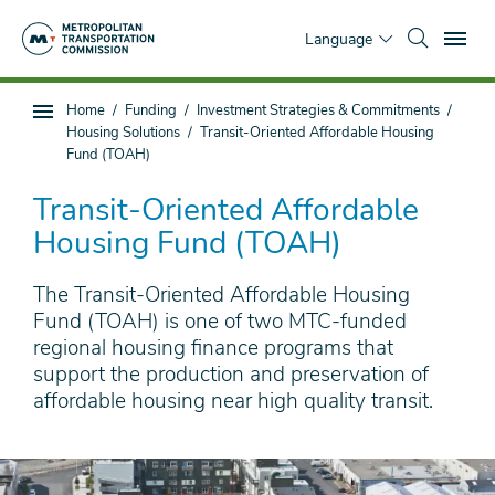
Skip
To
to
Language
main
content
You
Home
Funding
Investment Strategies & Commitments
Sub
are
Housing Solutions
Transit-Oriented Affordable Housing
page
here
Fund (TOAH)
navigation
Transit-Oriented Affordable
Housing Fund (TOAH)
The Transit-Oriented Affordable Housing
Fund (TOAH) is one of two MTC-funded
regional housing finance programs that
support the production and preservation of
affordable housing near high quality transit.