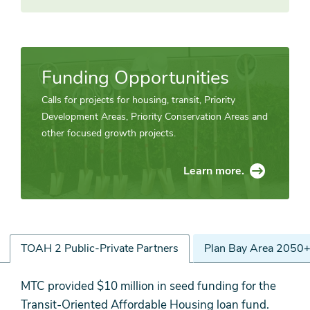
Funding Opportunities
Calls for projects for housing, transit, Priority
Development Areas, Priority Conservation Areas and
other focused growth projects.
Learn more.
TOAH 2 Public-Private Partners
Plan Bay Area 2050+
TOAH
MTC provided $10 million in seed funding for the
2
Transit-Oriented Affordable Housing loan fund.