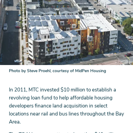
Photo by Steve Proehl, courtesy of MidPen Housing
In 2011, MTC invested $10 million to establish a
revolving loan fund to help affordable housing
developers finance land acquisition in select
locations near rail and bus lines throughout the Bay
Area.