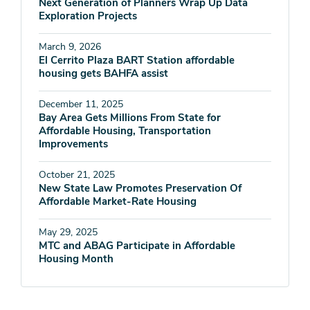
Next Generation of Planners Wrap Up Data
Exploration Projects
March 9, 2026
El Cerrito Plaza BART Station affordable
housing gets BAHFA assist
December 11, 2025
Bay Area Gets Millions From State for
Affordable Housing, Transportation
Improvements
October 21, 2025
New State Law Promotes Preservation Of
Affordable Market-Rate Housing
May 29, 2025
MTC and ABAG Participate in Affordable
Housing Month