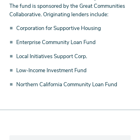
Public-
The fund is sponsored by the Great Communities
Private
Collaborative. Originating lenders include:
Partners
Corporation for Supportive Housing
Enterprise Community Loan Fund
Local Initiatives Support Corp.
Low-Income Investment Fund
Northern California Community Loan Fund