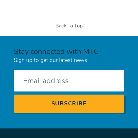
Back To Top
Stay connected with MTC
Sign up to get our latest news.
E-
mail