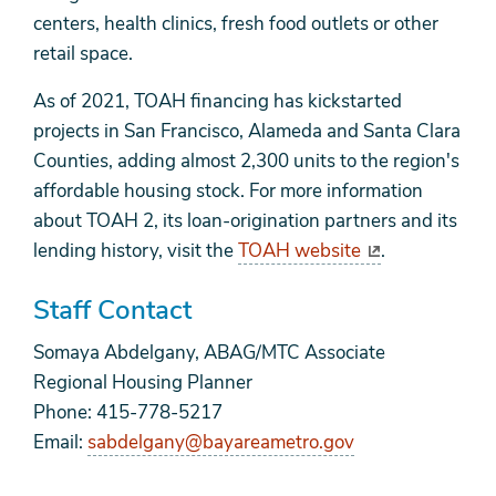
centers, health clinics, fresh food outlets or other
retail space.
As of 2021, TOAH financing has kickstarted
projects in San Francisco, Alameda and Santa Clara
Counties, adding almost 2,300 units to the region's
affordable housing stock. For more information
about TOAH 2, its loan-origination partners and its
lending history, visit the
TOAH website
.
Staff Contact
Somaya Abdelgany, ABAG/MTC Associate
Regional Housing Planner
Phone: 415-778-5217
Email:
sabdelgany@bayareametro.gov