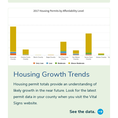
Housing Growth Trends
Housing permit totals provide an understanding of
likely growth in the near future. Look for the latest
permit data in your county when you visit the Vital
Signs website.
See the data.