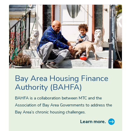
Bay Area Housing Finance
Authority (BAHFA)
BAHFA is a collaboration between MTC and the
Association of Bay Area Governments to address the
Bay Area’s chronic housing challenges.
Learn more.