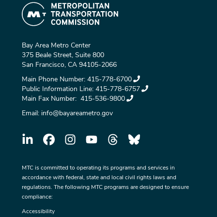
Bay Area Metro Center
375 Beale Street, Suite 800
San Francisco, CA 94105-2066
Main Phone Number:
415-778-6700
Public Information Line:
415-778-6757
Main Fax Number:
415-536-9800
Email:
info@bayareametro.gov
MTC is committed to operating its programs and services in
accordance with federal, state and local civil rights laws and
regulations. The following MTC programs are designed to ensure
compliance:
Accessibility