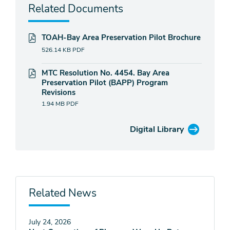
Related Documents
TOAH-Bay Area Preservation Pilot Brochure
526.14 KB
PDF
MTC Resolution No. 4454. Bay Area
Preservation Pilot (BAPP) Program
Revisions
1.94 MB
PDF
Digital Library
Related News
July 24, 2026