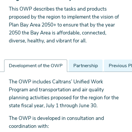
This OWP describes the tasks and products
proposed by the region to implement the vision of
Plan Bay Area 2050+ to ensure that by the year
2050 the Bay Area is affordable, connected,
diverse, healthy, and vibrant for all.
Development of the OWP
Partnership
Previous P
Development
The OWP includes Caltrans’ Unified Work
of
Program and transportation and air quality
the
planning activities proposed for the region for the
OWP
state fiscal year, July 1 through June 30.
The OWP is developed in consultation and
coordination with: