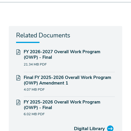
Related Documents
FY 2026-2027 Overall Work Program
(OWP) - Final
21.34 MB
PDF
Final FY 2025-2026 Overall Work Program
(OWP) Amendment 1
4.07 MB
PDF
FY 2025-2026 Overall Work Program
(OWP) - Final
6.02 MB
PDF
Digital Library