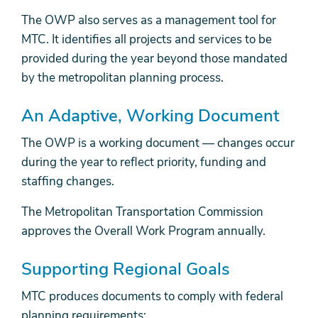
The OWP also serves as a management tool for
MTC. It identifies all projects and services to be
provided during the year beyond those mandated
by the metropolitan planning process.
An Adaptive, Working Document
The OWP is a working document — changes occur
during the year to reflect priority, funding and
staffing changes.
The Metropolitan Transportation Commission
approves the Overall Work Program annually.
Supporting Regional Goals
MTC produces documents to comply with federal
planning requirements: