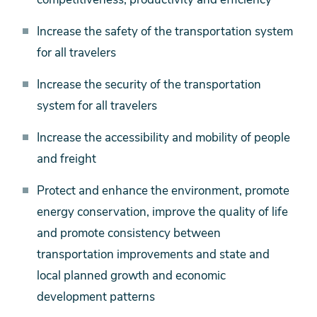
Increase the safety of the transportation system
for all travelers
Increase the security of the transportation
system for all travelers
Increase the accessibility and mobility of people
and freight
Protect and enhance the environment, promote
energy conservation, improve the quality of life
and promote consistency between
transportation improvements and state and
local planned growth and economic
development patterns