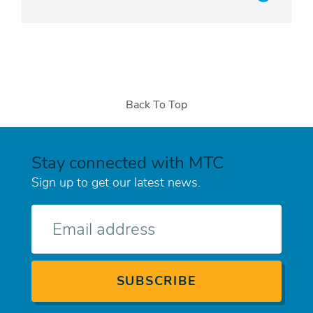
Back To Top
Stay connected with MTC
Sign up to get our latest news.
E-
mail