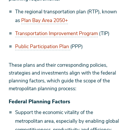
The regional transportation plan (RTP), known
as
Plan Bay Area 2050+
Transportation Improvement Program
(TIP)
Public Participation Plan
(PPP)
These plans and their corresponding policies,
strategies and investments align with the federal
planning factors, which guide the scope of the
metropolitan planning process:
Federal Planning Factors
Support the economic vitality of the
metropolitan area, especially by enabling global
competitiveness, productivity and efficiency