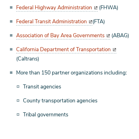
Federal Highway Administration
(FHWA)
Federal Transit Administration
(FTA)
Association of Bay Area Governments
(ABAG)
California Department of Transportation
(Caltrans)
More than 150 partner organizations including:
Transit agencies
County transportation agencies
Tribal governments