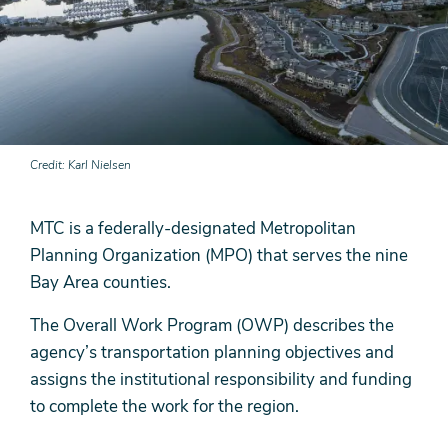
Credit
Karl Nielsen
MTC is a federally-designated Metropolitan
Planning Organization (MPO) that serves the nine
Bay Area counties.
The Overall Work Program (OWP) describes the
agency’s transportation planning objectives and
assigns the institutional responsibility and funding
to complete the work for the region.