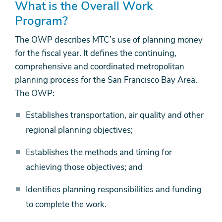
What is the Overall Work
Program?
The OWP describes MTC’s use of planning money
for the fiscal year. It defines the continuing,
comprehensive and coordinated metropolitan
planning process for the San Francisco Bay Area.
The OWP:
Establishes transportation, air quality and other
regional planning objectives;
Establishes the methods and timing for
achieving those objectives; and
Identifies planning responsibilities and funding
to complete the work.