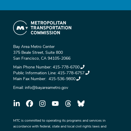
Bay Area Metro Center
375 Beale Street, Suite 800
San Francisco, CA 94105-2066
Main Phone Number:
415-778-6700
Public Information Line:
415-778-6757
Main Fax Number:
415-536-9800
Email:
info@bayareametro.gov
MTC is committed to operating its programs and services in
accordance with federal, state and local civil rights laws and