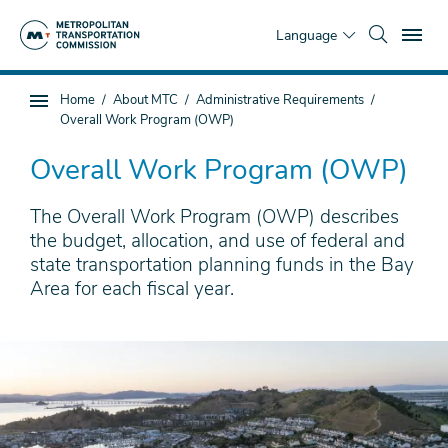
Skip
To
to
Language
main
content
You
Home
About MTC
Administrative Requirements
Sub
are
Overall Work Program (OWP)
page
here
navigation
Overall Work Program (OWP)
The Overall Work Program (OWP) describes
the budget, allocation, and use of federal and
state transportation planning funds in the Bay
Area for each fiscal year.