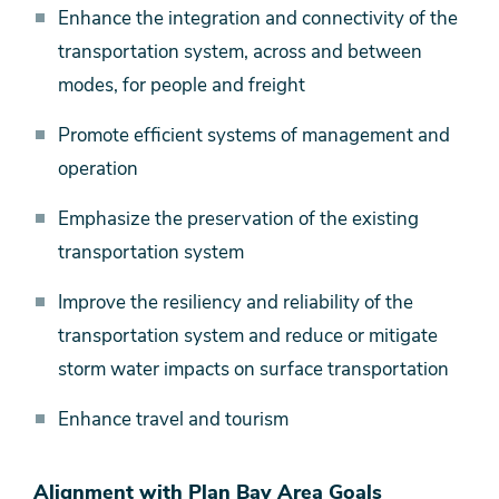
Enhance the integration and connectivity of the
transportation system, across and between
modes, for people and freight
Promote efficient systems of management and
operation
Emphasize the preservation of the existing
transportation system
Improve the resiliency and reliability of the
transportation system and reduce or mitigate
storm water impacts on surface transportation
Enhance travel and tourism
Alignment with Plan Bay Area Goals