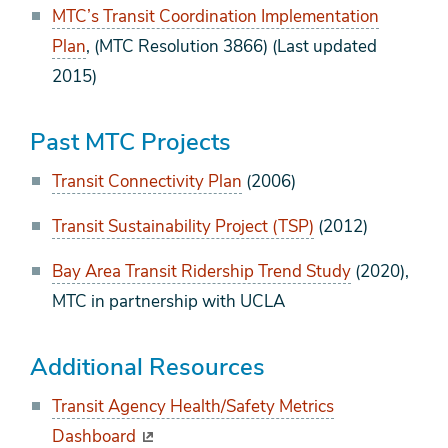
MTC’s Transit Coordination Implementation
Plan
, (MTC Resolution 3866) (Last updated
2015)
Past MTC Projects
Transit Connectivity Plan
(2006)
Transit Sustainability Project (TSP)
(2012)
Bay Area Transit Ridership Trend Study
(2020),
MTC in partnership with UCLA
Additional Resources
Transit Agency Health/Safety Metrics
Dashboard