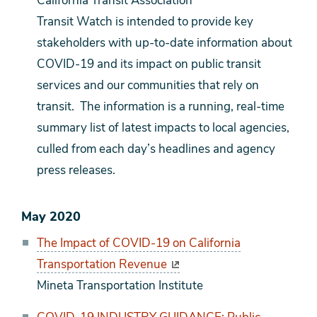
California Transit Association
Transit Watch is intended to provide key
stakeholders with up-to-date information about
COVID-19 and its impact on public transit
services and our communities that rely on
transit. The information is a running, real-time
summary list of latest impacts to local agencies,
culled from each day’s headlines and agency
press releases.
May 2020
The Impact of COVID-19 on California
Transportation Revenue
Mineta Transportation Institute