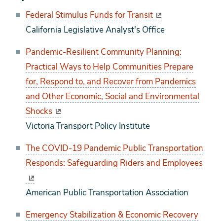
Federal Stimulus Funds for Transit
California Legislative Analyst's Office
Pandemic-Resilient Community Planning:
Practical Ways to Help Communities Prepare
for, Respond to, and Recover from Pandemics
and Other Economic, Social and Environmental
Shocks
Victoria Transport Policy Institute
The COVID-19 Pandemic Public Transportation
Responds: Safeguarding Riders and Employees
American Public Transportation Association
Emergency Stabilization & Economic Recovery