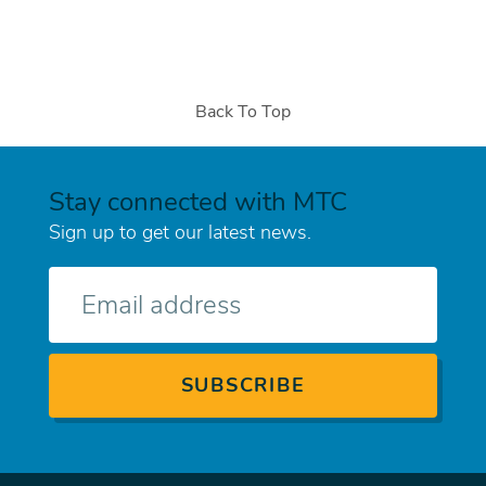
Back To Top
Stay connected with MTC
Sign up to get our latest news.
E-
mail