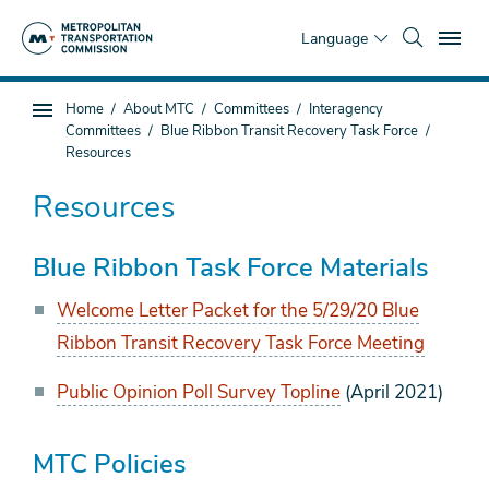
Skip
To
to
Language
main
content
You
Home
About MTC
Committees
Interagency
Sub
are
Committees
Blue Ribbon Transit Recovery Task Force
page
here
Resources
navigation
Resources
Blue Ribbon Task Force Materials
Welcome Letter Packet for the 5/29/20 Blue
Ribbon Transit Recovery Task Force Meeting
Public Opinion Poll Survey Topline
(April 2021)
MTC Policies