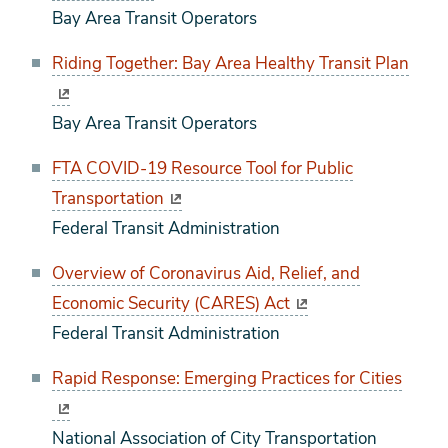
Bay Area Transit Operators
Riding Together: Bay Area Healthy Transit Plan
Bay Area Transit Operators
FTA COVID-19 Resource Tool for Public
Transportation
Federal Transit Administration
Overview of Coronavirus Aid, Relief, and
Economic Security (CARES) Act
Federal Transit Administration
Rapid Response: Emerging Practices for Cities
National Association of City Transportation