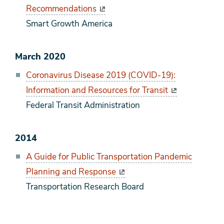
Recommendations
Smart Growth America
March 2020
Coronavirus Disease 2019 (COVID-19):
Information and Resources for Transit
Federal Transit Administration
2014
A Guide for Public Transportation Pandemic
Planning and Response
Transportation Research Board