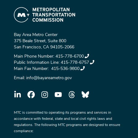
Bay Area Metro Center
375 Beale Street, Suite 800
San Francisco, CA 94105-2066
Main Phone Number:
415-778-6700
Public Information Line:
415-778-6757
Main Fax Number:
415-536-9800
Email:
info@bayareametro.gov
MTC is committed to operating its programs and services in
accordance with federal, state and local civil rights laws and
regulations. The following MTC programs are designed to ensure
compliance: