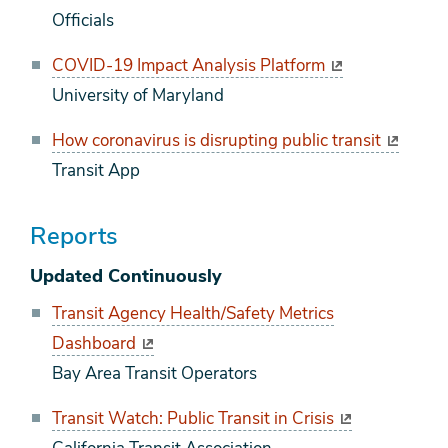
Officials
COVID-19 Impact Analysis Platform
University of Maryland
How coronavirus is disrupting public transit
Transit App
Reports
Updated Continuously
Transit Agency Health/Safety Metrics
Dashboard
Bay Area Transit Operators
Transit Watch: Public Transit in Crisis