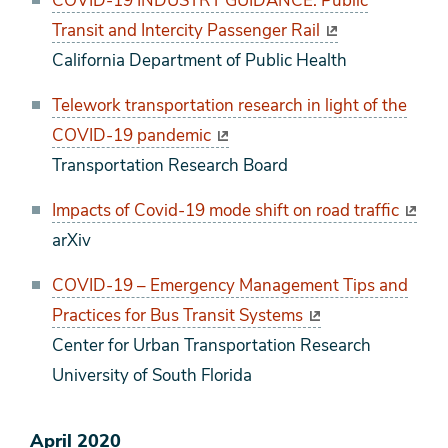
COVID-19 INDUSTRY GUIDANCE: Public
Transit and Intercity Passenger Rail
California Department of Public Health
Telework transportation research in light of the
COVID-19 pandemic
Transportation Research Board
Impacts of Covid-19 mode shift on road traffic
arXiv
COVID-19 – Emergency Management Tips and
Practices for Bus Transit Systems
Center for Urban Transportation Research
University of South Florida
April 2020