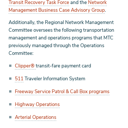
Transit Recovery Task Force
and the
Network
Management Business Case Advisory Group
.
Additionally, the Regional Network Management
Committee oversees the following transportation
management and operations programs that MTC
previously managed through the Operations
Committee:
Clipper®
transit-fare payment card
511
Traveler Information System
Freeway Service Patrol & Call Box programs
Highway Operations
Arterial Operations