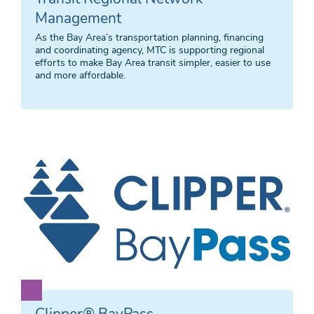
Management
As the Bay Area’s transportation planning, financing
and coordinating agency, MTC is supporting regional
efforts to make Bay Area transit simpler, easier to use
and more affordable.
Clipper® BayPass