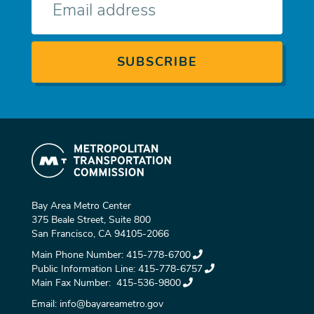
mail
Bay Area Metro Center
375 Beale Street, Suite 800
San Francisco, CA 94105-2066
Main Phone Number:
415-778-6700
Public Information Line:
415-778-6757
Main Fax Number:
415-536-9800
Email:
info@bayareametro.gov