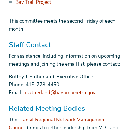
Bay Trail Project
This committee meets the second Friday of each
month.
Staff Contact
For assistance, including information on upcoming
meetings and joining the email list, please contact:
Brittny J. Sutherland, Executive Office
Phone: 415-778-4450
Email:
bsutherland@bayareametro.gov
Related Meeting Bodies
The
Transit Regional Network Management
Council
brings together leadership from MTC and