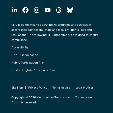
MTC is committed to operating its programs and services in
accordance with federal, state and local civil rights laws and
regulations. The following MTC programs are designed to ensure
compliance:
Accessibility
Non-Discrimination
Public Participation Plan
Limited English Proficiency Plan
Site Map
Privacy Policy
Terms of Use
Legal Notices
Copyright © 2026 Metropolitan Transportation Commission.
All rights reserved.