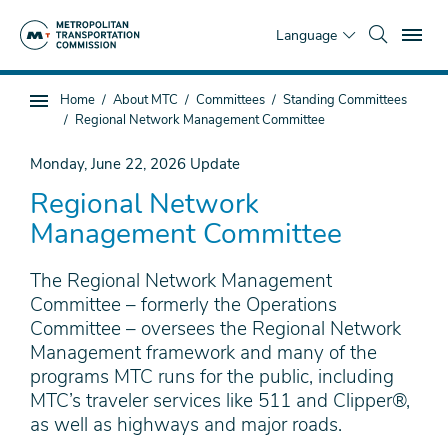
Skip
To
to
Language
main
content
You
Home
About MTC
Committees
Standing Committees
Sub
are
Regional Network Management Committee
page
here
navigation
Monday, June 22, 2026
Update
Regional Network
Management Committee
The Regional Network Management
Committee – formerly the Operations
Committee – oversees the Regional Network
Management framework and many of the
programs MTC runs for the public, including
MTC’s traveler services like 511 and Clipper®,
as well as highways and major roads.