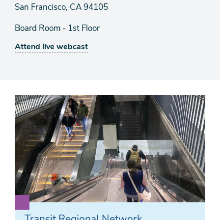
San Francisco, CA 94105
Board Room - 1st Floor
Attend live webcast
Transit Regional Network