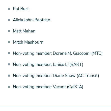
Pat Burt
Alicia John-Baptiste
Matt Mahan
Mitch Mashburn
Non-voting member:
Dorene M. Giacopini (MTC)
Non-voting member:
Janice Li (BART)
Non-voting member:
Diane Shaw (AC Transit)
Non-voting member: Vacant
(CalSTA)