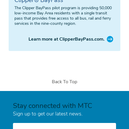
The Clipper BayPass pilot program is providing 50,000
low-income Bay Area residents with a single transit
pass that provides free access to all bus, rail and ferry
services in the nine-county region.
Learn more at ClipperBayPass.com.
Back To Top
Stay connected with MTC
Sign up to get our latest news.
E-