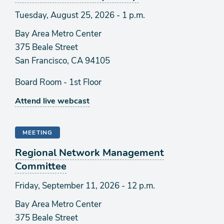
Tuesday, August 25, 2026 - 1 p.m.
Bay Area Metro Center
375 Beale Street
San Francisco, CA 94105
Board Room - 1st Floor
Attend live webcast
MEETING
Regional Network Management
Committee
Friday, September 11, 2026 - 12 p.m.
Bay Area Metro Center
375 Beale Street