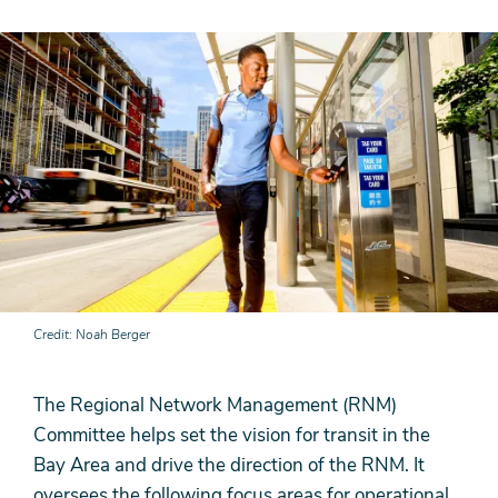
Credit
Noah Berger
The Regional Network Management (RNM)
Committee helps set the vision for transit in the
Bay Area and drive the direction of the RNM. It
oversees the following focus areas for operational