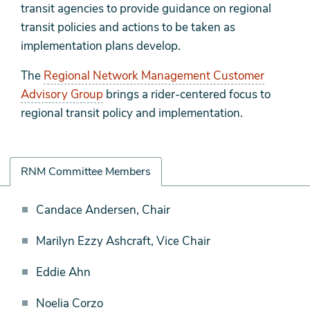
transit agencies to provide guidance on regional
transit policies and actions to be taken as
implementation plans develop.
The
Regional Network Management Customer
Advisory Group
brings a rider-centered focus to
regional transit policy and implementation.
RNM Committee Members
RNM
Candace Andersen, Chair
Committee
Marilyn Ezzy Ashcraft, Vice Chair
Members
Eddie Ahn
Noelia Corzo