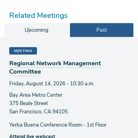
Related Meetings
Upcoming
Past
MEETING
Regional Network Management
Committee
Friday, August 14, 2026 - 10:30 a.m.
Bay Area Metro Center
375 Beale Street
San Francisco, CA 94105
Yerba Buena Conference Room - 1st Floor
Attend live webcast