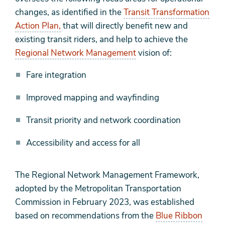
changes, as identified in the
Transit Transformation
Action Plan,
that will directly benefit new and
existing transit riders, and help to achieve the
Regional Network Management
vision of:
Fare integration
Improved mapping and wayfinding
Transit priority and network coordination​
Accessibility and access for all
The Regional Network Management Framework,
adopted by the Metropolitan Transportation
Commission in February 2023, was established
based on recommendations from the
Blue Ribbon