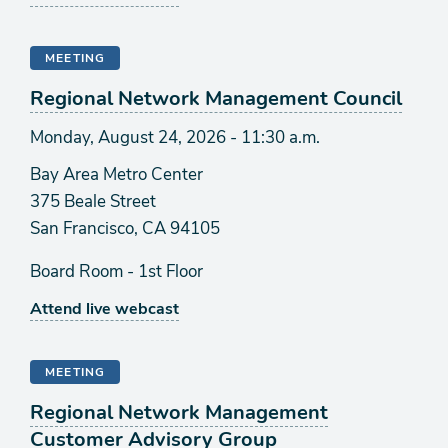
MEETING
Regional Network Management Council
Monday, August 24, 2026 - 11:30 a.m.
Bay Area Metro Center
375 Beale Street
San Francisco, CA 94105
Board Room - 1st Floor
Attend live webcast
MEETING
Regional Network Management
Customer Advisory Group