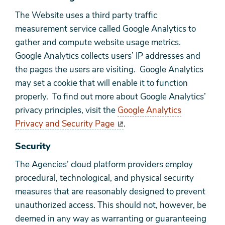
The Website uses a third party traffic
measurement service called Google Analytics to
gather and compute website usage metrics.
Google Analytics collects users’ IP addresses and
the pages the users are visiting. Google Analytics
may set a cookie that will enable it to function
properly. To find out more about Google Analytics’
privacy principles, visit the
Google Analytics
Privacy and Security Page
.
Security
The Agencies’ cloud platform providers employ
procedural, technological, and physical security
measures that are reasonably designed to prevent
unauthorized access. This should not, however, be
deemed in any way as warranting or guaranteeing