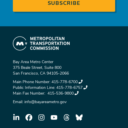
Bay Area Metro Center
375 Beale Street, Suite 800
San Francisco, CA 94105-2066
Main Phone Number:
415-778-6700
Public Information Line:
415-778-6757
Main Fax Number:
415-536-9800
Email:
info@bayareametro.gov