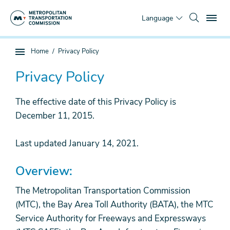
Skip
To
to
Language
main
content
You
Home
Privacy Policy
Sub
are
page
here
Privacy Policy
navigation
The effective date of this Privacy Policy is
December 11, 2015.
Last updated January 14, 2021.
Overview:
The Metropolitan Transportation Commission
(MTC), the Bay Area Toll Authority (BATA), the MTC
Service Authority for Freeways and Expressways