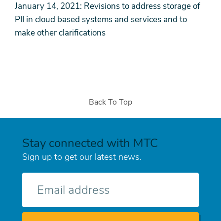
January 14, 2021: Revisions to address storage of
PII in cloud based systems and services and to
make other clarifications
Back To Top
Stay connected with MTC
Sign up to get our latest news.
E-
mail