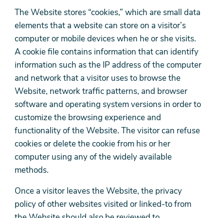
The Website stores “cookies,” which are small data
elements that a website can store on a visitor’s
computer or mobile devices when he or she visits.
A cookie file contains information that can identify
information such as the IP address of the computer
and network that a visitor uses to browse the
Website, network traffic patterns, and browser
software and operating system versions in order to
customize the browsing experience and
functionality of the Website. The visitor can refuse
cookies or delete the cookie from his or her
computer using any of the widely available
methods.
Once a visitor leaves the Website, the privacy
policy of other websites visited or linked-to from
the Website should also be reviewed to