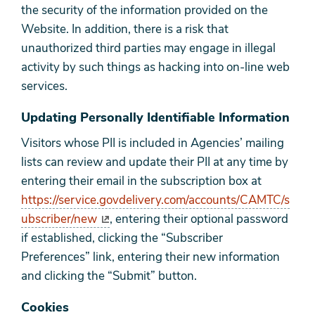
the security of the information provided on the
Website. In addition, there is a risk that
unauthorized third parties may engage in illegal
activity by such things as hacking into on-line web
services.
Updating Personally Identifiable Information
Visitors whose PII is included in Agencies’ mailing
lists can review and update their PII at any time by
entering their email in the subscription box at
https://service.govdelivery.com/accounts/CAMTC/s
ubscriber/new
, entering their optional password
if established, clicking the “Subscriber
Preferences” link, entering their new information
and clicking the “Submit” button.
Cookies