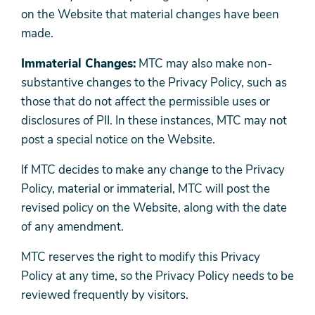
on the Website that material changes have been
made.
Immaterial Changes:
MTC may also make non-
substantive changes to the Privacy Policy, such as
those that do not affect the permissible uses or
disclosures of PII. In these instances, MTC may not
post a special notice on the Website.
If MTC decides to make any change to the Privacy
Policy, material or immaterial, MTC will post the
revised policy on the Website, along with the date
of any amendment.
MTC reserves the right to modify this Privacy
Policy at any time, so the Privacy Policy needs to be
reviewed frequently by visitors.