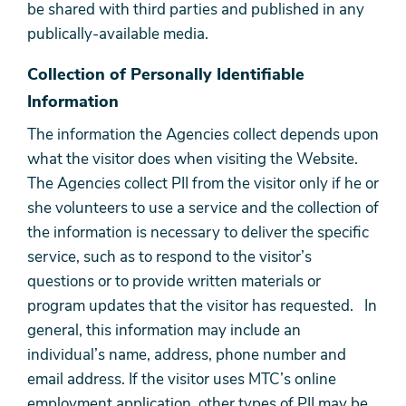
be shared with third parties and published in any
publically-available media.
Collection of Personally Identifiable
Information
The information the Agencies collect depends upon
what the visitor does when visiting the Website.
The Agencies collect PII from the visitor only if he or
she volunteers to use a service and the collection of
the information is necessary to deliver the specific
service, such as to respond to the visitor’s
questions or to provide written materials or
program updates that the visitor has requested. In
general, this information may include an
individual’s name, address, phone number and
email address. If the visitor uses MTC’s online
employment application, other types of PII may be