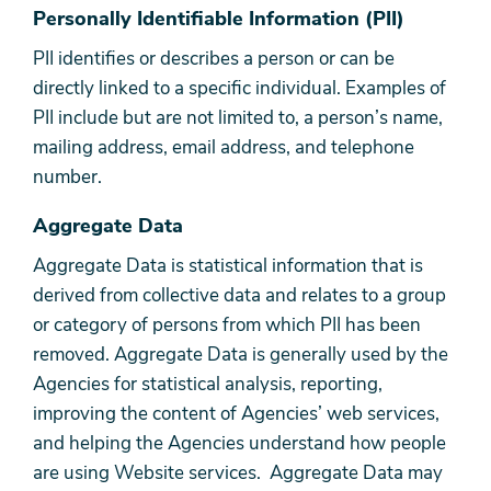
Personally Identifiable Information (PII)
PII identifies or describes a person or can be
directly linked to a specific individual. Examples of
PII include but are not limited to, a person’s name,
mailing address, email address, and telephone
number.
Aggregate Data
Aggregate Data is statistical information that is
derived from collective data and relates to a group
or category of persons from which PII has been
removed. Aggregate Data is generally used by the
Agencies for statistical analysis, reporting,
improving the content of Agencies’ web services,
and helping the Agencies understand how people
are using Website services. Aggregate Data may