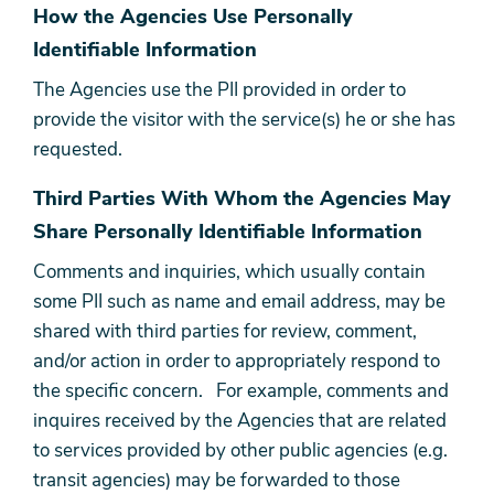
How the Agencies Use Personally
Identifiable Information
The Agencies use the PII provided in order to
provide the visitor with the service(s) he or she has
requested.
Third Parties With Whom the Agencies May
Share Personally Identifiable Information
Comments and inquiries, which usually contain
some PII such as name and email address, may be
shared with third parties for review, comment,
and/or action in order to appropriately respond to
the specific concern. For example, comments and
inquires received by the Agencies that are related
to services provided by other public agencies (e.g.
transit agencies) may be forwarded to those