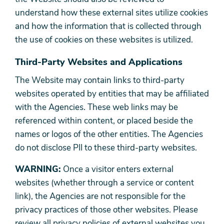
understand how these external sites utilize cookies
and how the information that is collected through
the use of cookies on these websites is utilized.
Third-Party Websites and Applications
The Website may contain links to third-party
websites operated by entities that may be affiliated
with the Agencies. These web links may be
referenced within content, or placed beside the
names or logos of the other entities. The Agencies
do not disclose PII to these third-party websites.
WARNING:
Once a visitor enters external
websites (whether through a service or content
link), the Agencies are not responsible for the
privacy practices of those other websites. Please
review all privacy policies of external websites you