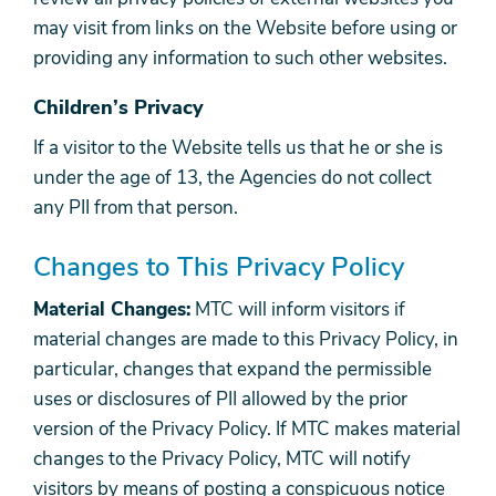
may visit from links on the Website before using or
providing any information to such other websites.
Children’s Privacy
If a visitor to the Website tells us that he or she is
under the age of 13, the Agencies do not collect
any PII from that person.
Changes to This Privacy Policy
Material Changes:
MTC will inform visitors if
material changes are made to this Privacy Policy, in
particular, changes that expand the permissible
uses or disclosures of PII allowed by the prior
version of the Privacy Policy. If MTC makes material
changes to the Privacy Policy, MTC will notify
visitors by means of posting a conspicuous notice