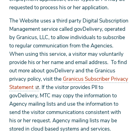
requested to process his or her application.
The Website uses a third party Digital Subscription
Management service called govDelivery, operated
by Granicus, LLC, to allow individuals to subscribe
to regular communication from the Agencies.
When using this service, a visitor may voluntarily
provide his or her name and email address. To find
out more about govDelivery and the Granicus
privacy policy, visit the
Granicus Subscriber Privacy
Statement
. If the visitor provides PII to
govDelivery, MTC may copy the information to
Agency mailing lists and use the information to
send the visitor communications consistent with
his or her request. Agency mailing lists may be
stored in cloud based systems and services.