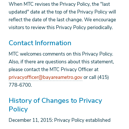
When MTC revises the Privacy Policy, the "last
updated" date at the top of the Privacy Policy will
reflect the date of the last change. We encourage
visitors to review this Privacy Policy periodically.
Contact Information
MTC welcomes comments on this Privacy Policy.
Also, if there are questions about this statement,
please contact the MTC Privacy Officer at
privacyofficer@bayareametro.gov
or call (415)
778-6700.
History of Changes to Privacy
Policy
December 11, 2015: Privacy Policy established