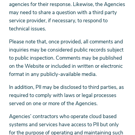
agencies for their response. Likewise, the Agencies
may need to share a question with a third party
service provider, if necessary, to respond to
technical issues.
Please note that, once provided, all comments and
inquiries may be considered public records subject
to public inspection. Comments may be published
on the Website or included in written or electronic
format in any publicly-available media.
In addition, PII may be disclosed to third parties, as
required to comply with laws or legal processes
served on one or more of the Agencies.
Agencies’ contractors who operate cloud based
systems and services have access to PII but only
for the purpose of operating and maintaining such