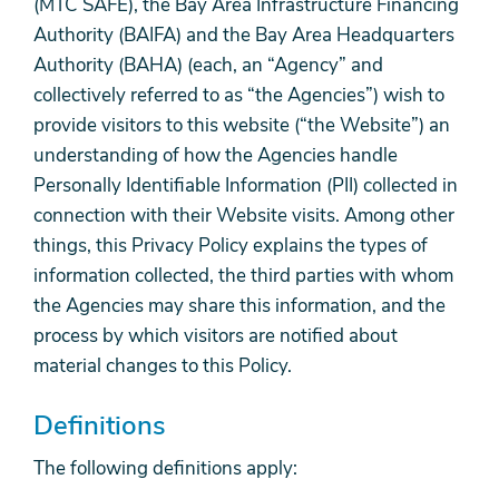
(MTC SAFE), the Bay Area Infrastructure Financing
Authority (BAIFA) and the Bay Area Headquarters
Authority (BAHA) (each, an “Agency” and
collectively referred to as “the Agencies”) wish to
provide visitors to this website (“the Website”) an
understanding of how the Agencies handle
Personally Identifiable Information (PII) collected in
connection with their Website visits. Among other
things, this Privacy Policy explains the types of
information collected, the third parties with whom
the Agencies may share this information, and the
process by which visitors are notified about
material changes to this Policy.
Definitions
The following definitions apply: