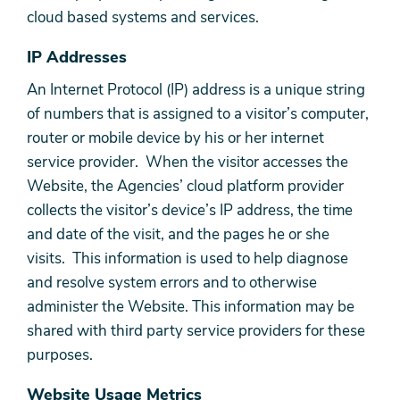
cloud based systems and services.
IP Addresses
An Internet Protocol (IP) address is a unique string
of numbers that is assigned to a visitor’s computer,
router or mobile device by his or her internet
service provider. When the visitor accesses the
Website, the Agencies’ cloud platform provider
collects the visitor’s device’s IP address, the time
and date of the visit, and the pages he or she
visits. This information is used to help diagnose
and resolve system errors and to otherwise
administer the Website. This information may be
shared with third party service providers for these
purposes.
Website Usage Metrics