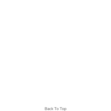
Back To Top