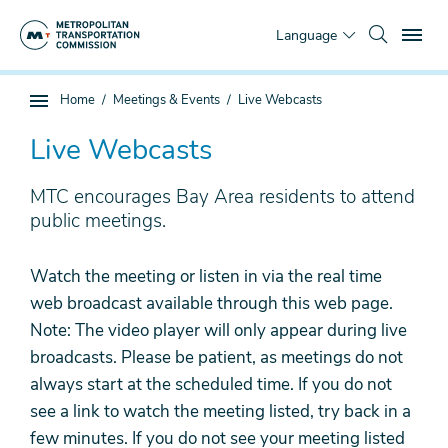
Skip
To
to
Language
main
content
You
Home
Meetings & Events
Live Webcasts
Sub
are
page
here
Live Webcasts
navigation
MTC encourages Bay Area residents to attend
public meetings.
Watch the meeting or listen in via the real time
web broadcast available through this web page.
Note: The video player will only appear during live
broadcasts. Please be patient, as meetings do not
always start at the scheduled time. If you do not
see a link to watch the meeting listed, try back in a
few minutes. If you do not see your meeting listed