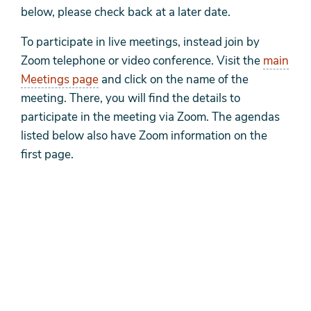
below, please check back at a later date.
To participate in live meetings, instead join by
Zoom telephone or video conference. Visit the
main
Meetings page
and click on the name of the
meeting. There, you will find the details to
participate in the meeting via Zoom. The agendas
listed below also have Zoom information on the
first page.