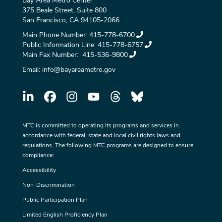
Bay Area Metro Center
375 Beale Street, Suite 800
San Francisco, CA 94105-2066
Main Phone Number:
415-778-6700
Public Information Line:
415-778-6757
Main Fax Number:
415-536-9800
Email:
info@bayareametro.gov
MTC is committed to operating its programs and services in
accordance with federal, state and local civil rights laws and
regulations. The following MTC programs are designed to ensure
compliance:
Accessibility
Non-Discrimination
Public Participation Plan
Limited English Proficiency Plan