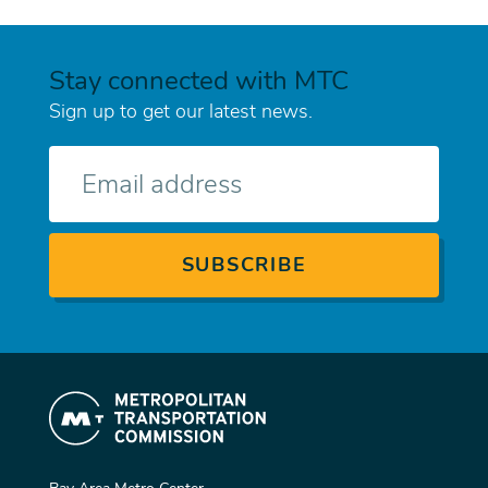
Stay connected with MTC
Sign up to get our latest news.
E-
mail