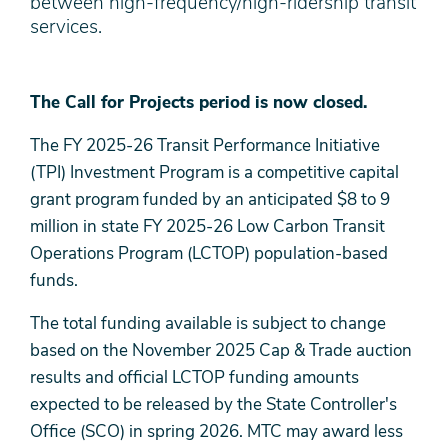
between high-frequency/high-ridership transit
services.
The Call for Projects period is now closed.
The FY 2025-26 Transit Performance Initiative
(TPI) Investment Program is a competitive capital
grant program funded by an anticipated $8 to 9
million in state FY 2025-26 Low Carbon Transit
Operations Program (LCTOP) population-based
funds.
The total funding available is subject to change
based on the November 2025 Cap & Trade auction
results and official LCTOP funding amounts
expected to be released by the State Controller's
Office (SCO) in spring 2026. MTC may award less