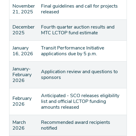
November
Final guidelines and call for projects
21, 2025
released
December
Fourth quarter auction results and
2025
MTC LCTOP fund estimate
January
Transit Performance Initiative
16, 2026
applications due by 5 p.m.
January-
Application review and questions to
February
sponsors
2026
Anticipated - SCO releases eligibility
February
list and official LCTOP funding
2026
amounts released
March
Recommended award recipients
2026
notified