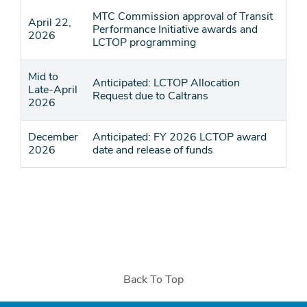
MTC Commission approval of Transit
April 22,
Performance Initiative awards and
2026
LCTOP programming
Mid to
Anticipated: LCTOP Allocation
Late-April
Request due to Caltrans
2026
December
Anticipated: FY 2026 LCTOP award
2026
date and release of funds
Back To Top