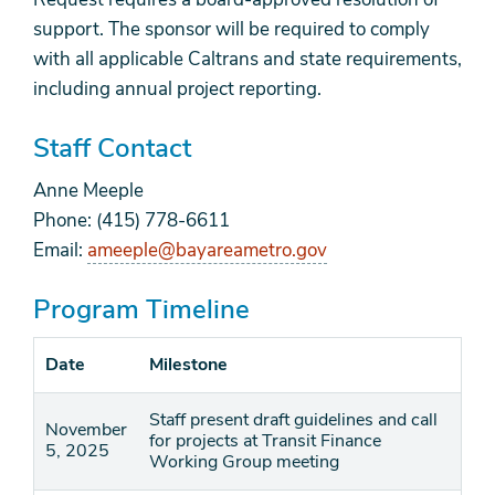
support. The sponsor will be required to comply
with all applicable Caltrans and state requirements,
including annual project reporting.
Staff Contact
Anne Meeple
Phone: (415) 778-6611
Email:
ameeple@bayareametro.gov
Program Timeline
Date
Milestone
Staff present draft guidelines and call
November
for projects at Transit Finance
5, 2025
Working Group meeting