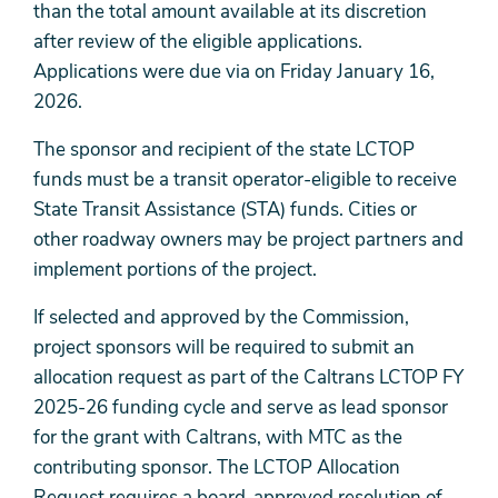
than the total amount available at its discretion
after review of the eligible applications.
Applications were due via on Friday January 16,
2026.
The sponsor and recipient of the state LCTOP
funds must be a transit operator-eligible to receive
State Transit Assistance (STA) funds. Cities or
other roadway owners may be project partners and
implement portions of the project.
If selected and approved by the Commission,
project sponsors will be required to submit an
allocation request as part of the Caltrans LCTOP FY
2025-26 funding cycle and serve as lead sponsor
for the grant with Caltrans, with MTC as the
contributing sponsor. The LCTOP Allocation
Request requires a board-approved resolution of