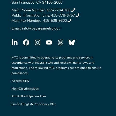
San Francisco, CA 94105-2066
Main Phone Number:
415-778-6700
Public Information Line:
415-778-6757
Main Fax Number:
415-536-9800
Email:
info@bayareametro.gov
MTC is committed to operating its programs and services in
accordance with federal, state and local civil rights laws and
regulations. The following MTC programs are designed to ensure
compliance:
Accessibility
Non-Discrimination
Public Participation Plan
Limited English Proficiency Plan