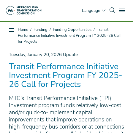
Skip
To
to
Language
main
content
You
Home
Funding
Funding Opportunities
Transit
Sub
are
Performance Initiative Investment Program FY 2025-26 Call
page
here
for Projects
navigation
Tuesday, January 20, 2026
Update
Transit Performance Initiative
Investment Program FY 2025-
26 Call for Projects
MTC’s Transit Performance Initiative (TPI)
Investment program funds relatively low-cost
and/or quick-to-implement capital
improvements that improve operations on
high-frequency bus corridors or at connections