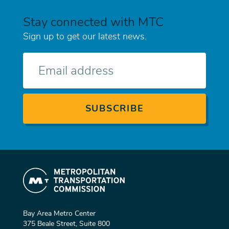
Stay connected with MTC
Sign up to get our latest news.
E-
mail
Bay Area Metro Center
375 Beale Street, Suite 800