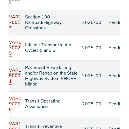
2
VAR1
Section 130
7001
Railroad/Highway
2025-00
Pending
7
Crossings
VAR1
Lifeline Transportation
7002
2025-00
Pending
Cycles 5 and 6
5
Pavement Resurfacing
VAR1
and/or Rehab on the State
9000
2025-00
Pending
Highway System SHOPP
1
Minor
VAR1
Transit Operating
9000
2025-00
Pending
Assistance
6
VAR1
Transit Preventive