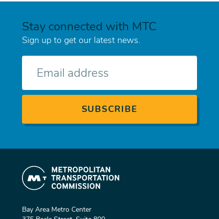
Stay connected with MTC
Sign up to get our latest news.
E-
mail
Bay Area Metro Center