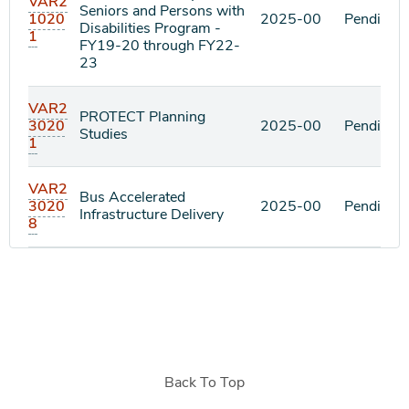
VAR2
Seniors and Persons with
1020
2025-00
Pending
Disabilities Program -
1
FY19-20 through FY22-
23
VAR2
PROTECT Planning
3020
2025-00
Pending
Studies
1
VAR2
Bus Accelerated
3020
2025-00
Pending
Infrastructure Delivery
8
Back To Top