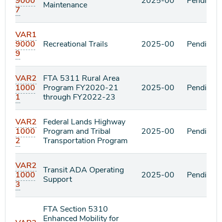
9000
2025-00
Pending
Maintenance
7
VAR1
9000
Recreational Trails
2025-00
Pending
9
VAR2
FTA 5311 Rural Area
1000
Program FY2020-21
2025-00
Pending
1
through FY2022-23
VAR2
Federal Lands Highway
1000
Program and Tribal
2025-00
Pending
2
Transportation Program
VAR2
Transit ADA Operating
1000
2025-00
Pending
Support
3
FTA Section 5310
Enhanced Mobility for