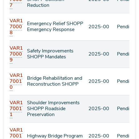
7
Reduction
VAR1
Emergency Relief SHOPP
7000
2025-00
Pending
Emergency Response
8
VAR1
Safety Improvements
7000
2025-00
Pending
SHOPP Mandates
9
VAR1
Bridge Rehabilitation and
7001
2025-00
Pending
Reconstruction SHOPP
0
VAR1
Shoulder Improvements
7001
SHOPP Roadside
2025-00
Pending
1
Preservation
VAR1
7001
Highway Bridge Program
2025-00
Pending