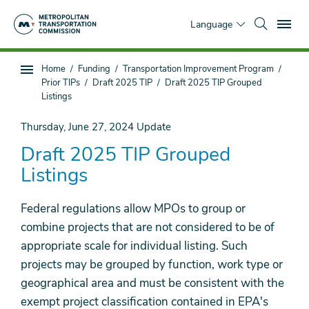
Skip
To
to
Language
main
content
You
Home
Funding
Transportation Improvement Program
Sub
are
Prior TIPs
Draft 2025 TIP
Draft 2025 TIP Grouped
page
here
Listings
navigation
Thursday, June 27, 2024
Update
Draft 2025 TIP Grouped
Listings
Federal regulations allow MPOs to group or
combine projects that are not considered to be of
appropriate scale for individual listing. Such
projects may be grouped by function, work type or
geographical area and must be consistent with the
exempt project classification contained in EPA's