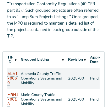
"Transportation Conformity Regulations (40 CFR
part 93)." Such grouped projects are often referred
to as "Lump Sum Projects Listings." Once grouped,
the MPO is required to maintain a detailed list of
the projects contained in each group outside of the
TIP.
TIP
Approval
Grouped Listing
Revision
ID
Date
ALA1
Alameda County Traffic
7006
Operations Systems and
2025-00
Pending
0
Mobility
MRN1
Marin County Traffic
7001
Operations Systems and
2025-00
Pending
8
Mobility