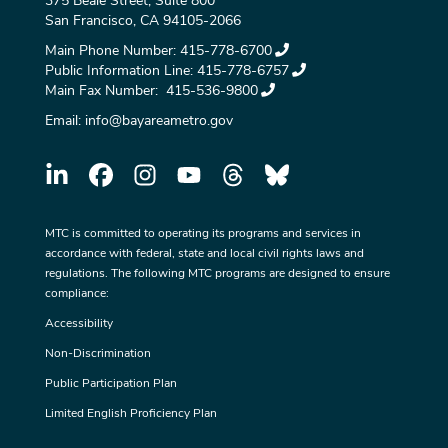
375 Beale Street, Suite 800
San Francisco, CA 94105-2066
Main Phone Number:
415-778-6700
Public Information Line:
415-778-6757
Main Fax Number:
415-536-9800
Email:
info@bayareametro.gov
MTC is committed to operating its programs and services in
accordance with federal, state and local civil rights laws and
regulations. The following MTC programs are designed to ensure
compliance:
Accessibility
Non-Discrimination
Public Participation Plan
Limited English Proficiency Plan