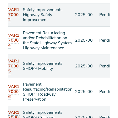
VAR1
Safety Improvements
7000
Highway Safety
2025-00
Pending
2
Improvement
Pavement Resurfacing
VAR1
and/or Rehabilitation on
7000
2025-00
Pending
the State Highway System
4
Highway Maintenance
VAR1
Safety Improvements
7000
2025-00
Pending
SHOPP Mobility
5
Pavement
VAR1
Resurfacing/Rehabilitation
7000
2025-00
Pending
SHOPP Roadway
6
Preservation
VAR1
Safety Improvements
7000
SHOPP Collision
2025-00
Pending