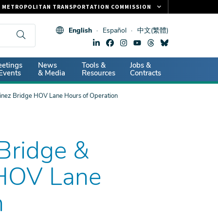
METROPOLITAN TRANSPORTATION COMMISSION
FASTRAK
English
Español
中文(繁體)
CLIPPER CARD
511.ORG
dary
etings
News
Tools &
Jobs &
VITAL SIGNS
Events
& Media
Resources
Contracts
uinez Bridge HOV Lane Hours of Operation
 Bridge &
 HOV Lane
n