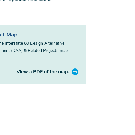
ect Map
he Interstate 80 Design Alternative
ment (DAA) & Related Projects map.
View a PDF of the map.