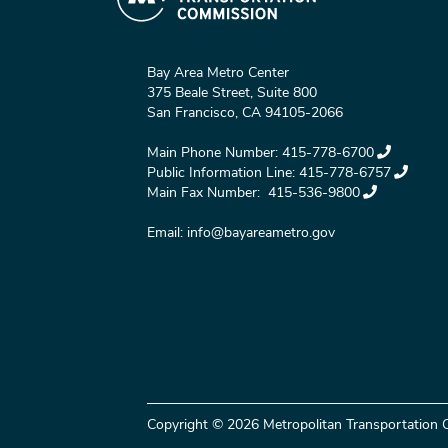
Bay Area Metro Center
375 Beale Street, Suite 800
San Francisco, CA 94105-2066
Main Phone Number:
415-778-6700
Public Information Line:
415-778-6757
Main Fax Number:
415-536-9800
Email:
info@bayareametro.gov
Copyright © 2026 Metropolitan Transportation C