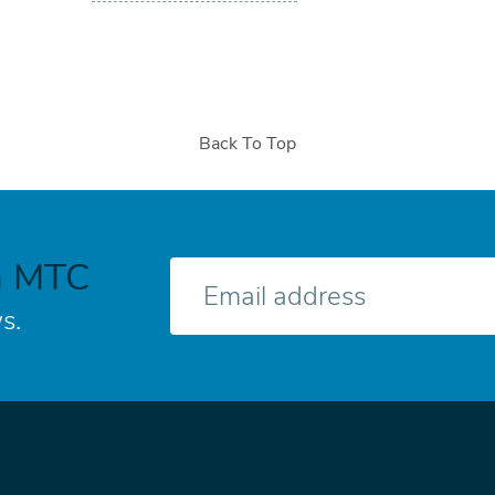
Back To Top
h MTC
E-
mail
s.