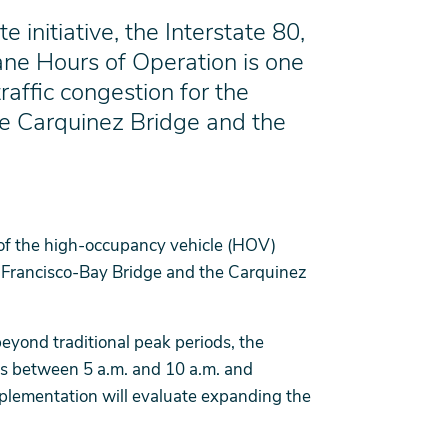
initiative, the Interstate 80,
ne Hours of Operation is one
raffic congestion for the
he Carquinez Bridge and the
 of the high-occupancy vehicle (HOV)
n Francisco-Bay Bridge and the Carquinez
beyond traditional peak periods, the
ys between 5 a.m. and 10 a.m. and
mplementation will evaluate expanding the