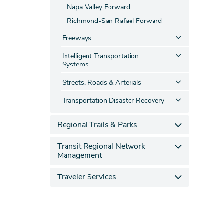
Napa Valley Forward
Richmond-San Rafael Forward
Freeways
Intelligent Transportation
Systems
Streets, Roads & Arterials
Transportation Disaster Recovery
Regional Trails & Parks
Transit Regional Network
Management
Traveler Services