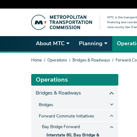
Skip
MTC is the transport
to
financing and coordi
main
nine-county San Fran
content
About MTC
Planning
Operati
You
Home
Operations
Bridges & Roadways
Forward Com
are
here
Operations
Bridges & Roadways
Bridges
Forward Commute Initiatives
Bay Bridge Forward
Interstate 80, Bay Bridge &