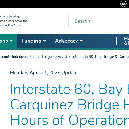
Search
ation planning,
nating agency for the
cisco Bay Area.
Secon
Me
ons
Funding
Advocacy
& 
Nav
mute Initiatives
Bay Bridge Forward
Interstate 80, Bay Bridge & Carq
Monday, April 27, 2026
Update
Interstate 80, Bay
Carquinez Bridge
Hours of Operatio