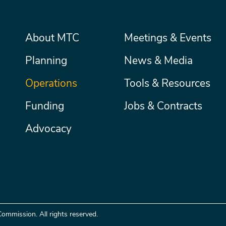
Main
About MTC
Meetings & Events
Secondary
Nav
menu
Planning
News & Media
Operations
Tools & Resources
Funding
Jobs & Contracts
Advocacy
ommission. All rights reserved.