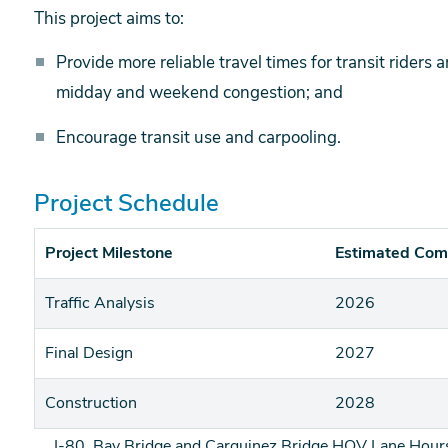
This project aims to:
Provide more reliable travel times for transit riders
midday and weekend congestion; and
Encourage transit use and carpooling.
Project Schedule
Project Milestone
Estimated Com
Traffic Analysis
2026
Final Design
2027
Construction
2028
I-80, Bay Bridge and Carquinez Bridge HOV Lane Hours