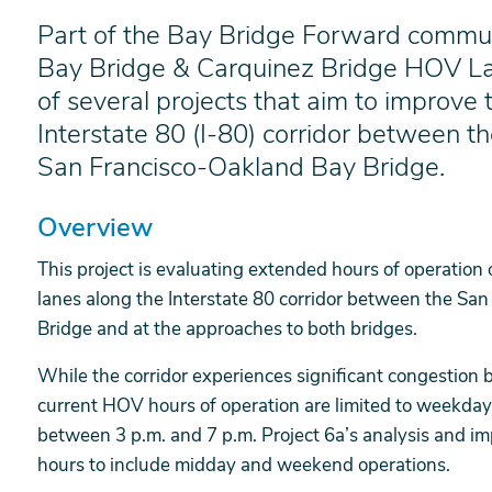
Part of the Bay Bridge Forward commute 
Bay Bridge & Carquinez Bridge HOV La
of several projects that aim to improve t
Interstate 80 (I-80) corridor between t
San Francisco-Oakland Bay Bridge.
Overview
This project is evaluating extended hours of operation
lanes along the Interstate 80 corridor between the Sa
Bridge and at the approaches to both bridges.
While the corridor experiences significant congestion 
current HOV hours of operation are limited to weekda
between 3 p.m. and 7 p.m. Project 6a’s analysis and i
hours to include midday and weekend operations.