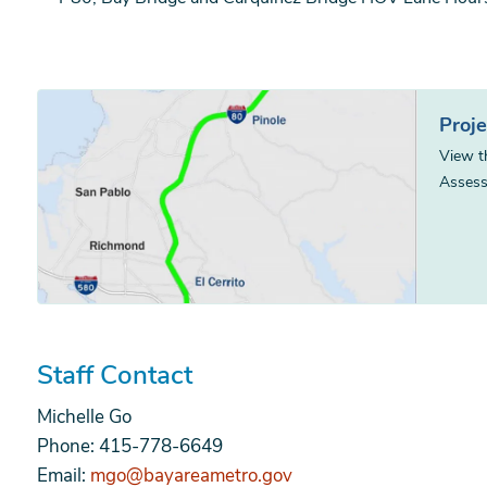
Proj
View t
Assess
Staff Contact
Michelle Go
Phone: 415-778-6649
Email:
mgo@bayareametro.gov