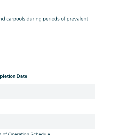
 and carpools during periods of prevalent
pletion Date
 of Operation Schedule.