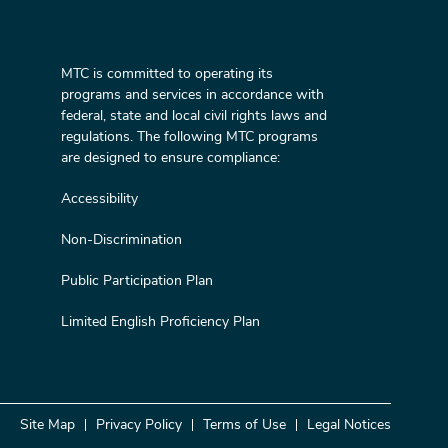
MTC is committed to operating its
programs and services in accordance with
federal, state and local civil rights laws and
regulations. The following MTC programs
are designed to ensure compliance:
Accessibility
Non-Discrimination
Public Participation Plan
Limited English Proficiency Plan
Site Map
Privacy Policy
Terms of Use
Legal Notices