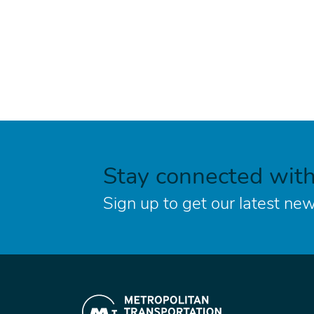
Stay connected wit
Sign up to get our latest new