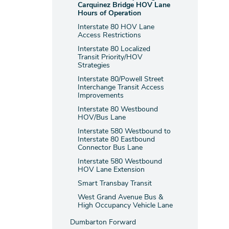
Carquinez Bridge HOV Lane
Hours of Operation
Interstate 80 HOV Lane
Access Restrictions
Interstate 80 Localized
Transit Priority/HOV
Strategies
Interstate 80/Powell Street
Interchange Transit Access
Improvements
Interstate 80 Westbound
HOV/Bus Lane
Interstate 580 Westbound to
Interstate 80 Eastbound
Connector Bus Lane
Interstate 580 Westbound
HOV Lane Extension
Smart Transbay Transit
West Grand Avenue Bus &
High Occupancy Vehicle Lane
Dumbarton Forward