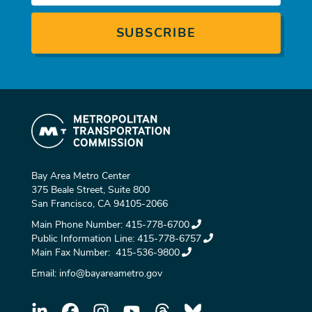
Bay Area Metro Center
375 Beale Street, Suite 800
San Francisco, CA 94105-2066
Main Phone Number:
415-778-6700
Public Information Line:
415-778-6757
Main Fax Number:
415-536-9800
Email:
info@bayareametro.gov