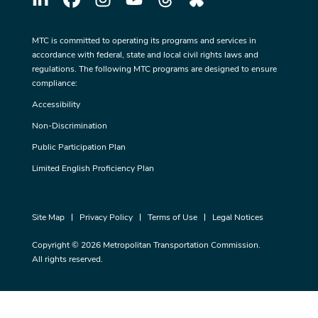
MTC is committed to operating its programs and services in
accordance with federal, state and local civil rights laws and
regulations. The following MTC programs are designed to ensure
compliance:
Accessibility
Non-Discrimination
Public Participation Plan
Limited English Proficiency Plan
Site Map
Privacy Policy
Terms of Use
Legal Notices
Copyright © 2026 Metropolitan Transportation Commission.
All rights reserved.