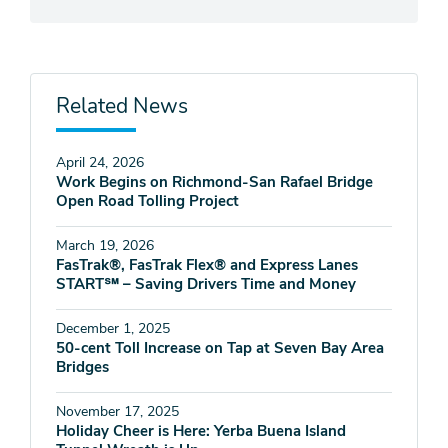
Related News
April 24, 2026
Work Begins on Richmond-San Rafael Bridge
Open Road Tolling Project
March 19, 2026
FasTrak®, FasTrak Flex® and Express Lanes
START℠ – Saving Drivers Time and Money
December 1, 2025
50-cent Toll Increase on Tap at Seven Bay Area
Bridges
November 17, 2025
Holiday Cheer is Here: Yerba Buena Island