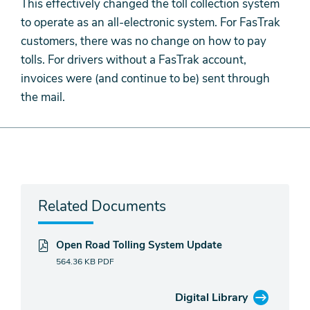
This effectively changed the toll collection system
to operate as an all-electronic system. For FasTrak
customers, there was no change on how to pay
tolls. For drivers without a FasTrak account,
invoices were (and continue to be) sent through
the mail.
Related Documents
Open Road Tolling System Update
564.36 KB
PDF
Digital Library