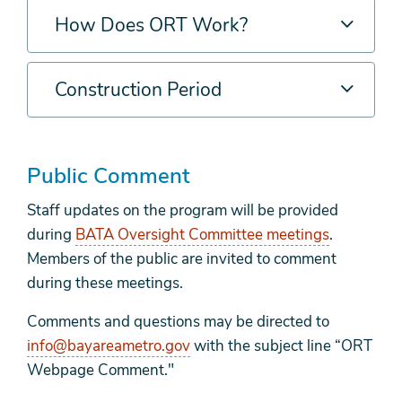
How Does ORT Work?
Construction Period
Public Comment
Staff updates on the program will be provided
during
BATA Oversight Committee meetings
.
Members of the public are invited to comment
during these meetings.
Comments and questions may be directed to
info@bayareametro.gov
with the subject line “ORT
Webpage Comment."