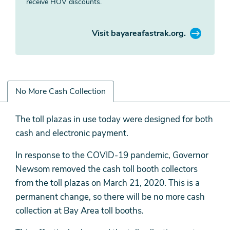
receive HOV discounts.
Visit bayareafastrak.org.
No More Cash Collection
No
The toll plazas in use today were designed for both
More
cash and electronic payment.
Cash
In response to the COVID-19 pandemic, Governor
Collection
Newsom removed the cash toll booth collectors
from the toll plazas on March 21, 2020. This is a
permanent change, so there will be no more cash
collection at Bay Area toll booths.