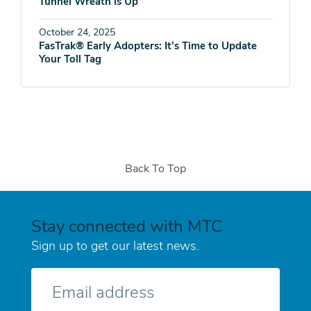
Tunnel Wreath is Up
October 24, 2025
FasTrak® Early Adopters: It’s Time to Update
Your Toll Tag
Back To Top
Stay connected with MTC
Sign up to get our latest news.
E-
mail