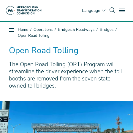
Skip
To
to
Language
main
content
You
Home
Operations
Bridges & Roadways
Bridges
Sub
are
Open Road Tolling
page
here
navigation
Open Road Tolling
The Open Road Tolling (ORT) Program will
streamline the driver experience when the toll
booths are removed from the seven state-
owned toll bridges.