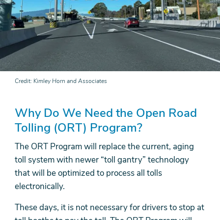
Credit
Kimley Horn and Associates
Why Do We Need the Open Road
Tolling (ORT) Program?
The ORT Program will replace the current, aging
toll system with newer “toll gantry” technology
that will be optimized to process all tolls
electronically.
These days, it is not necessary for drivers to stop at