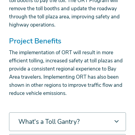
toll booths to pay the toll. The ORT Program will
remove the toll booths and update the roadway
through the toll plaza area, improving safety and
highway operations.
Project Benefits
The implementation of ORT will result in more
efficient tolling, increased safety at toll plazas and
provide a consistent regional experience to Bay
Area travelers. Implementing ORT has also been
shown in other regions to improve traffic flow and
reduce vehicle emissions.
What's a Toll Gantry?