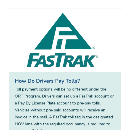
How Do Drivers Pay Tolls?
Toll payment options will be no different under the
ORT Program. Drivers can set up a FasTrak account or
a Pay By License Plate account to pre-pay tolls.
Vehicles without pre-paid accounts will receive an
invoice in the mail. A FasTrak toll tag in the designated
HOV lane with the required occupancy is required to