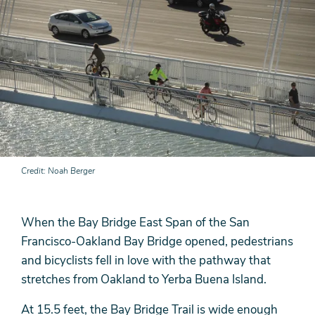
Credit
Noah Berger
When the Bay Bridge East Span of the San
Francisco-Oakland Bay Bridge opened, pedestrians
and bicyclists fell in love with the pathway that
stretches from Oakland to Yerba Buena Island.
At 15.5 feet, the Bay Bridge Trail is wide enough