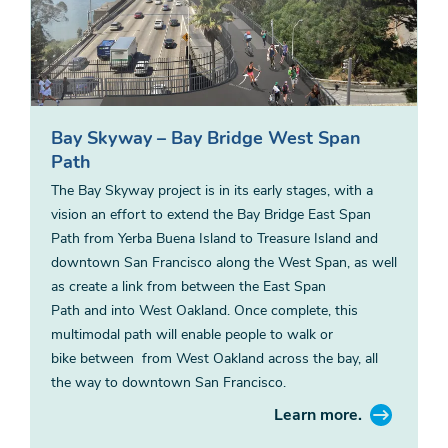
Bay Skyway – Bay Bridge West Span
Path
The Bay Skyway project is in its early stages, with a
vision an effort to extend the Bay Bridge East Span
Path from Yerba Buena Island to Treasure Island and
downtown San Francisco along the West Span, as well
as create a link from between the East Span
Path and into West Oakland. Once complete, this
multimodal path will enable people to walk or
bike between from West Oakland across the bay, all
the way to downtown San Francisco.
Learn more.