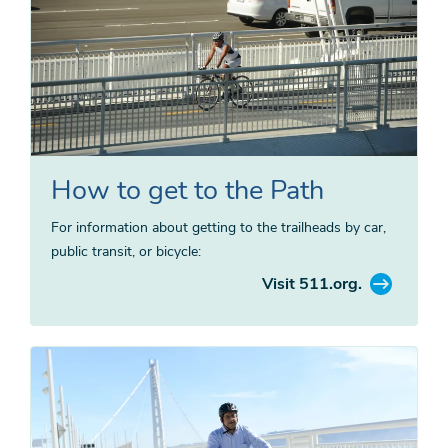
How to get to the Path
For information about getting to the trailheads by car,
public transit, or bicycle:
Visit 511.org.