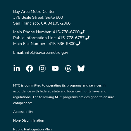
Bay Area Metro Center
375 Beale Street, Suite 800
San Francisco, CA 94105-2066
Main Phone Number:
415-778-6700
Public Information Line:
415-778-6757
Main Fax Number:
415-536-9800
Email:
info@bayareametro.gov
MTC is committed to operating its programs and services in
accordance with federal, state and local civil rights laws and
regulations. The following MTC programs are designed to ensure
compliance:
Accessibility
Non-Discrimination
Public Participation Plan