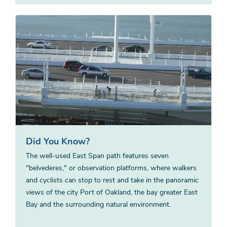
Did You Know?
The well-used East Span path features seven
"belvederes," or observation platforms, where walkers
and cyclists can stop to rest and take in the panoramic
views of the city Port of Oakland, the bay greater East
Bay and the surrounding natural environment.