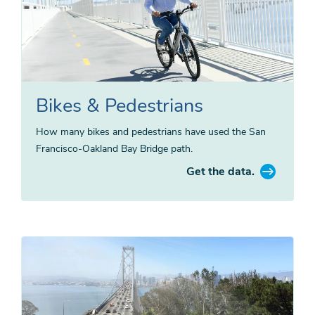
Bikes & Pedestrians
How many bikes and pedestrians have used the San
Francisco-Oakland Bay Bridge path.
Get the data.