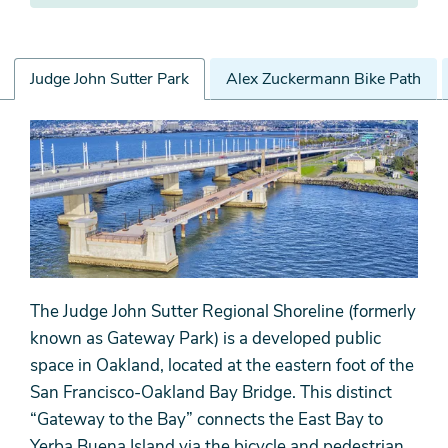
Judge John Sutter Park
Alex Zuckermann Bike Path
Judge
John
Sutter
Park
The Judge John Sutter Regional Shoreline (formerly
known as Gateway Park) is a developed public
space in Oakland, located at the eastern foot of the
San Francisco-Oakland Bay Bridge. This distinct
“Gateway to the Bay” connects the East Bay to
Yerba Buena Island via the bicycle and pedestrian