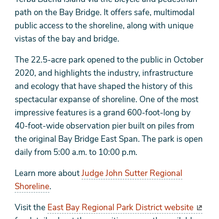
path on the Bay Bridge. It offers safe, multimodal
public access to the shoreline, along with unique
vistas of the bay and bridge.
The 22.5-acre park opened to the public in October
2020, and highlights the industry, infrastructure
and ecology that have shaped the history of this
spectacular expanse of shoreline. One of the most
impressive features is a grand 600-foot-long by
40-foot-wide observation pier built on piles from
the original Bay Bridge East Span. The park is open
daily from 5:00 a.m. to 10:00 p.m.
Learn more about
Judge John Sutter Regional
Shoreline
.
Visit the
East Bay Regional Park District website