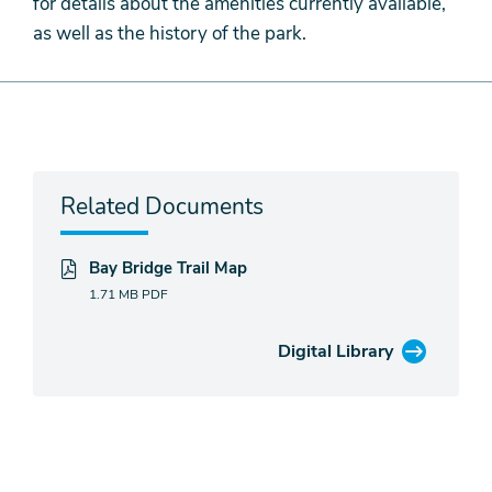
for details about the amenities currently available,
as well as the history of the park.
Related Documents
Bay Bridge Trail Map
1.71 MB
PDF
Digital Library