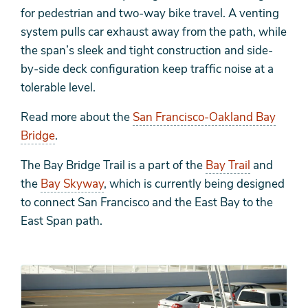
for
pedestrian and
two-way bike travel. A venting
system pulls car exhaust away from the path, while
the span’s sleek and tight construction and side-
by-side deck configuration keep traffic noise at a
tolerable level.
Read more about the
San Francisco-Oakland Bay
Bridge
.
The Bay Bridge Trail is a part of the
Bay Trail
and
the
Bay Skyway
, which is currently
being designed
to connect San Francisco and the East Bay to the
East Span path.