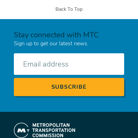
Back To Top
Stay connected with MTC
Sign up to get our latest news.
E-
mail