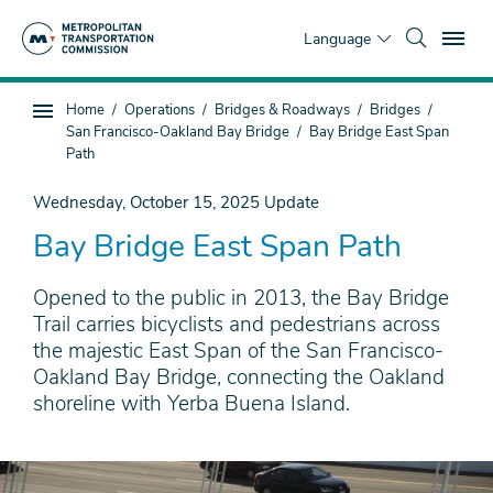
Skip
To
to
Language
main
content
You
Home
Operations
Bridges & Roadways
Bridges
Sub
are
San Francisco-Oakland Bay Bridge
Bay Bridge East Span
page
here
Path
navigation
Wednesday, October 15, 2025
Update
Bay Bridge East Span Path
Opened to the public in 2013, the Bay Bridge
Trail carries bicyclists and pedestrians across
the majestic East Span of the San Francisco-
Oakland Bay Bridge, connecting the Oakland
shoreline with Yerba Buena Island.