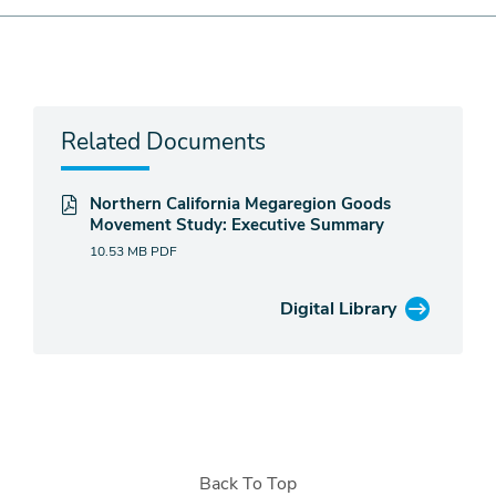
Related Documents
Northern California Megaregion Goods
Movement Study: Executive Summary
10.53 MB
PDF
Digital Library
Back To Top