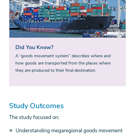
Did You Know?
A “goods movement system” describes where and
how goods are transported from the places where
they are produced to their final destination.
Study Outcomes
The study focused on:
Understanding megaregional goods movement