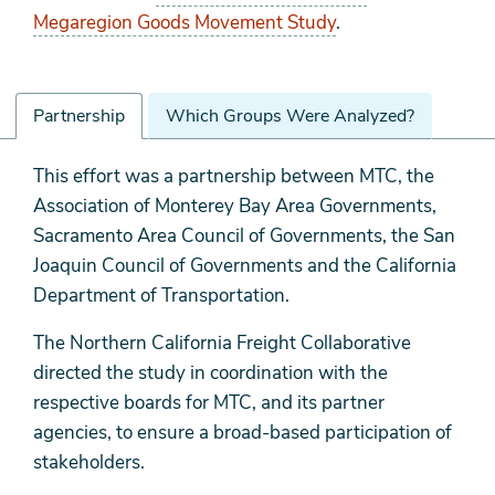
Megaregion Goods Movement Study
.
Partnership
Which Groups Were Analyzed?
Partnership
This effort was a partnership between MTC, the
Association of Monterey Bay Area Governments,
Sacramento Area Council of Governments, the San
Joaquin Council of Governments and the California
Department of Transportation.
The Northern California Freight Collaborative
directed the study in coordination with the
respective boards for MTC, and its partner
agencies, to ensure a broad-based participation of
stakeholders.