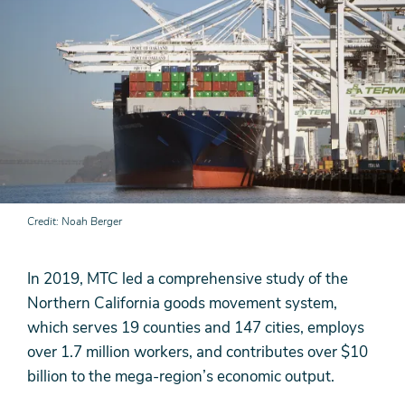
Credit
Noah Berger
In 2019, MTC led a comprehensive study of the
Northern California goods movement system,
which serves 19 counties and 147 cities, employs
over 1.7 million workers, and contributes over $10
billion to the mega-region’s economic output.