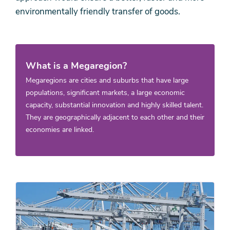
environmentally friendly transfer of goods.
What is a Megaregion?
Megaregions are cities and suburbs that have large
populations, significant markets, a large economic
capacity, substantial innovation and highly skilled talent.
They are geographically adjacent to each other and their
economies are linked.