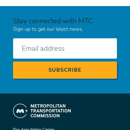
Stay connected with MTC
Sign up to get our latest news.
E-
mail
Bay Area Metro Center