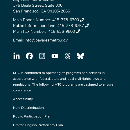
375 Beale Street, Suite 800
San Francisco, CA 94105-2066
Main Phone Number:
415-778-6700
Public Information Line:
415-778-6757
Main Fax Number:
415-536-9800
Email:
info@bayareametro.gov
MTC is committed to operating its programs and services in
accordance with federal, state and local civil rights laws and
regulations. The following MTC programs are designed to ensure
compliance:
Accessibility
Non-Discrimination
Public Participation Plan
Limited English Proficiency Plan