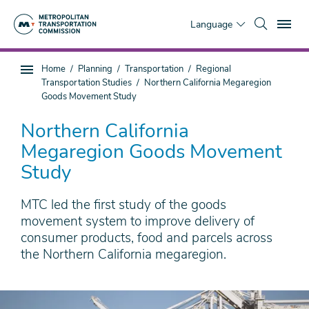
Skip
To
to
Language
main
content
You
Home
Planning
Transportation
Regional
Sub
are
Transportation Studies
Northern California Megaregion
page
here
Goods Movement Study
navigation
Northern California
Megaregion Goods Movement
Study
MTC led the first study of the goods
movement system to improve delivery of
consumer products, food and parcels across
the Northern California megaregion.