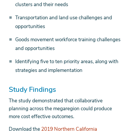
clusters and their needs
Transportation and land use challenges and
opportunities
Goods movement workforce training challenges
and opportunities
Identifying five to ten priority areas, along with
strategies and implementation
Study Findings
The study demonstrated that collaborative
planning across the megaregion could produce
more cost effective outcomes.
Download the
2019 Northern California