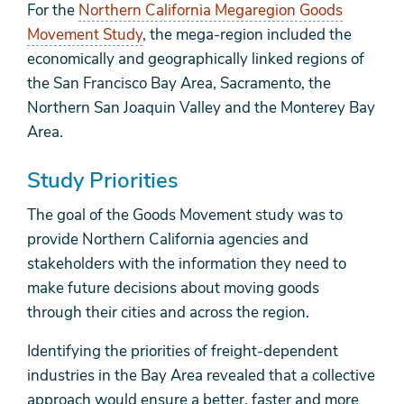
For the
Northern California Megaregion Goods
Movement Study
, the mega-region included the
economically and geographically linked regions of
the San Francisco Bay Area, Sacramento, the
Northern San Joaquin Valley and the Monterey Bay
Area.
Study Priorities
The goal of the Goods Movement study was to
provide Northern California agencies and
stakeholders with the information they need to
make future decisions about moving goods
through their cities and across the region.
Identifying the priorities of freight-dependent
industries in the Bay Area revealed that a collective
approach would ensure a better, faster and more