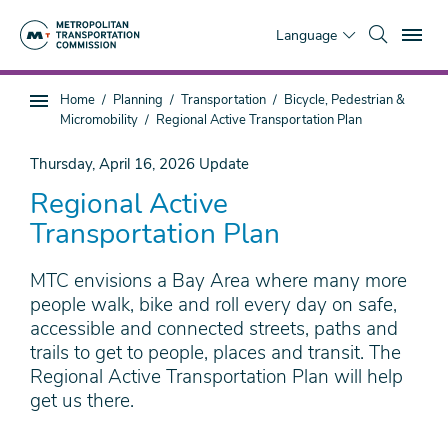
Skip
To
to
Language
main
content
You
Home
Planning
Transportation
Bicycle, Pedestrian &
Sub
are
Micromobility
Regional Active Transportation Plan
page
here
navigation
Thursday, April 16, 2026
Update
Regional Active
Transportation Plan
MTC envisions a Bay Area where many more
people walk, bike and roll every day on safe,
accessible and connected streets, paths and
trails to get to people, places and transit. The
Regional Active Transportation Plan will help
get us there.