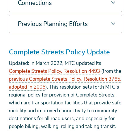
Connections
Previous Planning Efforts
Complete Streets Policy Update
Updated: In March 2022, MTC updated its
Complete Streets Policy, Resolution 4493
(from the
previous Complete Streets Policy, Resolution 3765,
adopted in 2006
). This resolution sets forth MTC’s
regional policy for provision of Complete Streets,
which are transportation facilities that provide safe
mobility and improved connectivity to community
destinations for all road users, and especially for
people biking, walking, rolling and taking transit.