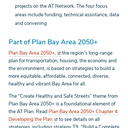
projects on the AT Network. The four focus
areas include funding, technical assistance, data
and convening
Part of Plan Bay Area 2050+
Plan Bay Area 2050+,
the region’s long-range
plan for transportation, housing, the economy and
the environment, is based on strategies to build a
more equitable, affordable, connected, diverse,
healthy and vibrant Bay Area for all.
The “Create Healthy and Safe Streets” theme from
Plan Bay Area 2050+ is a foundational element of
the AT Plan. Read
Plan Bay Area 2050+ Chapter 4:
Developing the Plan
to see details on all
strategies, including strategy T9, “Build a Complete