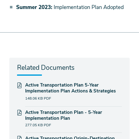
Summer 2023:
Implementation Plan Adopted
Related Documents
Active Transportation Plan 5-Year
Implementation Plan Actions & Strategies
148.06 KB
PDF
Active Transportation Plan - 5-Year
Implementation Plan
277.05 KB
PDF
Active Transportation Origin-Destination