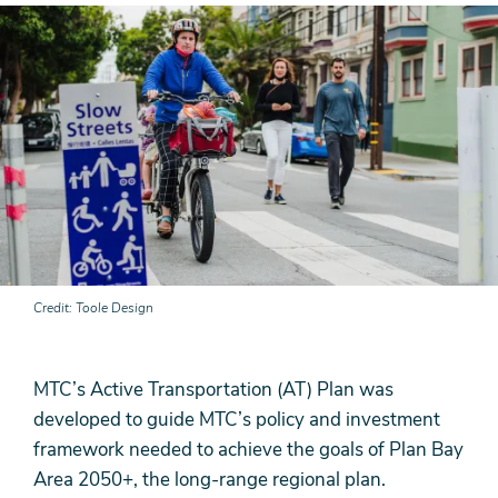
Credit
Toole Design
MTC’s Active Transportation (AT) Plan was
developed to guide MTC’s policy and investment
framework needed to achieve the goals of Plan Bay
Area 2050+, the long-range regional plan.