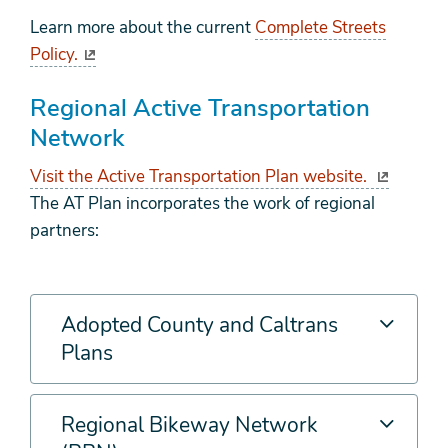
Learn more about the current
Complete Streets
Policy.
Regional Active Transportation
Network
Visit the Active Transportation Plan website.
The AT Plan incorporates the work of regional
partners:
Adopted County and Caltrans
Plans
Regional Bikeway Network