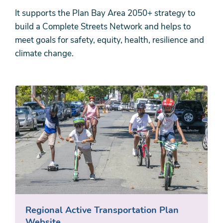
It supports the Plan Bay Area 2050+ strategy to
build a Complete Streets Network and helps to
meet goals for safety, equity, health, resilience and
climate change.
Regional Active Transportation Plan
Website