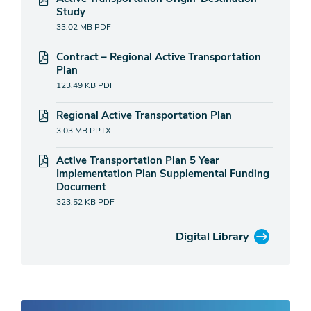
Study
33.02 MB
PDF
Contract – Regional Active Transportation
Plan
123.49 KB
PDF
Regional Active Transportation Plan
3.03 MB
PPTX
Active Transportation Plan 5 Year
Implementation Plan Supplemental Funding
Document
323.52 KB
PDF
Digital Library