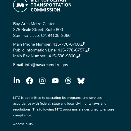
Bay Area Metro Center
375 Beale Street, Suite 800
San Francisco, CA 94105-2066
Main Phone Number:
415-778-6700
Public Information Line:
415-778-6757
Main Fax Number:
415-536-9800
Email:
info@bayareametro.gov
MTC is committed to operating its programs and services in
accordance with federal, state and local civil rights laws and
regulations. The following MTC programs are designed to ensure
compliance:
Accessibility