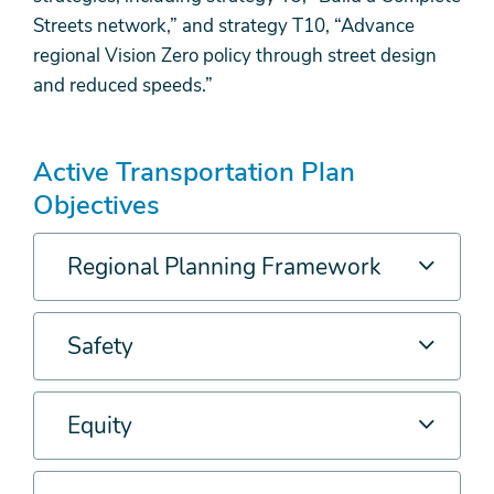
Streets network,” and strategy T10, “Advance
regional Vision Zero policy through street design
and reduced speeds.”
Active Transportation Plan
Objectives
Regional Planning Framework
Safety
Equity