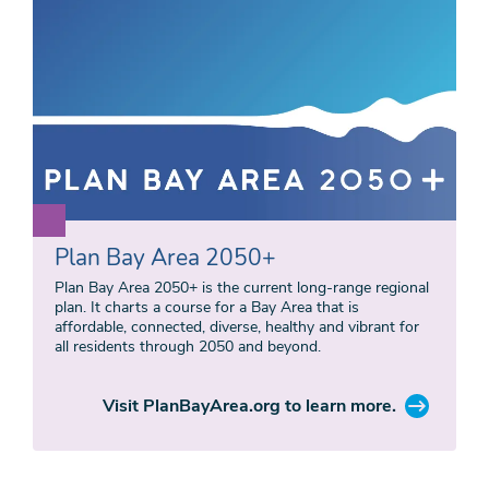
Plan Bay Area 2050+
Plan Bay Area 2050+ is the current long-range regional
plan. It charts a course for a Bay Area that is
affordable, connected, diverse, healthy and vibrant for
all residents through 2050 and beyond.
Visit PlanBayArea.org to learn more.