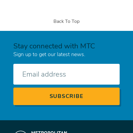
Back To Top
Stay connected with MTC
Sign up to get our latest news.
E-
mail