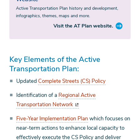
Active Transportation Plan history and development,
infographics, themes, maps and more.
Visit the AT Plan website.
Key Elements of the Active
Transportation Plan:
Updated
Complete Streets (CS) Policy
Identification of a
Regional Active
Transportation Network
Five-Year Implementation Plan
which focuses on
near-term actions to enhance local capacity to
effectively execute the CS Policy and deliver