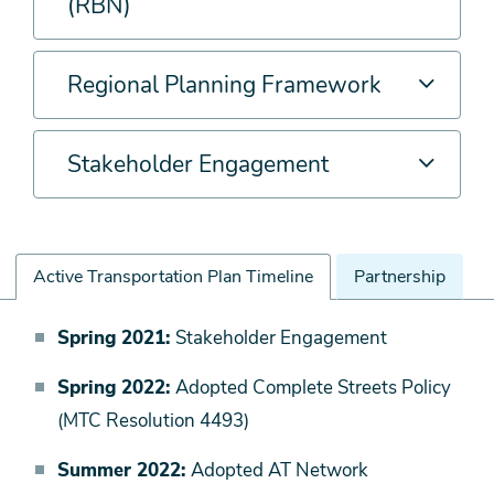
(RBN)
Regional Planning Framework
Stakeholder Engagement
Active Transportation Plan Timeline
Partnership
Active
Spring 2021:
Stakeholder Engagement
Transportation
Spring 2022:
Adopted Complete Streets Policy
Plan
(MTC Resolution 4493)
Timeline
Summer 2022:
Adopted AT Network