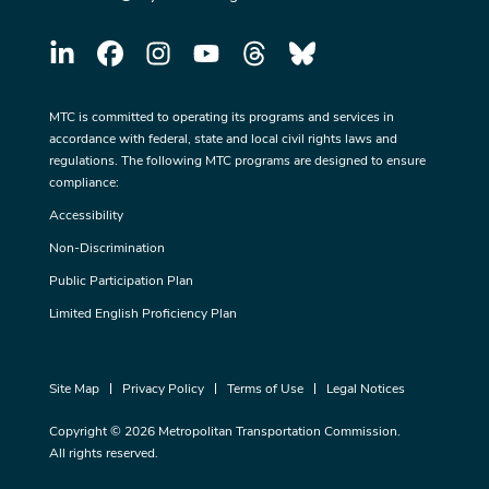
MTC is committed to operating its programs and services in
accordance with federal, state and local civil rights laws and
regulations. The following MTC programs are designed to ensure
compliance:
Accessibility
Non-Discrimination
Public Participation Plan
Limited English Proficiency Plan
Site Map
Privacy Policy
Terms of Use
Legal Notices
Copyright © 2026 Metropolitan Transportation Commission.
All rights reserved.