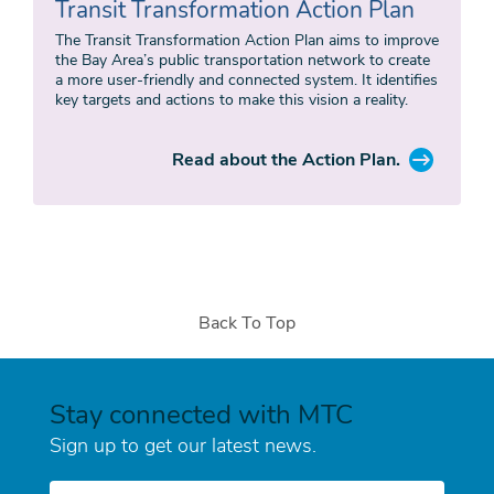
Transit Transformation Action Plan
The Transit Transformation Action Plan aims to improve
the Bay Area’s public transportation network to create
a more user-friendly and connected system. It identifies
key targets and actions to make this vision a reality.
Read about the Action Plan.
Back To Top
Stay connected with MTC
Sign up to get our latest news.
E-