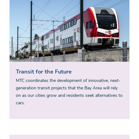
Transit for the Future
MTC coordinates the development of innovative, next-
generation transit projects that the Bay Area will rely
on as our cities grow and residents seek alternatives to
cars.