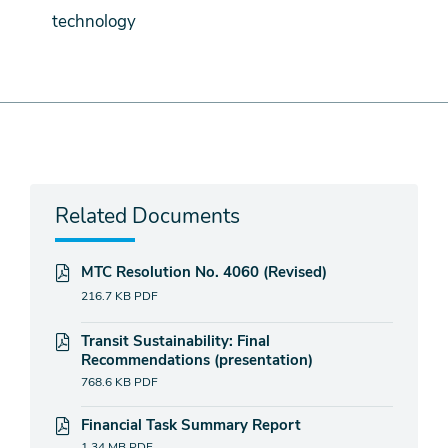
technology
Related Documents
MTC Resolution No. 4060 (Revised)
216.7 KB
PDF
Transit Sustainability: Final
Recommendations (presentation)
768.6 KB
PDF
Financial Task Summary Report
1.34 MB
PDF