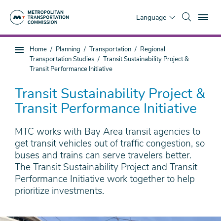
Skip
To
to
Language
main
content
You
Home
Planning
Transportation
Regional
Sub
are
Transportation Studies
Transit Sustainability Project &
page
here
Transit Performance Initiative
navigation
Transit Sustainability Project &
Transit Performance Initiative
MTC works with Bay Area transit agencies to
get transit vehicles out of traffic congestion, so
buses and trains can serve travelers better.
The Transit Sustainability Project and Transit
Performance Initiative work together to help
prioritize investments.