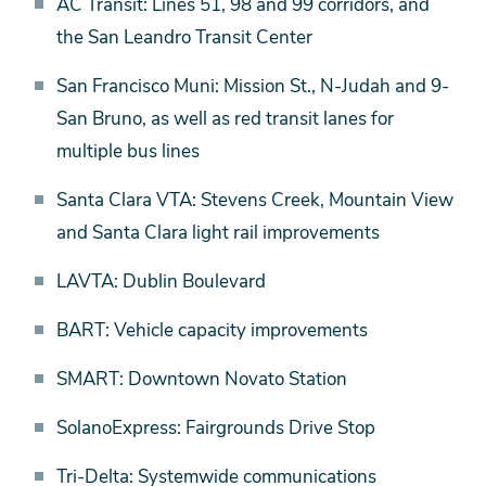
AC Transit: Lines 51, 98 and 99 corridors, and
Reliability
the San Leandro Transit Center
San Francisco Muni: Mission St., N-Judah and 9-
San Bruno, as well as red transit lanes for
multiple bus lines
Santa Clara VTA: Stevens Creek, Mountain View
and Santa Clara light rail improvements
LAVTA: Dublin Boulevard
BART: Vehicle capacity improvements
SMART: Downtown Novato Station
SolanoExpress: Fairgrounds Drive Stop
Tri-Delta: Systemwide communications