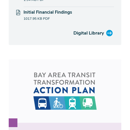
Initial Financial Findings
1017.95 KB
PDF
Digital Library