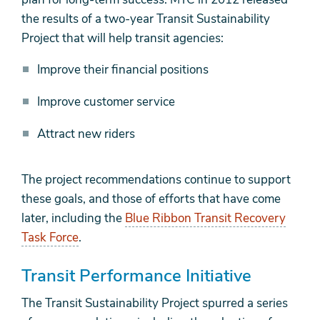
the results of a two-year Transit Sustainability
Project that will help transit agencies:
Improve their financial positions
Improve customer service
Attract new riders
The project recommendations continue to support
these goals, and those of efforts that have come
later, including the
Blue Ribbon Transit Recovery
Task Force
.
Transit Performance Initiative
The Transit Sustainability Project spurred a series