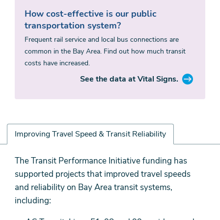
How cost-effective is our public
transportation system?
Frequent rail service and local bus connections are
common in the Bay Area. Find out how much transit
costs have increased.
See the data at Vital Signs.
Improving Travel Speed & Transit Reliability
Improving
The Transit Performance Initiative funding has
Travel
supported projects that improved travel speeds
Speed
and reliability on Bay Area transit systems,
&
including:
Transit