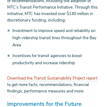
of recommendations, including the adoption of
MTC’s Transit Performance Initiative. Through this
initiative, MTC has invested over $140 million in
discretionary funding, including:
Investment to improve speed and reliability on
high-ridership transit lines throughout the Bay
Area
Incentives for transit agencies to boost
productivity and increase ridership
Download the Transit Sustainability Project report
to get more facts, recommendations, financial
findings, performance measures and more.
Improvements for the Future