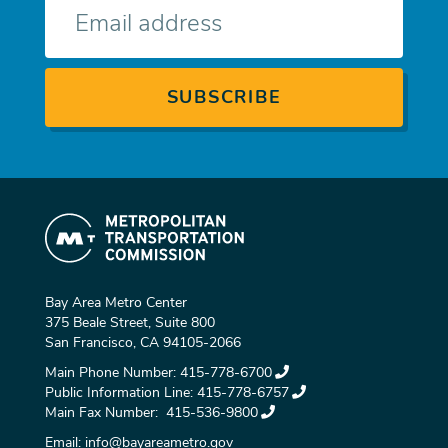
mail
Bay Area Metro Center
375 Beale Street, Suite 800
San Francisco, CA 94105-2066
Main Phone Number:
415-778-6700
Public Information Line:
415-778-6757
Main Fax Number:
415-536-9800
Email:
info@bayareametro.gov