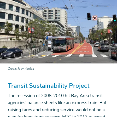
Credit
Joey Kotfica
Transit Sustainability Project
The recession of 2008-2010 hit Bay Area transit
agencies’ balance sheets like an express train. But
raising fares and reducing service would not be a
plan for long-term success. MTC in 2012 released