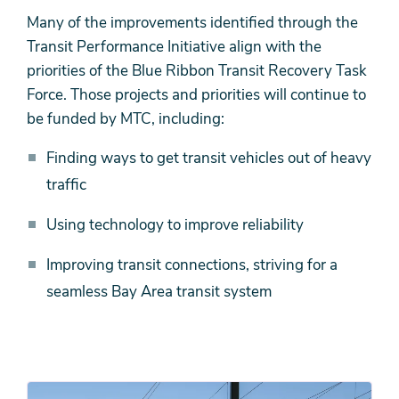
Many of the improvements identified through the
Transit Performance Initiative align with the
priorities of the Blue Ribbon Transit Recovery Task
Force. Those projects and priorities will continue to
be funded by MTC, including:
Finding ways to get transit vehicles out of heavy
traffic
Using technology to improve reliability
Improving transit connections, striving for a
seamless Bay Area transit system