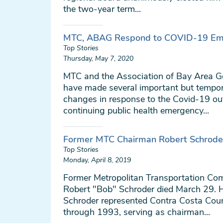
the two-year term...
MTC, ABAG Respond to COVID-19 Em
Top Stories
Thursday, May 7, 2020
MTC and the Association of Bay Area 
have made several important but tempor
changes in response to the Covid-19 ou
continuing public health emergency...
Former MTC Chairman Robert Schrode
Top Stories
Monday, April 8, 2019
Former Metropolitan Transportation C
Robert "Bob" Schroder died March 29. 
Schroder represented Contra Costa Co
through 1993, serving as chairman...