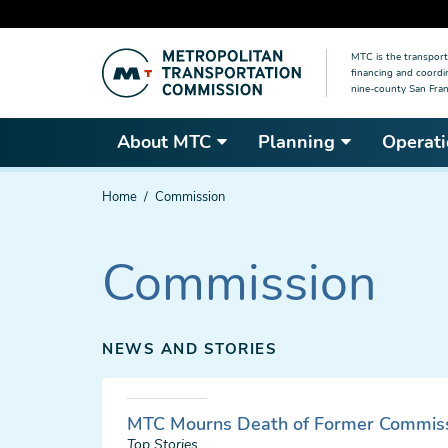
Skip
MTC is the transport
to
financing and coordi
main
nine-county San Fran
content
About MTC
Planning
Operati
You
Home
Commission
are
here
Commission
NEWS AND STORIES
MTC Mourns Death of Former Commiss
Top Stories