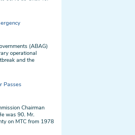
ergency
Governments (ABAG)
ary operational
tbreak and the
r Passes
ommission Chairman
He was 90. Mr.
unty on MTC from 1978