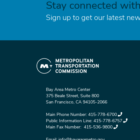
Stay connected wit
Sign up to get our latest new
Bay Area Metro Center
375 Beale Street, Suite 800
San Francisco, CA 94105-2066
Main Phone Number:
415-778-6700
Public Information Line:
415-778-6757
Main Fax Number:
415-536-9800
Email:
info@bayareametro.gov