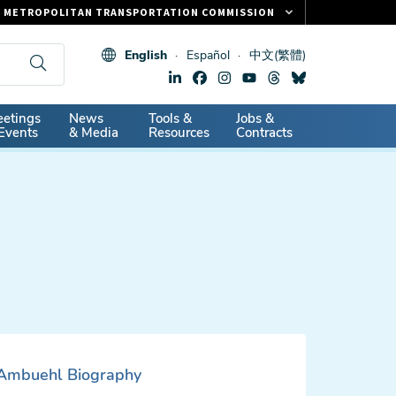
METROPOLITAN TRANSPORTATION COMMISSION
FASTRAK
English
Español
中文(繁體)
CLIPPER CARD
511.ORG
dary
etings
News
Tools &
Jobs &
VITAL SIGNS
Events
& Media
Resources
Contracts
Ambuehl Biography