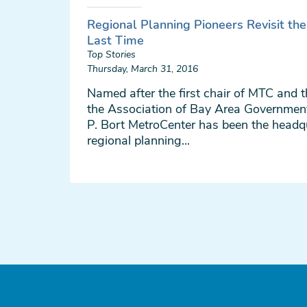
Regional Planning Pioneers Revisit th
Last Time
Top Stories
Thursday, March 31, 2016
Named after the first chair of MTC and t
the Association of Bay Area Governmen
P. Bort MetroCenter has been the headq
regional planning...