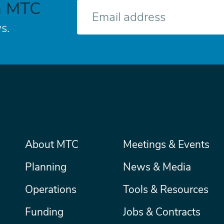
h MTC
E-
mail
s.
Main
About MTC
Meetings & Events
Secondary
Nav
menu
Planning
News & Media
Operations
Tools & Resources
Funding
Jobs & Contracts