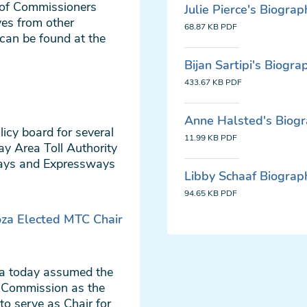
 of Commissioners
Julie Pierce's Biograp
ves from other
68.87 KB
PDF
can be found at the
Bijan Sartipi's Biogra
433.67 KB
PDF
Anne Halsted's Biog
icy board for several
11.99 KB
PDF
ay Area Toll Authority
ways and Expressways
Libby Schaaf Biograp
94.65 KB
PDF
oza Elected MTC Chair
za today assumed the
n Commission as the
to serve as Chair for