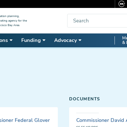
Search
ation planning,
nating agency for the
cisco Bay Area.
Secon
Me
ons
Funding
Advocacy
& 
Nav
DOCUMENTS
ioner Federal Glover
Commissioner David 