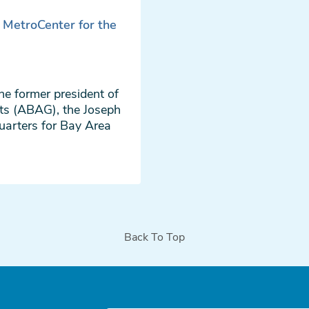
e MetroCenter for the
he former president of
ts (ABAG), the Joseph
uarters for Bay Area
Back To Top