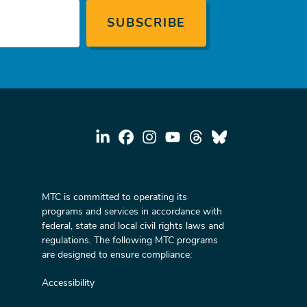
MTC is committed to operating its
programs and services in accordance with
federal, state and local civil rights laws and
regulations. The following MTC programs
are designed to ensure compliance:
Accessibility