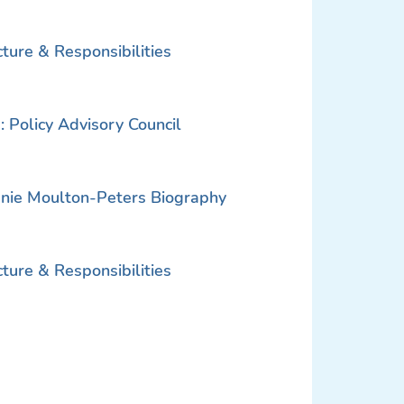
ure & Responsibilities
 Policy Advisory Council
nie Moulton-Peters Biography
ure & Responsibilities