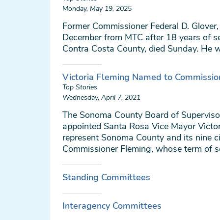
Monday, May 19, 2025
Former Commissioner Federal D. Glover, 
December from MTC after 18 years of se
Contra Costa County, died Sunday. He 
Victoria Fleming Named to Commissio
Top Stories
Wednesday, April 7, 2021
The Sonoma County Board of Superviso
appointed Santa Rosa Vice Mayor Victor
represent Sonoma County and its nine c
Commissioner Fleming, whose term of ser
Standing Committees
Interagency Committees