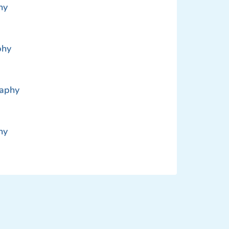
hy
phy
raphy
hy