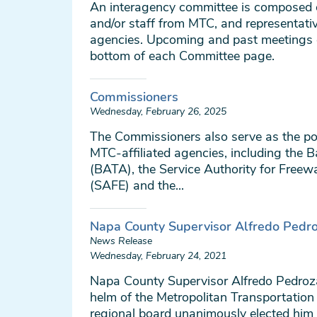
An interagency committee is composed
and/or staff from MTC, and representati
agencies. Upcoming and past meetings 
bottom of each Committee page.
Commissioners
Wednesday, February 26, 2025
The Commissioners also serve as the pol
MTC-affiliated agencies, including the B
(BATA), the Service Authority for Free
(SAFE) and the...
Napa County Supervisor Alfredo Pedr
News Release
Wednesday, February 24, 2021
Napa County Supervisor Alfredo Pedro
helm of the Metropolitan Transportatio
regional board unanimously elected him 