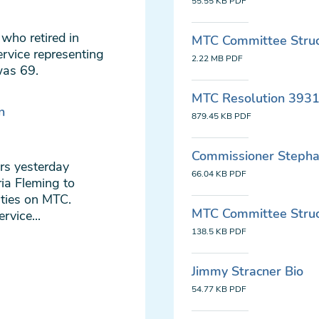
55.55 KB
PDF
who retired in
MTC Committee Struct
rvice representing
2.22 MB
PDF
was 69.
MTC Resolution 3931:
n
879.45 KB
PDF
Commissioner Stepha
rs yesterday
66.04 KB
PDF
ia Fleming to
ities on MTC.
MTC Committee Struct
vice...
138.5 KB
PDF
Jimmy Stracner Bio
54.77 KB
PDF