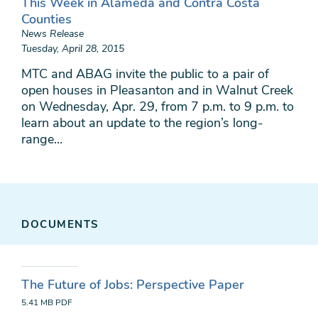
This Week in Alameda and Contra Costa
Counties
News Release
Tuesday, April 28, 2015
MTC and ABAG invite the public to a pair of
open houses in Pleasanton and in Walnut Creek
on Wednesday, Apr. 29, from 7 p.m. to 9 p.m. to
learn about an update to the region’s long-
range...
DOCUMENTS
The Future of Jobs: Perspective Paper
5.41 MB
PDF