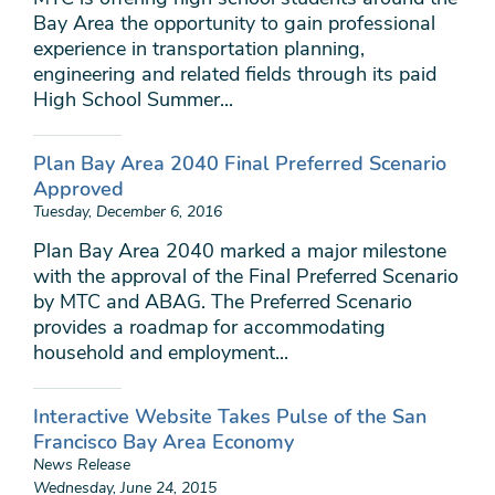
Bay Area the opportunity to gain professional
experience in transportation planning,
engineering and related fields through its paid
High School Summer...
Plan Bay Area 2040 Final Preferred Scenario
Approved
Tuesday, December 6, 2016
Plan Bay Area 2040 marked a major milestone
with the approval of the Final Preferred Scenario
by MTC and ABAG. The Preferred Scenario
provides a roadmap for accommodating
household and employment...
Interactive Website Takes Pulse of the San
Francisco Bay Area Economy
News Release
Wednesday, June 24, 2015