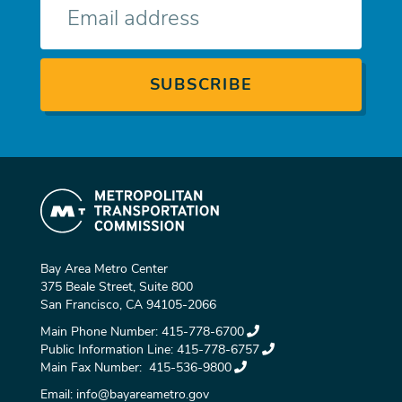
mail
Bay Area Metro Center
375 Beale Street, Suite 800
San Francisco, CA 94105-2066
Main Phone Number:
415-778-6700
Public Information Line:
415-778-6757
Main Fax Number:
415-536-9800
Email:
info@bayareametro.gov