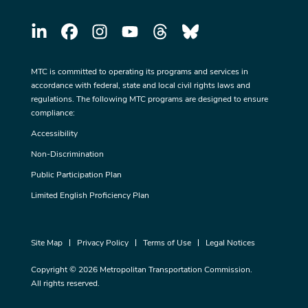
MTC is committed to operating its programs and services in
accordance with federal, state and local civil rights laws and
regulations. The following MTC programs are designed to ensure
compliance:
Accessibility
Non-Discrimination
Public Participation Plan
Limited English Proficiency Plan
Site Map
Privacy Policy
Terms of Use
Legal Notices
Copyright © 2026 Metropolitan Transportation Commission.
All rights reserved.