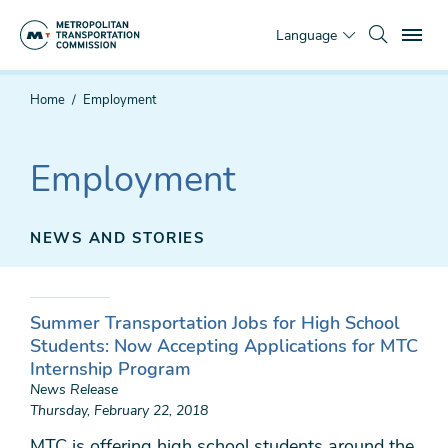
Skip
To
to
Language
main
content
You
Home
Employment
are
here
Employment
NEWS AND STORIES
Summer Transportation Jobs for High School
Students: Now Accepting Applications for MTC
Internship Program
News Release
Thursday, February 22, 2018
MTC is offering high school students around the