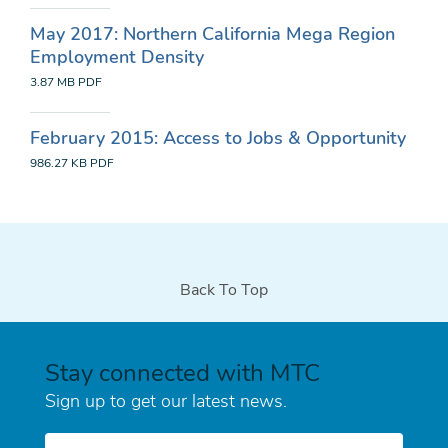
May 2017: Northern California Mega Region
Employment Density
3.87 MB
PDF
February 2015: Access to Jobs & Opportunity
986.27 KB
PDF
Back To Top
Stay connected with MTC
Sign up to get our latest news.
E-