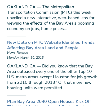
OAKLAND, CA — The Metropolitan
Transportation Commission (MTC) this week
unveiled a new interactive, web-based lens for
viewing the effects of the Bay Area’s booming
economy on jobs, home prices...
New Data on MTC Website Identifies Trends
Affecting Bay Area Land and People
News Release
Monday, March 30, 2015
OAKLAND, CA — Did you know that the Bay
Area outpaced every one of the other Top 10
U.S. metro areas except Houston for job growth
from 2010 through 2013? Or that more new
housing units were permitted...
Plan Bay Area 2040 Open Houses Kick Off