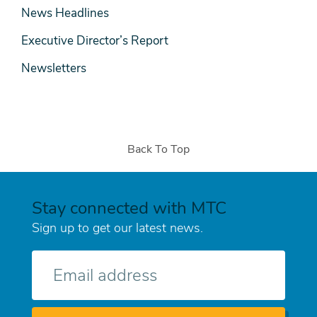
News Headlines
Executive Director’s Report
Newsletters
Back To Top
Stay connected with MTC
Sign up to get our latest news.
E-
mail