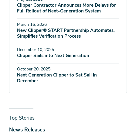
Clipper Contractor Announces More Delays for
Full Rollout of Next-Generation System
March 16, 2026
New Clipper® START Partnership Automates,
Simplifies Verification Process
December 10, 2025
Clipper Sails into Next Generation
October 20, 2025
Next Generation Clipper to Set Sail in
December
News
Top Stories
& Media
News Releases