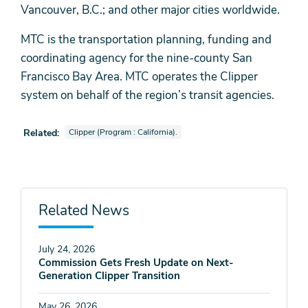
Vancouver, B.C.; and other major cities worldwide.
MTC is the transportation planning, funding and
coordinating agency for the nine-county San
Francisco Bay Area. MTC operates the Clipper
system on behalf of the region’s transit agencies.
View news stories also tagged as
Related:
Clipper (Program : California).
Related News
July 24, 2026
Commission Gets Fresh Update on Next-
Generation Clipper Transition
May 26, 2026