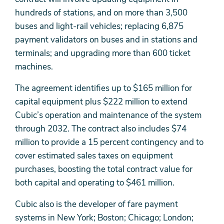
hundreds of stations, and on more than 3,500
buses and light-rail vehicles; replacing 6,875
payment validators on buses and in stations and
terminals; and upgrading more than 600 ticket
machines.
The agreement identifies up to $165 million for
capital equipment plus $222 million to extend
Cubic’s operation and maintenance of the system
through 2032. The contract also includes $74
million to provide a 15 percent contingency and to
cover estimated sales taxes on equipment
purchases, boosting the total contract value for
both capital and operating to $461 million.
Cubic also is the developer of fare payment
systems in New York; Boston; Chicago; London;