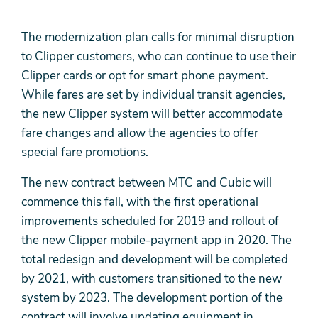
The modernization plan calls for minimal disruption
to Clipper customers, who can continue to use their
Clipper cards or opt for smart phone payment.
While fares are set by individual transit agencies,
the new Clipper system will better accommodate
fare changes and allow the agencies to offer
special fare promotions.
The new contract between MTC and Cubic will
commence this fall, with the first operational
improvements scheduled for 2019 and rollout of
the new Clipper mobile-payment app in 2020. The
total redesign and development will be completed
by 2021, with customers transitioned to the new
system by 2023. The development portion of the
contract will involve updating equipment in