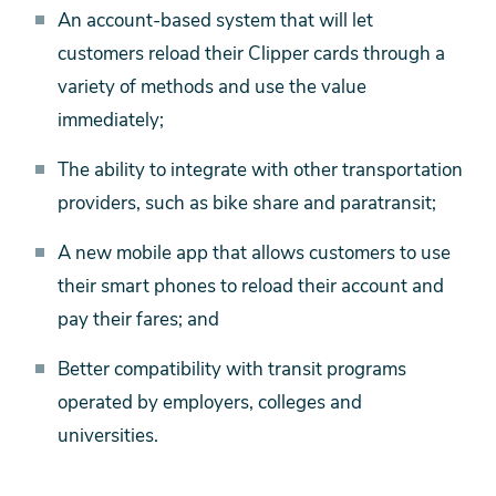
An account-based system that will let
customers reload their Clipper cards through a
variety of methods and use the value
immediately;
The ability to integrate with other transportation
providers, such as bike share and paratransit;
A new mobile app that allows customers to use
their smart phones to reload their account and
pay their fares; and
Better compatibility with transit programs
operated by employers, colleges and
universities.