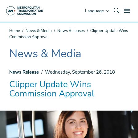
Skip
To
to
Language
main
content
You
Home
News & Media
News Releases
Clipper Update Wins
are
Commission Approval
here
News & Media
The
current
section
News Release
Wednesday, September 26, 2018
is
Clipper Update Wins
Commission Approval