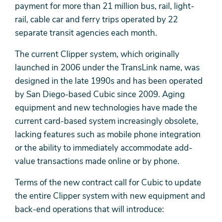
payment for more than 21 million bus, rail, light-
rail, cable car and ferry trips operated by 22
separate transit agencies each month.
The current Clipper system, which originally
launched in 2006 under the TransLink name, was
designed in the late 1990s and has been operated
by San Diego-based Cubic since 2009. Aging
equipment and new technologies have made the
current card-based system increasingly obsolete,
lacking features such as mobile phone integration
or the ability to immediately accommodate add-
value transactions made online or by phone.
Terms of the new contract call for Cubic to update
the entire Clipper system with new equipment and
back-end operations that will introduce: