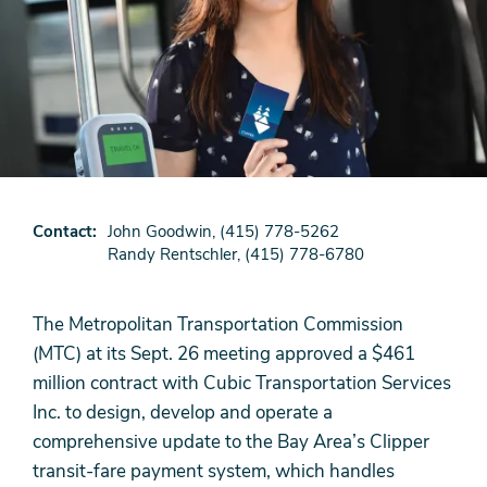
Contact
John Goodwin, (415) 778-5262
Randy Rentschler, (415) 778-6780
The Metropolitan Transportation Commission
(MTC) at its Sept. 26 meeting approved a $461
million contract with Cubic Transportation Services
Inc. to design, develop and operate a
comprehensive update to the Bay Area’s Clipper
transit-fare payment system, which handles