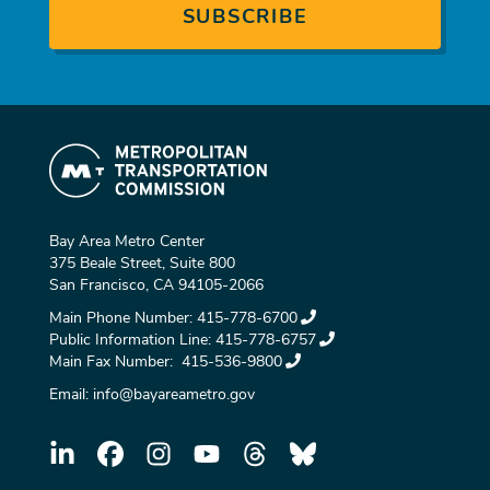
Bay Area Metro Center
375 Beale Street, Suite 800
San Francisco, CA 94105-2066
Main Phone Number:
415-778-6700
Public Information Line:
415-778-6757
Main Fax Number:
415-536-9800
Email:
info@bayareametro.gov