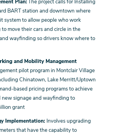
ement Plan:
The project calls for Installing
yward BART station and downtown where
mit system to allow people who work
o move their cars and circle in the
 and wayfinding so drivers know where to
rking and Mobility Management
gement pilot program in Montclair Village
 including Chinatown, Lake Merritt/Uptown
mand-based pricing programs to achieve
nd new signage and wayfinding to
llion grant
gy Implementation:
Involves upgrading
meters that have the capability to