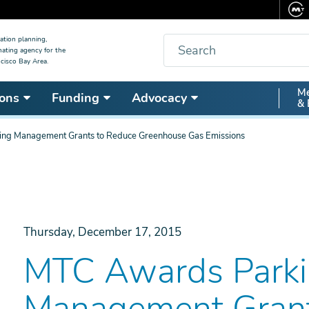
Search
ation planning,
nating agency for the
cisco Bay Area.
Secon
Me
ons
Funding
Advocacy
& 
Nav
ng Management Grants to Reduce Greenhouse Gas Emissions
Thursday, December 17, 2015
MTC Awards Park
Management Grant