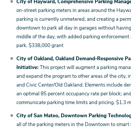
City of Hayward, Comprehensive Parking Manag
on-street parking meters in areas around the Ha
parking is currently unmetered, and creating a per
downtown to park all day in garages without having t
middle of the day, with added parking enforcement
park. $338,000 grant
City of Oakland, Oakland Demand-Responsive Pa
Initiative:
This project will augment a parking mana
and expand the program to other areas of the city,
and Civic Center/Old Oakland. Elements include de
an optimal 85 percent occupancy rate per block; a
communicate parking time limits and pricing. $1.3 mi
City of San Mateo, Downtown Parking Technolo
all of the parking meters in the Downtown to smart 