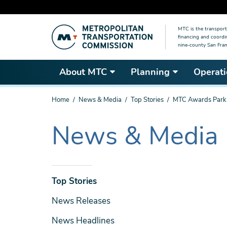
Skip
MTC is the transport
to
financing and coordi
main
nine-county San Fran
content
About MTC
Planning
Operati
You
Home
News & Media
Top Stories
MTC Awards Parki
are
here
News & Media
The
current
section
is
News
Top Stories
& Media
News Releases
News Headlines