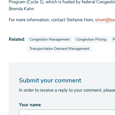
Program (Cycle 1), which is fueled by federal Congesti
Brenda Kahn
For more information, contact Stefanie Hom,
shom@bay
Related:
View news stories also tagged as
View news stories also 
V
Congestion Management
Congestion Pricing
P
View news stories also tagged as
Transportation Demand Management
Submit your comment
In order to receive a reply to your comment, pleas
Your name