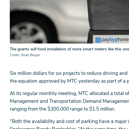
The grants will fund installation of more smart meters like this one
Credit
Noah Berger
Six million dollars for six projects to reduce driving 
the equation approved by MTC yesterday as part of a 
At its regular monthly meeting, MTC allocated a total o
Management and Transportation Demand Management Gr
ranging from the $300,000 range to $1.5 million.
“Both the availability and cost of parking have a major