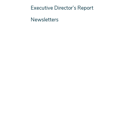
Executive Director’s Report
Newsletters