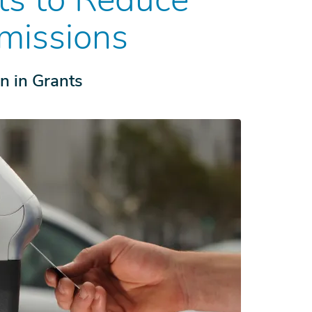
missions
on in Grants