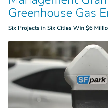
Greenhouse Gas E
Six Projects in Six Cities Win $6 Milli