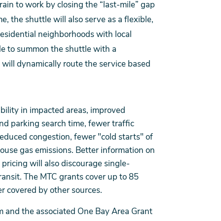
train to work by closing the “last-mile” gap
 the shuttle will also serve as a flexible,
esidential neighborhoods with local
le to summon the shuttle with a
ill dynamically route the service based
bility in impacted areas, improved
nd parking search time, fewer traffic
reduced congestion, fewer "cold starts" of
ouse gas emissions. Better information on
ricing will also discourage single-
ransit. The MTC grants cover up to 85
der covered by other sources.
am and the associated One Bay Area Grant