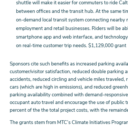
shuttle will make it easier for commuters to ride Cal
between offices and the transit hub. At the same time,
on-demand local transit system connecting nearby r
employment and retail businesses. Riders will be ab
smartphone app and web interface, and technology w
on real-time customer trip needs. $1,129,000 grant
Sponsors cite such benefits as increased parking availa
customer/visitor satisfaction, reduced double parking a
accidents, reduced circling and vehicle miles traveled, 
cars (which are high in emissions), and reduced greenh
parking availability combined with demand-responsive p
occupant auto travel and encourage the use of public t
percent of the the total project costs, with the remain
The grants stem from MTC’s Climate Initiatives Progr