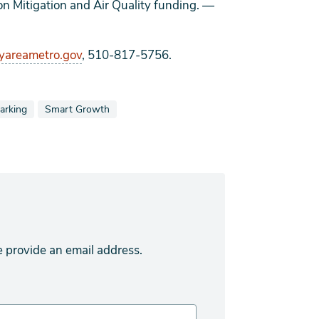
on Mitigation and Air Quality funding.
—
areametro.gov
, 510-817-5756.
tagged as
iew news stories also tagged as
View news stories also tagged as
arking
Smart Growth
e provide an email address.