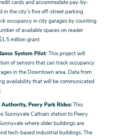
 credit cards and accommodate pay-by-
in the city’s five off-street parking
rack occupancy in city garages by counting
number of available spaces on reader
$1.5 million grant
dance System Pilot
: This project will
ation of sensors that can track occupancy
 garages in the Downtown area. Data from
ng availability that will be communicated
t
 Authority, Peery Park Rides:
This
he Sunnyvale Caltrain station to Peery
 Sunnyvale where older buildings are
and tech-based industrial buildings. The