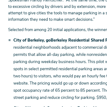
Spokesman Randy Rentschler. “At the same time, the u
to excessive circling by drivers and by extension, mor
attempt to give cities the tools to manage parking in a
information they need to make smart decisions.”
Selected from among 20 initial applications, the winner
City of Berkeley, goBerkeley Residential Shared P
residential neighborhoods adjacent to commercial di
permits that allow all-day parking, while nonresiden
parking during weekday business hours. This pilot 
spots in select permitted residential parking areas 
two hours) to visitors, who would pay an hourly fee
website. The pricing would go up or down according
spot occupancy rate of 65 percent to 85 percent. The
street parking and reduce circling for parking. $950