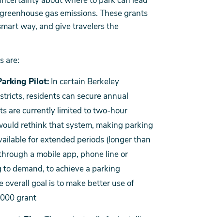
ncertainty about where to park can lead
e greenhouse gas emissions. These grants
 smart way, and give travelers the
s are:
arking Pilot:
In certain Berkeley
stricts, residents can secure annual
ts are currently limited to two-hour
would rethink that system, making parking
available for extended periods (longer than
 through a mobile app, phone line or
 to demand, to achieve a parking
 overall goal is to make better use of
,000 grant