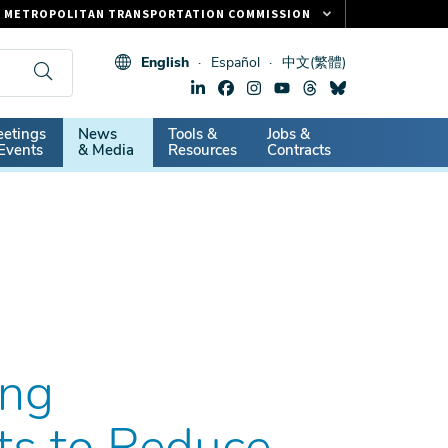
METROPOLITAN TRANSPORTATION COMMISSION
FASTRAK
English
Español
中文(繁體)
CLIPPER CARD
511.ORG
dary
etings
News
Tools &
Jobs &
VITAL SIGNS
Events
& Media
Resources
Contracts
ing
s to Reduce