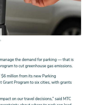
.
and manage the demand for parking — that is
program to cut greenhouse gas emissions.
f $6 million from its new Parking
ant Program to six cities, with grants
 impact on our travel decisions,” said MTC