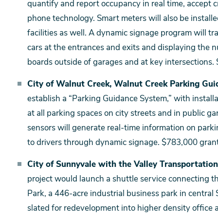
quantify and report occupancy in real time, accept
phone technology. Smart meters will also be installed 
facilities as well. A dynamic signage program will t
cars at the entrances and exits and displaying the 
boards outside of garages and at key intersections. 
City of Walnut Creek, Walnut Creek Parking Gui
establish a “Parking Guidance System,” with install
at all parking spaces on city streets and in public
sensors will generate real-time information on parki
to drivers through dynamic signage. $783,000 gran
City of Sunnyvale with the Valley Transportation
project would launch a shuttle service connecting t
Park, a 446-acre industrial business park in central
slated for redevelopment into higher density office 