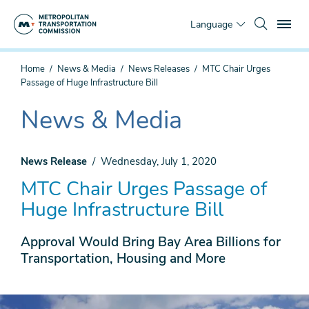
Skip
To
to
Language
main
content
You
Home
News & Media
News Releases
MTC Chair Urges
are
Passage of Huge Infrastructure Bill
here
News & Media
The
current
section
News Release
Wednesday, July 1, 2020
is
MTC Chair Urges Passage of
Huge Infrastructure Bill
Approval Would Bring Bay Area Billions for
Transportation, Housing and More