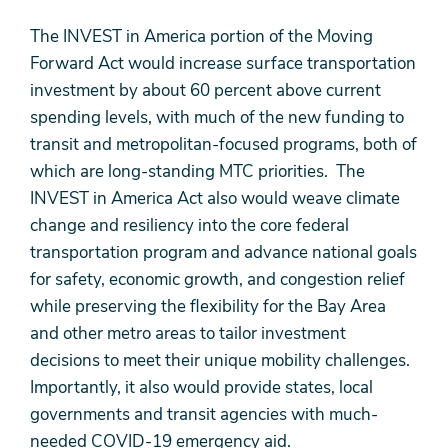
The INVEST in America portion of the Moving
Forward Act would increase surface transportation
investment by about 60 percent above current
spending levels, with much of the new funding to
transit and metropolitan-focused programs, both of
which are long-standing MTC priorities. The
INVEST in America Act also would weave climate
change and resiliency into the core federal
transportation program and advance national goals
for safety, economic growth, and congestion relief
while preserving the flexibility for the Bay Area
and other metro areas to tailor investment
decisions to meet their unique mobility challenges.
Importantly, it also would provide states, local
governments and transit agencies with much-
needed COVID-19 emergency aid.