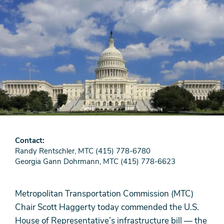
Contact
Randy Rentschler, MTC (415) 778-6780
Georgia Gann Dohrmann, MTC (415) 778-6623
Metropolitan Transportation Commission (MTC)
Chair Scott Haggerty today commended the U.S.
House of Representative’s infrastructure bill — the