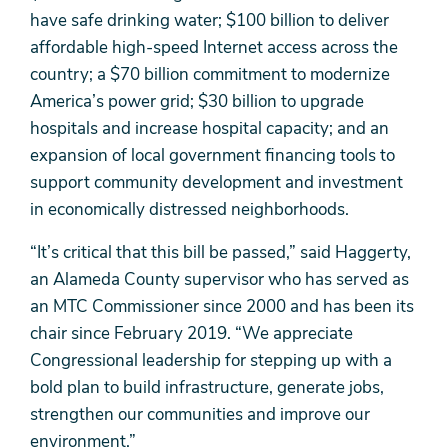
have safe drinking water; $100 billion to deliver
affordable high-speed Internet access across the
country; a $70 billion commitment to modernize
America’s power grid; $30 billion to upgrade
hospitals and increase hospital capacity; and an
expansion of local government financing tools to
support community development and investment
in economically distressed neighborhoods.
“It’s critical that this bill be passed,” said Haggerty,
an Alameda County supervisor who has served as
an MTC Commissioner since 2000 and has been its
chair since February 2019. “We appreciate
Congressional leadership for stepping up with a
bold plan to build infrastructure, generate jobs,
strengthen our communities and improve our
environment.”