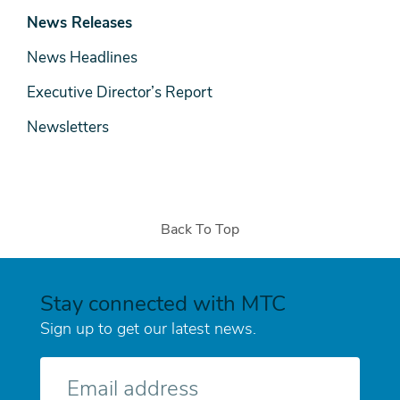
& Media
News Releases
News Headlines
Executive Director’s Report
Newsletters
Back To Top
Stay connected with MTC
Sign up to get our latest news.
E-
mail