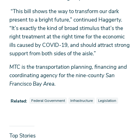
“This bill shows the way to transform our dark
present to a bright future,” continued Haggerty.
“It’s exactly the kind of broad stimulus that’s the
right treatment at the right time for the economic
ills caused by COVID-19, and should attract strong
support from both sides of the aisle.”
MTC is the transportation planning, financing and
coordinating agency for the nine-county San
Francisco Bay Area.
View news stories also tagged as
View news stories also tagged as
View news stories also t
Related:
Federal Government
Infrastructure
Legislation
News
Top Stories