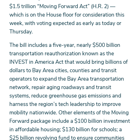
$1.5 trillion “Moving Forward Act” (H.R. 2) —
which is on the House floor for consideration this
week, with voting expected as early as today or
Thursday.
The bill includes a five-year, nearly $500 billion
transportation reauthorization known as the
INVEST in America Act that would bring billions of
dollars to Bay Area cities, counties and transit
operators to expand the Bay Area transportation
network, repair aging roadways and transit
systems, reduce greenhouse gas emissions and
harness the region’s tech leadership to improve
mobility nationwide. Other elements of the Moving
Forward package include a $100 billion investment
in affordable housing; $130 billion for schools; a
$25 billion revolving fund to ensure communities