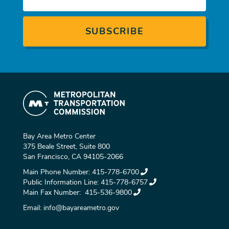
Bay Area Metro Center
375 Beale Street, Suite 800
San Francisco, CA 94105-2066
Main Phone Number:
415-778-6700
Public Information Line:
415-778-6757
Main Fax Number:
415-536-9800
Email:
info@bayareametro.gov