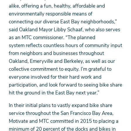
alike, offering a fun, healthy, affordable and
environmentally responsible means of
connecting our diverse East Bay neighborhoods,”
said Oakland Mayor Libby Schaaf, who also serves
as an MTC commissioner. “The planned
system reflects countless hours of community input
from neighbors and businesses throughout
Oakland, Emeryville and Berkeley, as well as our
collective commitment to equity. I’m grateful to
everyone involved for their hard work and
participation, and look forward to seeing bike share
hit the ground in the East Bay next year.”
In their initial plans to vastly expand bike share
service throughout the San Francisco Bay Area,
Motivate and MTC committed in 2015 to placing a
minimum of 20 percent of the docks and bikes in