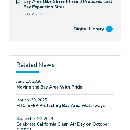
Bay Area Bike Share Phase 3 Proposed East
Bay Expansion Sites
3.17 MB
PDF
Digital Library
Related News
June 17, 2026
Moving the Bay Area With Pride
January 30, 2025
MTC, SFEP Protecting Bay Area Waterways
September 26, 2024
Celebrate California Clean Air Day on October
2, 2024