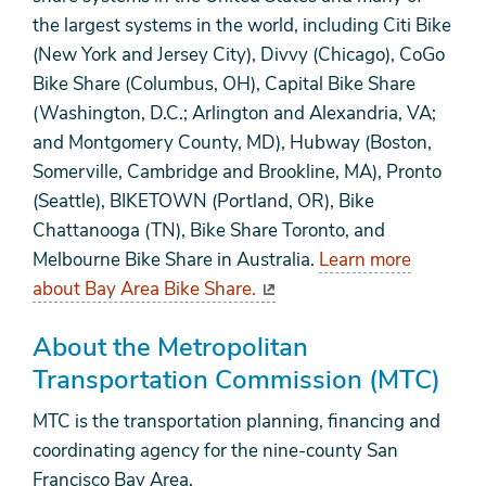
the largest systems in the world, including Citi Bike
(New York and Jersey City), Divvy (Chicago), CoGo
Bike Share (Columbus, OH), Capital Bike Share
(Washington, D.C.; Arlington and Alexandria, VA;
and Montgomery County, MD), Hubway (Boston,
Somerville, Cambridge and Brookline, MA), Pronto
(Seattle), BIKETOWN (Portland, OR), Bike
Chattanooga (TN), Bike Share Toronto, and
Melbourne Bike Share in Australia.
Learn more
about Bay Area Bike Share.
About the Metropolitan
Transportation Commission (MTC)
MTC is the transportation planning, financing and
coordinating agency for the nine-county San
Francisco Bay Area.