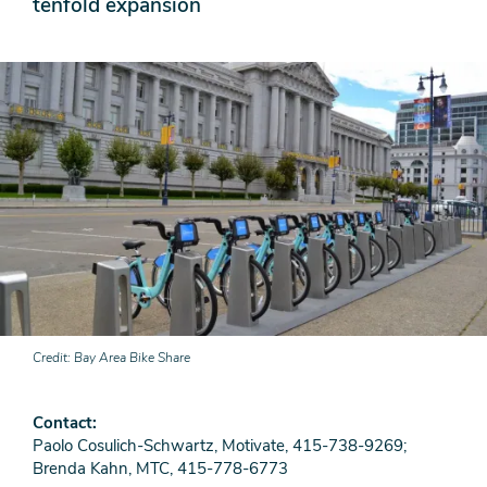
tenfold expansion
Credit
Bay Area Bike Share
Contact
Paolo Cosulich-Schwartz, Motivate, 415-738-9269;
Brenda Kahn, MTC, 415-778-6773