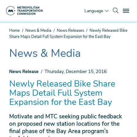
Skip
To
to
Language
main
content
You
Home
News & Media
News Releases
Newly Released Bike
are
Share Maps Detail Full System Expansion for the East Bay
here
News & Media
The
current
section
News Release
Thursday, December 15, 2016
is
Newly Released Bike Share
Maps Detail Full System
Expansion for the East Bay
Motivate and MTC seeking public feedback
on proposed new station locations for the
final phase of the Bay Area program’s