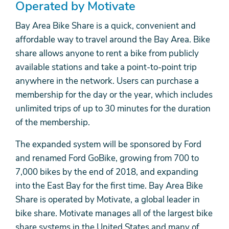
Operated by Motivate
Bay Area Bike Share is a quick, convenient and
affordable way to travel around the Bay Area. Bike
share allows anyone to rent a bike from publicly
available stations and take a point-to-point trip
anywhere in the network. Users can purchase a
membership for the day or the year, which includes
unlimited trips of up to 30 minutes for the duration
of the membership.
The expanded system will be sponsored by Ford
and renamed Ford GoBike, growing from 700 to
7,000 bikes by the end of 2018, and expanding
into the East Bay for the first time. Bay Area Bike
Share is operated by Motivate, a global leader in
bike share. Motivate manages all of the largest bike
share systems in the United States and many of