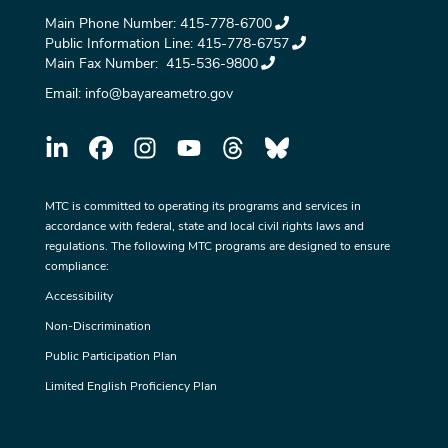
Main Phone Number:
415-778-6700
Public Information Line:
415-778-6757
Main Fax Number:
415-536-9800
Email:
info@bayareametro.gov
MTC is committed to operating its programs and services in
accordance with federal, state and local civil rights laws and
regulations. The following MTC programs are designed to ensure
compliance:
Accessibility
Non-Discrimination
Public Participation Plan
Limited English Proficiency Plan