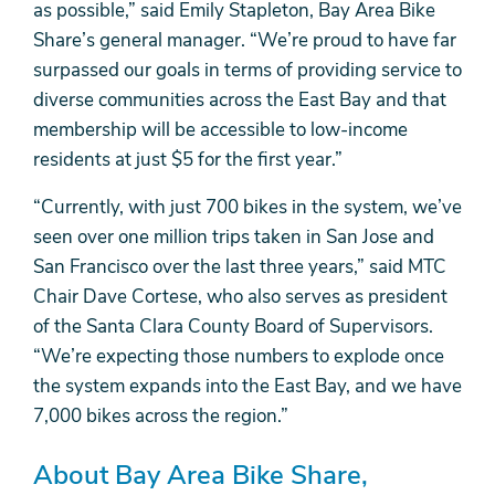
as possible,” said Emily Stapleton, Bay Area Bike
Share’s general manager. “We’re proud to have far
surpassed our goals in terms of providing service to
diverse communities across the East Bay and that
membership will be accessible to low-income
residents at just $5 for the first year.”
“Currently, with just 700 bikes in the system, we’ve
seen over one million trips taken in San Jose and
San Francisco over the last three years,” said MTC
Chair Dave Cortese, who also serves as president
of the Santa Clara County Board of Supervisors.
“We’re expecting those numbers to explode once
the system expands into the East Bay, and we have
7,000 bikes across the region.”
About Bay Area Bike Share,