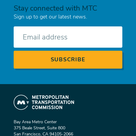
Stay connected with MTC
Sign up to get our latest news.
E-
mail
Bay Area Metro Center
375 Beale Street, Suite 800
San Francisco, CA 94105-2066