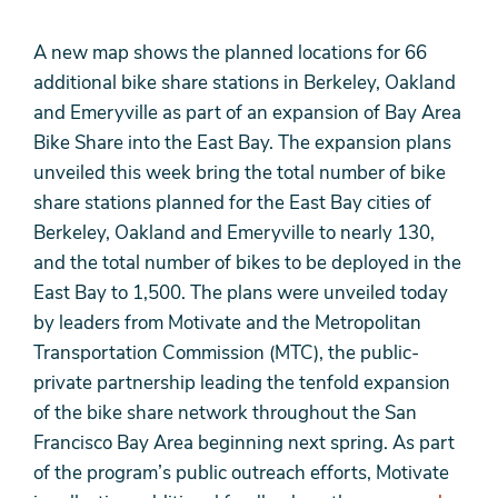
A new map shows the planned locations for 66
additional bike share stations in Berkeley, Oakland
and Emeryville as part of an expansion of Bay Area
Bike Share into the East Bay. The expansion plans
unveiled this week bring the total number of bike
share stations planned for the East Bay cities of
Berkeley, Oakland and Emeryville to nearly 130,
and the total number of bikes to be deployed in the
East Bay to 1,500. The plans were unveiled today
by leaders from Motivate and the Metropolitan
Transportation Commission (MTC), the public-
private partnership leading the tenfold expansion
of the bike share network throughout the San
Francisco Bay Area beginning next spring. As part
of the program’s public outreach efforts, Motivate