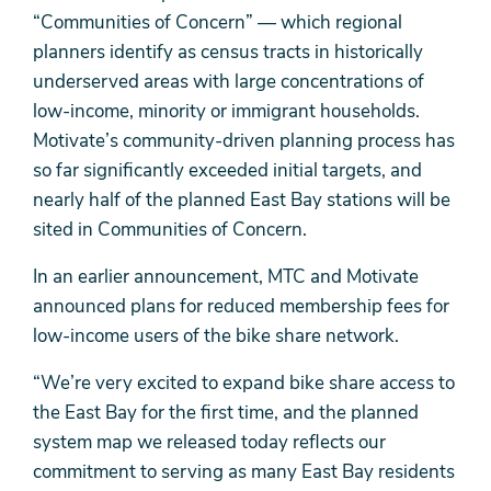
“Communities of Concern” — which regional
planners identify as census tracts in historically
underserved areas with large concentrations of
low-income, minority or immigrant households.
Motivate’s community-driven planning process has
so far significantly exceeded initial targets, and
nearly half of the planned East Bay stations will be
sited in Communities of Concern.
In an earlier announcement, MTC and Motivate
announced plans for reduced membership fees for
low-income users of the bike share network.
“We’re very excited to expand bike share access to
the East Bay for the first time, and the planned
system map we released today reflects our
commitment to serving as many East Bay residents