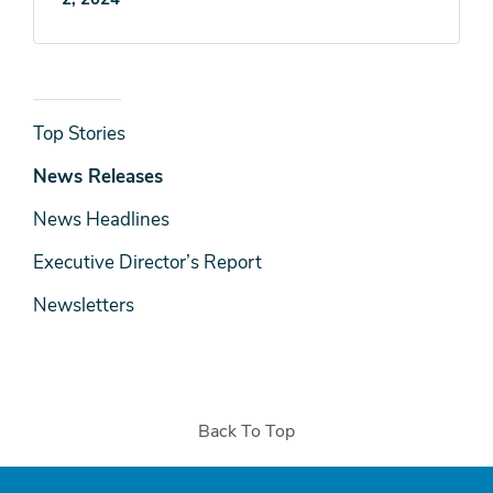
News
Top Stories
& Media
News Releases
News Headlines
Executive Director’s Report
Newsletters
Back To Top