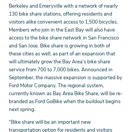
Berkeley and Emeryville with a network of nearly
130 bike share stations, offering residents and
visitors alike convenient access to 1,500 bicycles.
Members who join in the East Bay will also have
access to the bike share network in San Francisco
and San Jose. Bike share is growing in both of
these cities as well, as part of an expansion that
will ultimately grow the Bay Area’s bike share
service from 700 to 7,000 bikes. Announced in
September, the massive expansion is supported by
Ford Motor Company. The regional system,
currently known as Bay Area Bike Share, will be re-
branded as Ford GoBike when the buildout begins
next spring.
“Bike share will be an important new
transportation option for residents and visitors