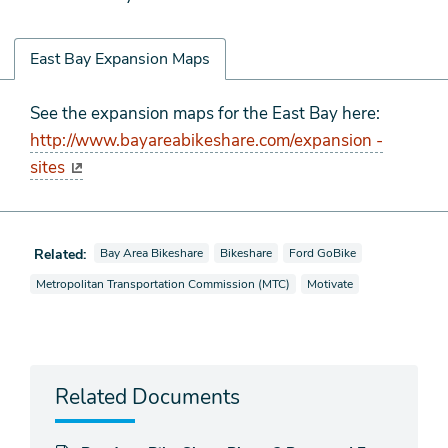
East Bay Expansion Maps
East
See the expansion maps for the East Bay here:
Bay
http://www.bayareabikeshare.com/expansion -
Expansion
sites
Maps
View news stories also tagged as
View news stories also tagged as
View news stories also tagge
Related:
Bay Area Bikeshare
Bikeshare
Ford GoBike
View news stories also tagged as
View news stories also ta
Metropolitan Transportation Commission (MTC)
Motivate
Related Documents