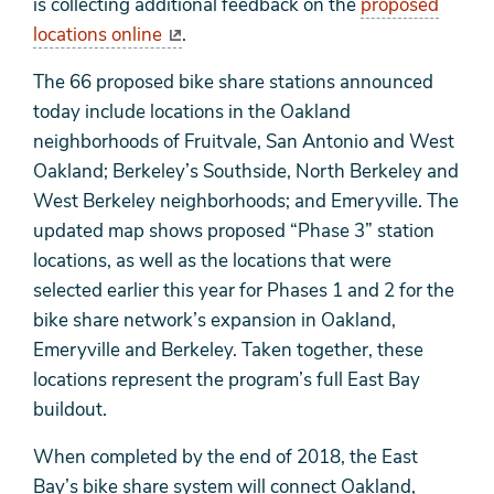
is collecting additional feedback on the
proposed
locations online
.
The 66 proposed bike share stations announced
today include locations in the Oakland
neighborhoods of Fruitvale, San Antonio and West
Oakland; Berkeley’s Southside, North Berkeley and
West Berkeley neighborhoods; and Emeryville. The
updated map shows proposed “Phase 3” station
locations, as well as the locations that were
selected earlier this year for Phases 1 and 2 for the
bike share network’s expansion in Oakland,
Emeryville and Berkeley. Taken together, these
locations represent the program’s full East Bay
buildout.
When completed by the end of 2018, the East
Bay’s bike share system will connect Oakland,