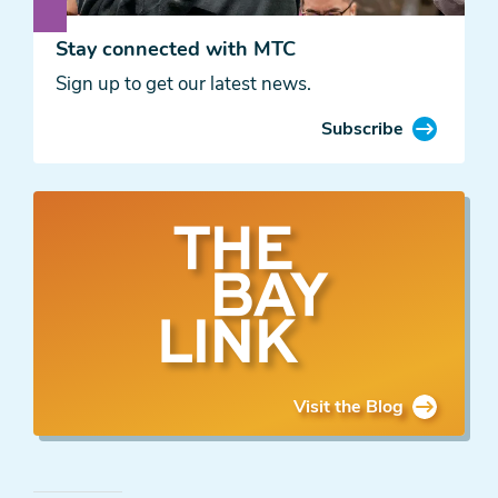
Stay connected with MTC
Sign up to get our latest news.
Subscribe
The
Bay
Link
Blog
Visit the Blog