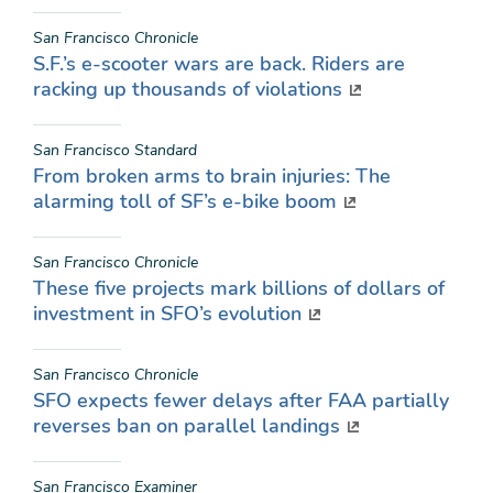
San Francisco Chronicle
S.F.’s e-scooter wars are back. Riders are
racking up thousands of violations
San Francisco Standard
From broken arms to brain injuries: The
alarming toll of SF’s e-bike boom
San Francisco Chronicle
These five projects mark billions of dollars of
investment in SFO’s evolution
San Francisco Chronicle
SFO expects fewer delays after FAA partially
reverses ban on parallel landings
San Francisco Examiner