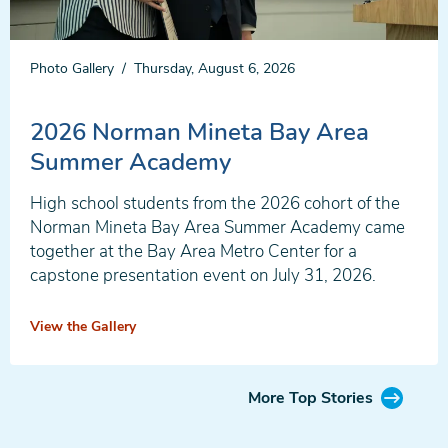
Photo Gallery
Thursday, August 6, 2026
2026 Norman Mineta Bay Area
Summer Academy
High school students from the 2026 cohort of the
Norman Mineta Bay Area Summer Academy came
together at the Bay Area Metro Center for a
capstone presentation event on July 31, 2026.
View the Gallery
More Top Stories