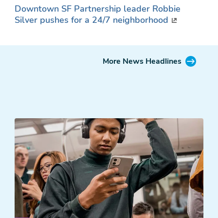
Downtown SF Partnership leader Robbie
Silver pushes for a 24/7 neighborhood
More News Headlines