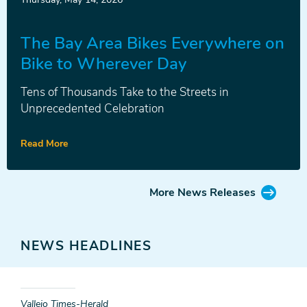
Release
The Bay Area Bikes Everywhere on
Bike to Wherever Day
Tens of Thousands Take to the Streets in
Unprecedented Celebration
Read More
More News Releases
NEWS HEADLINES
Vallejo Times-Herald