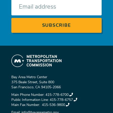
E-
mail
Bay Area Metro Center
375 Beale Street, Suite 800
San Francisco, CA 94105-2066
Main Phone Number:
415-778-6700
Public Information Line:
415-778-6757
Main Fax Number:
415-536-9800
Email:
info@bayareametro.gov