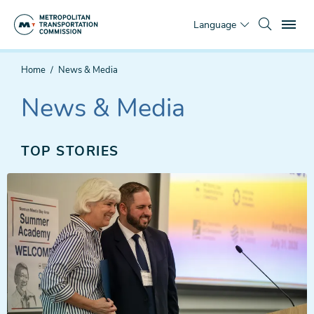
Skip
To
to
Language
main
content
You
Home
News & Media
are
here
News & Media
TOP STORIES