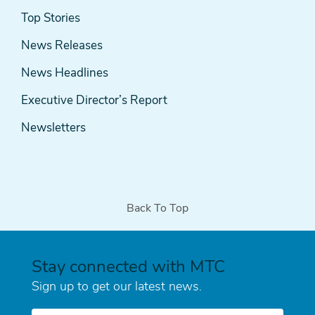
News
Top Stories
& Media
News Releases
News Headlines
Executive Director’s Report
Newsletters
Back To Top
Stay connected with MTC
Sign up to get our latest news.