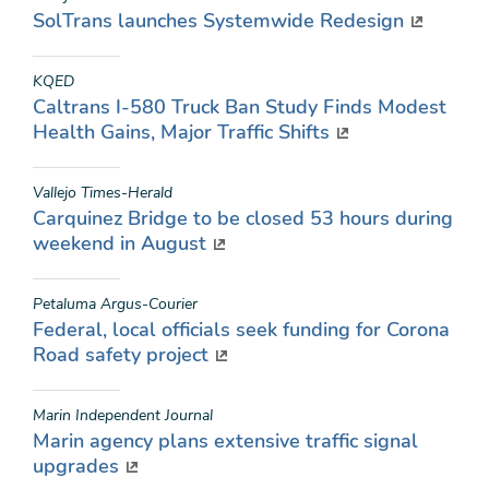
SolTrans launches Systemwide Redesign
KQED
Caltrans I-580 Truck Ban Study Finds Modest
Health Gains, Major Traffic Shifts
Vallejo Times-Herald
Carquinez Bridge to be closed 53 hours during
weekend in August
Petaluma Argus-Courier
Federal, local officials seek funding for Corona
Road safety project
Marin Independent Journal
Marin agency plans extensive traffic signal
upgrades