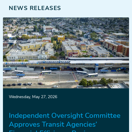
NEWS RELEASES
News
Wednesday, May 27, 2026
Release
Independent Oversight Committee
Approves Transit Agencies’