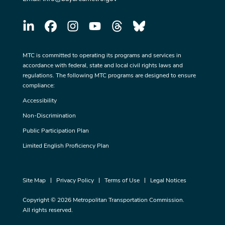
MTC is committed to operating its programs and services in
accordance with federal, state and local civil rights laws and
regulations. The following MTC programs are designed to ensure
compliance:
Accessibility
Non-Discrimination
Public Participation Plan
Limited English Proficiency Plan
Site Map
Privacy Policy
Terms of Use
Legal Notices
Copyright © 2026 Metropolitan Transportation Commission.
All rights reserved.