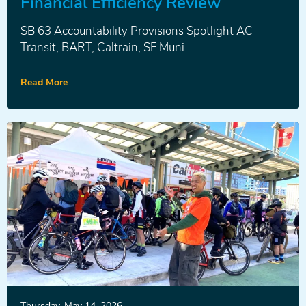
Financial Efficiency Review
SB 63 Accountability Provisions Spotlight AC
Transit, BART, Caltrain, SF Muni
Read More
News
Thursday, May 14, 2026