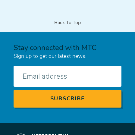
page
page
page
Back To Top
Stay connected with MTC
Sign up to get our latest news.
E-
mail