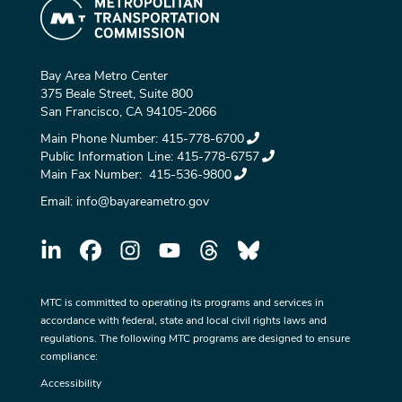
Bay Area Metro Center
375 Beale Street, Suite 800
San Francisco, CA 94105-2066
Main Phone Number:
415-778-6700
Public Information Line:
415-778-6757
Main Fax Number:
415-536-9800
Email:
info@bayareametro.gov
MTC is committed to operating its programs and services in
accordance with federal, state and local civil rights laws and
regulations. The following MTC programs are designed to ensure
compliance:
Accessibility