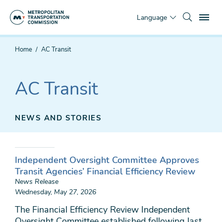
Skip
To
to
Language
main
content
You
Home
AC Transit
are
here
AC Transit
NEWS AND STORIES
Independent Oversight Committee Approves
Transit Agencies’ Financial Efficiency Review
News Release
Wednesday, May 27, 2026
The Financial Efficiency Review Independent
Oversight Committee established following last