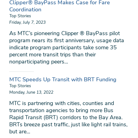
Clipper® BayPass Makes Case for Fare
Coordination
Top Stories
Friday, July 7, 2023
As MTC’s pioneering Clipper ® BayPass pilot
program nears its first anniversary, usage data
indicate program participants take some 35
percent more transit trips than their
nonparticipating peers...
MTC Speeds Up Transit with BRT Funding
Top Stories
Monday, June 13, 2022
MTC is partnering with cities, counties and
transportation agencies to bring more Bus
Rapid Transit (BRT) corridors to the Bay Area.
BRTs breeze past traffic, just like light rail trains,
but are...