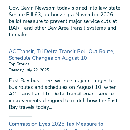
Gov. Gavin Newsom today signed into law state
Senate Bill 63, authorizing a November 2026
ballot measure to prevent major service cuts at
BART and other Bay Area transit systems and
to make...
AC Transit, Tri Delta Transit Roll Out Route,
Schedule Changes on August 10
Top Stories
Tuesday, July 22, 2025
East Bay bus riders will see major changes to
bus routes and schedules on August 10, when
AC Transit and Tri Delta Transit enact service
improvements designed to match how the East
Bay travels today...
Commission Eyes 2026 Tax Measure to