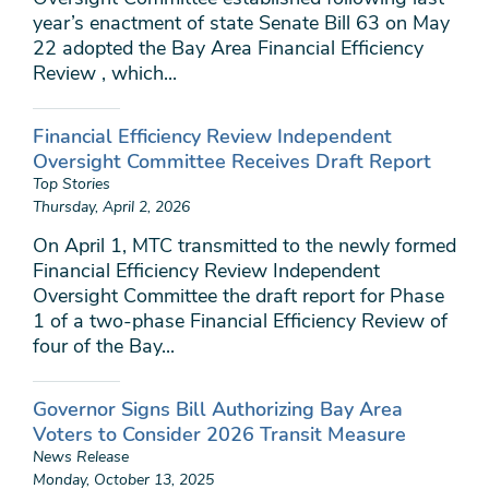
year’s enactment of state Senate Bill 63 on May
22 adopted the Bay Area Financial Efficiency
Review , which...
Financial Efficiency Review Independent
Oversight Committee Receives Draft Report
Top Stories
Thursday, April 2, 2026
On April 1, MTC transmitted to the newly formed
Financial Efficiency Review Independent
Oversight Committee the draft report for Phase
1 of a two-phase Financial Efficiency Review of
four of the Bay...
Governor Signs Bill Authorizing Bay Area
Voters to Consider 2026 Transit Measure
News Release
Monday, October 13, 2025