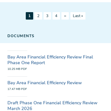
Pagination
Current
Page
Page
Page
Next
Last
1
2
3
4
››
Last »
page
page
page
DOCUMENTS
Bay Area Financial Efficiency Review Final
Phase One Report
10.25 MB
PDF
Bay Area Financial Efficiency Review
17.47 MB
PDF
Draft Phase One Financial Efficiency Review
March 2026