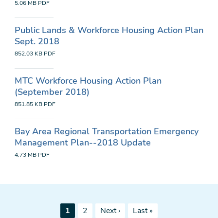
5.06 MB
PDF
Public Lands & Workforce Housing Action Plan
Sept. 2018
852.03 KB
PDF
MTC Workforce Housing Action Plan
(September 2018)
851.85 KB
PDF
Bay Area Regional Transportation Emergency
Management Plan--2018 Update
4.73 MB
PDF
Pagination
Current
Page
Next
Last
1
2
Next ›
Last »