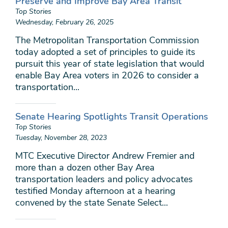
Preserve and Improve Bay Area Transit
Top Stories
Wednesday, February 26, 2025
The Metropolitan Transportation Commission
today adopted a set of principles to guide its
pursuit this year of state legislation that would
enable Bay Area voters in 2026 to consider a
transportation...
Senate Hearing Spotlights Transit Operations
Top Stories
Tuesday, November 28, 2023
MTC Executive Director Andrew Fremier and
more than a dozen other Bay Area
transportation leaders and policy advocates
testified Monday afternoon at a hearing
convened by the state Senate Select...