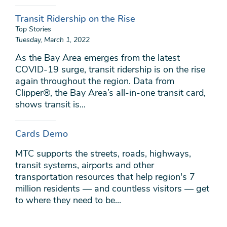
Transit Ridership on the Rise
Top Stories
Tuesday, March 1, 2022
As the Bay Area emerges from the latest
COVID-19 surge, transit ridership is on the rise
again throughout the region. Data from
Clipper®, the Bay Area’s all-in-one transit card,
shows transit is...
Cards Demo
MTC supports the streets, roads, highways,
transit systems, airports and other
transportation resources that help region's 7
million residents — and countless visitors — get
to where they need to be...