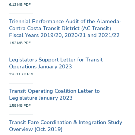
6.12 MB
PDF
Triennial Performance Audit of the Alameda-
Contra Costa Transit District (AC Transit)
Fiscal Years 2019/20, 2020/21 and 2021/22
1.92 MB
PDF
Legislators Support Letter for Transit
Operations January 2023
226.11 KB
PDF
Transit Operating Coalition Letter to
Legislature January 2023
1.58 MB
PDF
Transit Fare Coordination & Integration Study
Overview (Oct. 2019)