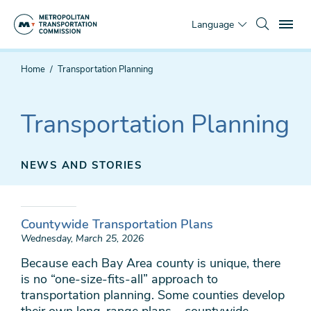
Skip
To
to
Language
main
content
You
Home
Transportation Planning
are
here
Transportation Planning
NEWS AND STORIES
Countywide Transportation Plans
Wednesday, March 25, 2026
Because each Bay Area county is unique, there
is no “one-size-fits-all” approach to
transportation planning. Some counties develop