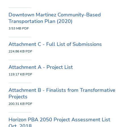
Downtown Martinez Community-Based
Transportation Plan (2020)
3.53 MB
PDF
Attachment C - Full List of Submissions
224.86 KB
PDF
Attachment A - Project List
119.17 KB
PDF
Attachment B - Finalists from Transformative
Projects
200.31 KB
PDF
Horizon PBA 2050 Project Assessment List
Oct. 2018