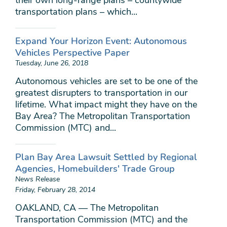
their own long-range plans – countywide
transportation plans – which...
Expand Your Horizon Event: Autonomous
Vehicles Perspective Paper
Tuesday, June 26, 2018
Autonomous vehicles are set to be one of the
greatest disrupters to transportation in our
lifetime. What impact might they have on the
Bay Area? The Metropolitan Transportation
Commission (MTC) and...
Plan Bay Area Lawsuit Settled by Regional
Agencies, Homebuilders' Trade Group
News Release
Friday, February 28, 2014
OAKLAND, CA — The Metropolitan
Transportation Commission (MTC) and the