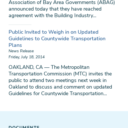
Association of Bay Area Governments (ABAG)
announced today that they have reached
agreement with the Building Industry...
Public Invited to Weigh in on Updated
Guidelines to Countywide Transportation
Plans
News Release
Friday, July 18, 2014
OAKLAND, CA — The Metropolitan
Transportation Commission (MTC) invites the
public to attend two meetings next week in
Oakland to discuss and comment on updated
Guidelines for Countywide Transportation...
DOCUMENTS