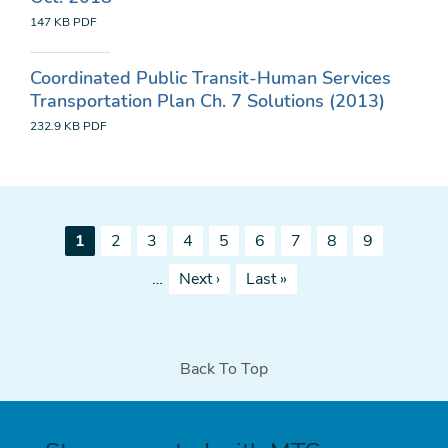
147 KB
PDF
Coordinated Public Transit-Human Services
Transportation Plan Ch. 7 Solutions (2013)
232.9 KB
PDF
Pagination
Current
Page
Page
Page
Page
Page
Page
Page
Page
1
2
3
4
5
6
7
8
9
page
Next
Last
…
Next ›
Last »
page
page
Back To Top