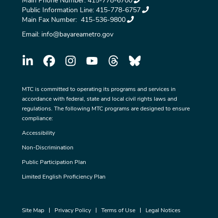
Main Phone Number:
415-778-6700
Public Information Line:
415-778-6757
Main Fax Number:
415-536-9800
Email:
info@bayareametro.gov
MTC is committed to operating its programs and services in
accordance with federal, state and local civil rights laws and
regulations. The following MTC programs are designed to ensure
compliance:
Accessibility
Non-Discrimination
Public Participation Plan
Limited English Proficiency Plan
Site Map
Privacy Policy
Terms of Use
Legal Notices