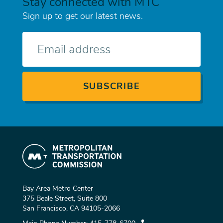
Stay connected with MTC
Sign up to get our latest news.
E-
mail
Bay Area Metro Center
375 Beale Street, Suite 800
San Francisco, CA 94105-2066