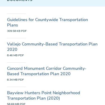
Guidelines for Countywide Transportation
Plans
309.58 KB
PDF
Vallejo Community-Based Transportation Plan
2020
8.46 MB
PDF
Concord Monument Corridor Community-
Based Transportation Plan 2020
8.34 MB
PDF
Bayview Hunters Point Neighborhood
Transportation Plan (2020)
58.69 MB
PDF