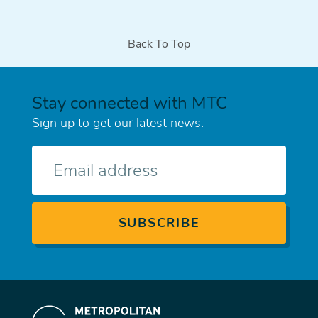
Back To Top
Stay connected with MTC
Sign up to get our latest news.
E-
mail