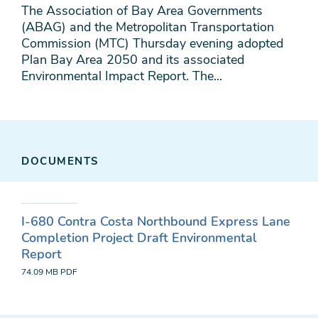
The Association of Bay Area Governments
(ABAG) and the Metropolitan Transportation
Commission (MTC) Thursday evening adopted
Plan Bay Area 2050 and its associated
Environmental Impact Report. The...
DOCUMENTS
I-680 Contra Costa Northbound Express Lane
Completion Project Draft Environmental
Report
74.09 MB
PDF