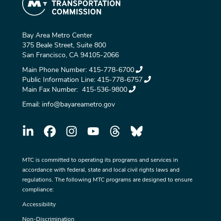
Bay Area Metro Center
375 Beale Street, Suite 800
San Francisco, CA 94105-2066
Main Phone Number:
415-778-6700
Public Information Line:
415-778-6757
Main Fax Number:
415-536-9800
Email:
info@bayareametro.gov
MTC is committed to operating its programs and services in
accordance with federal, state and local civil rights laws and
regulations. The following MTC programs are designed to ensure
compliance:
Accessibility
Non-Discrimination