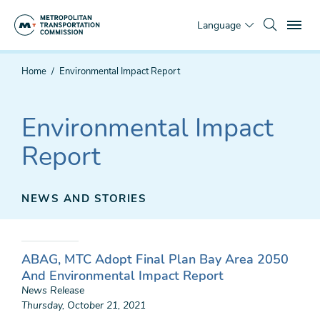
Skip
To
to
Language
main
content
You
Home
Environmental Impact Report
are
here
Environmental Impact
Report
NEWS AND STORIES
ABAG, MTC Adopt Final Plan Bay Area 2050
And Environmental Impact Report
News Release
Thursday, October 21, 2021