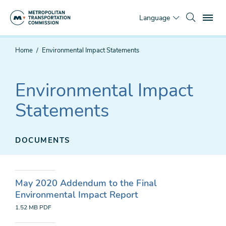
Skip
To
to
Language
main
content
You
Home
Environmental Impact Statements
are
here
Environmental Impact
Statements
DOCUMENTS
May 2020 Addendum to the Final
Environmental Impact Report
1.52 MB
PDF