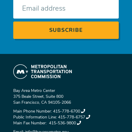
E-
mail
Bay Area Metro Center
375 Beale Street, Suite 800
San Francisco, CA 94105-2066
Main Phone Number:
415-778-6700
Public Information Line:
415-778-6757
Main Fax Number:
415-536-9800
Email:
info@bayareametro.gov