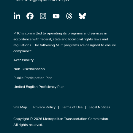
MTC is committed to operating its programs and services in
accordance with federal, state and local civil rights laws and
regulations. The following MTC programs are designed to ensure
compliance:
Accessibility
Non-Discrimination
Public Participation Plan
Limited English Proficiency Plan
Site Map
Privacy Policy
Terms of Use
Legal Notices
Copyright © 2026 Metropolitan Transportation Commission.
All rights reserved.