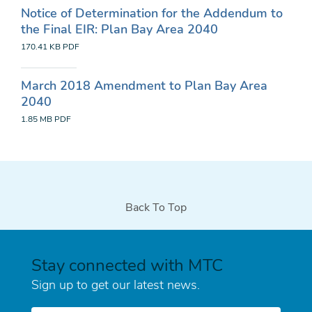
Notice of Determination for the Addendum to
the Final EIR: Plan Bay Area 2040
170.41 KB
PDF
March 2018 Amendment to Plan Bay Area
2040
1.85 MB
PDF
Back To Top
Stay connected with MTC
Sign up to get our latest news.